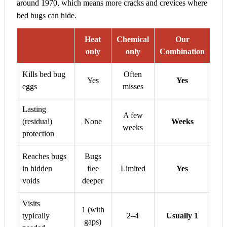
around 1970, which means more cracks and crevices where
bed bugs can hide.
Heat
Chemical
Our
only
only
Combination
Kills bed bug
Often
Yes
Yes
eggs
misses
Lasting
A few
(residual)
None
Weeks
weeks
protection
Reaches bugs
Bugs
in hidden
flee
Limited
Yes
voids
deeper
Visits
1 (with
typically
2–4
Usually 1
gaps)