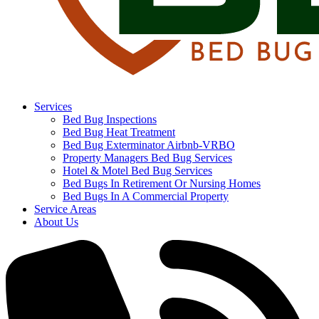
Services
Bed Bug Inspections
Bed Bug Heat Treatment
Bed Bug Exterminator Airbnb-VRBO
Property Managers Bed Bug Services
Hotel & Motel Bed Bug Services
Bed Bugs In Retirement Or Nursing Homes
Bed Bugs In A Commercial Property
Service Areas
About Us