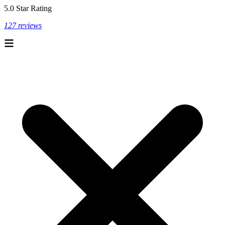
5.0 Star Rating
127 reviews