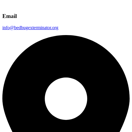
Email
info@bedbugexterminator.org