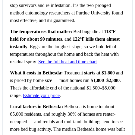
stop survivors and re-infestation. It's the two-pronged
method entomology researchers at Purdue University found
most effective, and it's guaranteed.
The temperatures that matter:
Bed bugs die at
118°F
held for about 90 minutes
, and
122°F kills them almost
instantly
. Eggs are the toughest stage, so we hold lethal
temperatures throughout the home and back the heat with
residual spray.
See the full heat and time chart
.
What it costs in Bethesda:
Treatment
starts at $1,800
and
is priced by home size — most homes run
$1,800–$2,800
.
That's the affordable end of the national $1,500–$5,000
range.
Estimate your price
.
Local factors in Bethesda:
Bethesda is home to about
65,000 residents, and roughly 36% of homes are renter-
occupied — and rentals and multi-unit buildings tend to see
more bed bug activity. The median Bethesda home was built