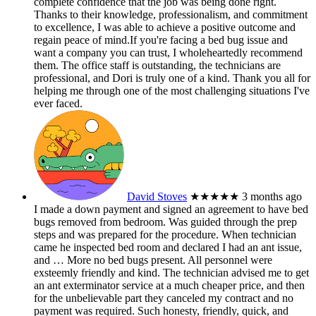
complete confidence that the job was being done right.
Thanks to their knowledge, professionalism, and commitment
to excellence, I was able to achieve a positive outcome and
regain peace of mind.If you're facing a bed bug issue and
want a company you can trust, I wholeheartedly recommend
them. The office staff is outstanding, the technicians are
professional, and Dori is truly one of a kind. Thank you all for
helping me through one of the most challenging situations I've
ever faced.
David Stoves
★★★★★
3 months ago
I made a down payment and signed an agreement to have bed
bugs removed from bedroom. Was guided through the prep
steps and was prepared for the procedure. When technician
came he inspected bed room and declared I had an ant issue,
and
… More
no bed bugs present. All personnel were
exsteemly friendly and kind. The technician advised me to get
an ant exterminator service at a much cheaper price, and then
for the unbelievable part they canceled my contract and no
payment was required. Such honesty, friendly, quick, and