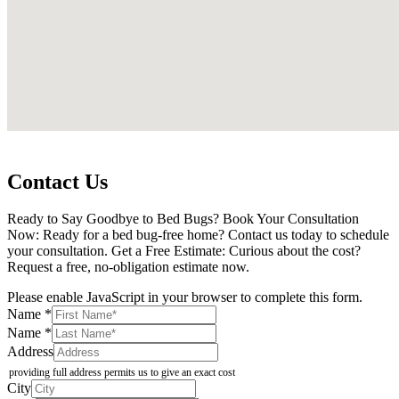
Contact Us
Ready to Say Goodbye to Bed Bugs? Book Your Consultation
Now: Ready for a bed bug-free home? Contact us today to schedule
your consultation. Get a Free Estimate: Curious about the cost?
Request a free, no-obligation estimate now.
Please enable JavaScript in your browser to complete this form.
Email
Name
*
of
Name
*
State
Address
providing full address permits us to give an exact cost
City