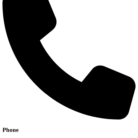
Phone