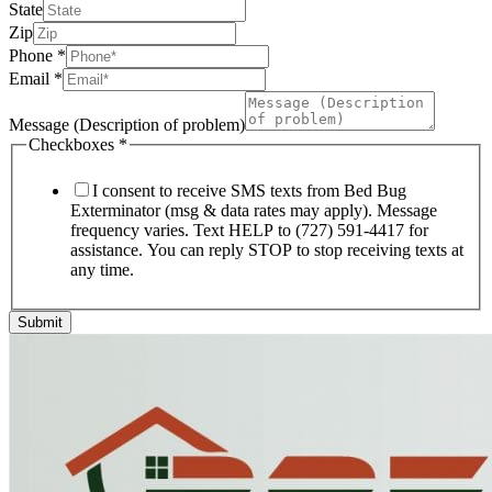
State
Zip
Phone
*
Email
*
Message (Description of problem)
Checkboxes
*
I consent to receive SMS texts from Bed Bug
Exterminator (msg & data rates may apply). Message
frequency varies. Text HELP to (727) 591-4417 for
assistance. You can reply STOP to stop receiving texts at
any time.
Submit