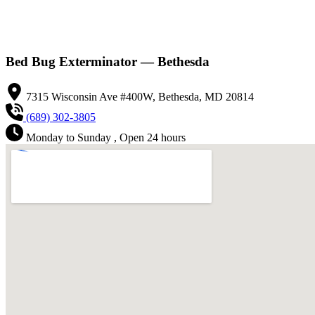
Bed Bug Exterminator — Bethesda
7315 Wisconsin Ave #400W, Bethesda, MD 20814
(689) 302-3805
Monday to Sunday , Open 24 hours