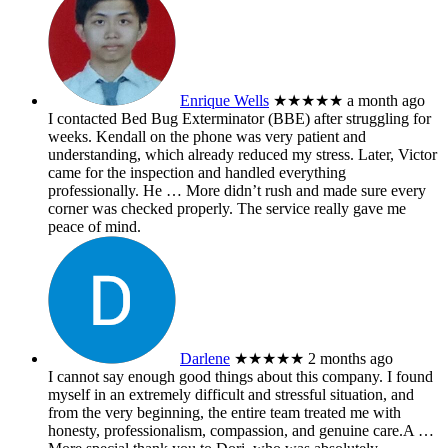
Enrique Wells
★★★★★
a month ago
I contacted Bed Bug Exterminator (BBE) after struggling for
weeks. Kendall on the phone was very patient and
understanding, which already reduced my stress. Later, Victor
came for the inspection and handled everything
professionally. He
… More
didn’t rush and made sure every
corner was checked properly. The service really gave me
peace of mind.
Darlene
★★★★★
2 months ago
I cannot say enough good things about this company. I found
myself in an extremely difficult and stressful situation, and
from the very beginning, the entire team treated me with
honesty, professionalism, compassion, and genuine care.A
…