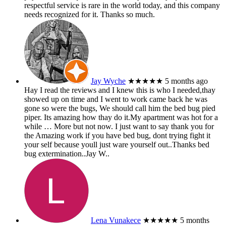
respectful service is rare in the world today, and this company
needs recognized for it. Thanks so much.
Jay Wyche
★★★★★
5 months ago
Hay I read the reviews and I knew this is who I needed,thay
showed up on time and I went to work came back he was
gone so were the bugs, We should call him the bed bug pied
piper. Its amazing how thay do it.My apartment was hot for a
while
… More
but not now. I just want to say thank you for
the Amazing work if you have bed bug, dont trying fight it
your self because youll just ware yourself out..Thanks bed
bug extermination..Jay W..
Lena Vunakece
★★★★★
5 months