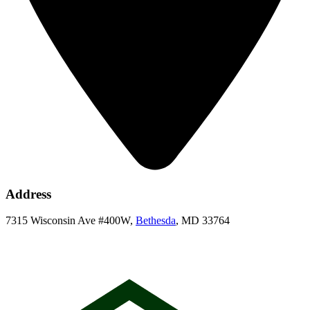
Address
7315 Wisconsin Ave #400W,
Bethesda
, MD 33764