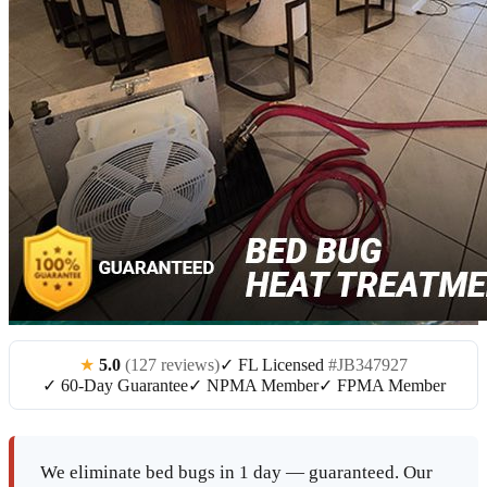
★
5.0
(127 reviews)
✓ FL Licensed
#JB347927
✓ 60-Day Guarantee
✓ NPMA Member
✓ FPMA Member
We eliminate bed bugs in 1 day — guaranteed. Our