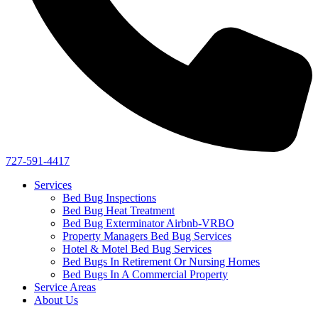
727-591-4417
Services
Bed Bug Inspections
Bed Bug Heat Treatment
Bed Bug Exterminator Airbnb-VRBO
Property Managers Bed Bug Services
Hotel & Motel Bed Bug Services
Bed Bugs In Retirement Or Nursing Homes
Bed Bugs In A Commercial Property
Service Areas
About Us