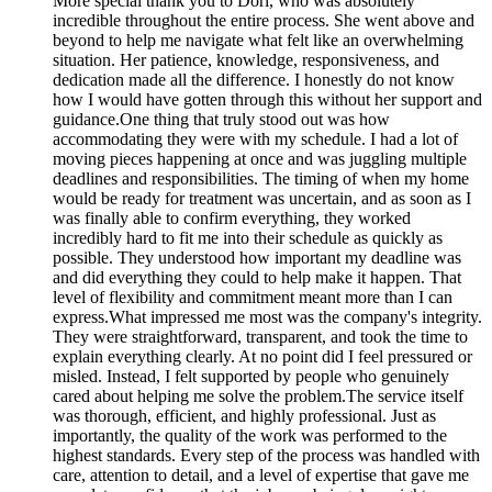
More
special thank you to Dori, who was absolutely
incredible throughout the entire process. She went above and
beyond to help me navigate what felt like an overwhelming
situation. Her patience, knowledge, responsiveness, and
dedication made all the difference. I honestly do not know
how I would have gotten through this without her support and
guidance.One thing that truly stood out was how
accommodating they were with my schedule. I had a lot of
moving pieces happening at once and was juggling multiple
deadlines and responsibilities. The timing of when my home
would be ready for treatment was uncertain, and as soon as I
was finally able to confirm everything, they worked
incredibly hard to fit me into their schedule as quickly as
possible. They understood how important my deadline was
and did everything they could to help make it happen. That
level of flexibility and commitment meant more than I can
express.What impressed me most was the company's integrity.
They were straightforward, transparent, and took the time to
explain everything clearly. At no point did I feel pressured or
misled. Instead, I felt supported by people who genuinely
cared about helping me solve the problem.The service itself
was thorough, efficient, and highly professional. Just as
importantly, the quality of the work was performed to the
highest standards. Every step of the process was handled with
care, attention to detail, and a level of expertise that gave me