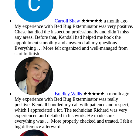
Carroll Shaw
★★★★★
a month ago
My experience with Bed Bug Exterminator was very positive.
Chase handled the inspection professionally and didn’t miss
any areas. Before that, Kendall had helped me book the
appointment smoothly and answered all my questions.
Everything
… More
felt organized and well-managed from
start to finish.
Bradley Willis
★★★★★
a month ago
My experience with Bed Bug Exterminator was really
positive. Kendall handled my call with patience and respect,
which I appreciated a lot. The technician Richard was very
experienced and detailed in his work. He made sure
everything was
… More
properly checked and treated. I felt a
big difference afterward.