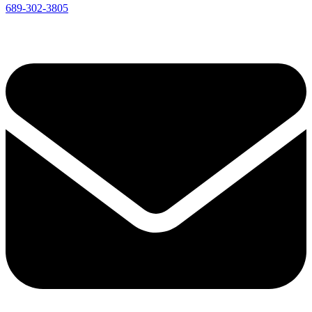
689-302-3805