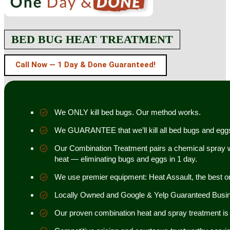
BED BUG HEAT TREATMENT
Call Now — 1 Day & Done Guaranteed!
We ONLY kill bed bugs. Our method works.
We GUARANTEE that we’ll kill all bed bugs and egg
Our Combination Treatment pairs a chemical spray w
heat — eliminating bugs and eggs in 1 day.
We use premier equipment: Heat Assault, the best o
Locally Owned and Google & Yelp Guaranteed Busi
Our proven combination heat and spray treatment is 98