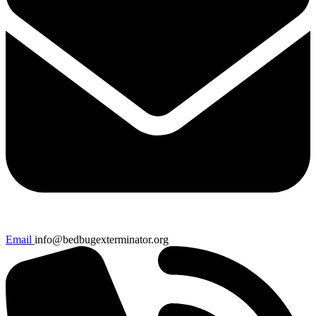
Email
info@bedbugexterminator.org