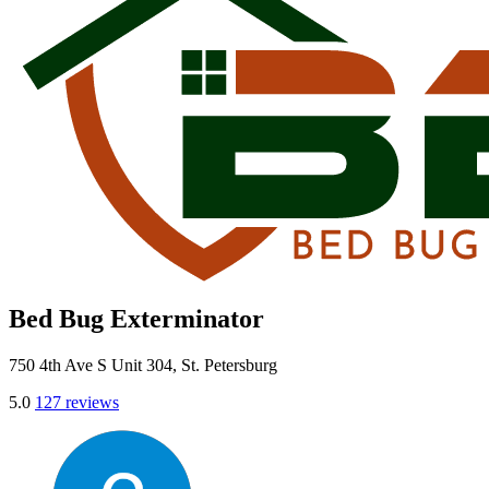
Bed Bug Exterminator
750 4th Ave S Unit 304, St. Petersburg
5.0
127 reviews