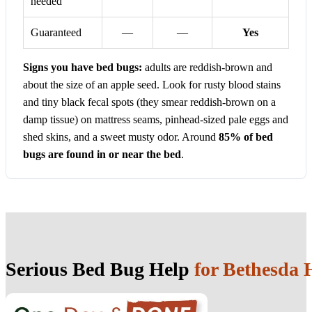
needed
Guaranteed
—
—
Yes
Signs you have bed bugs:
adults are reddish-brown and
about the size of an apple seed. Look for rusty blood stains
and tiny black fecal spots (they smear reddish-brown on a
damp tissue) on mattress seams, pinhead-sized pale eggs and
shed skins, and a sweet musty odor. Around
85% of bed
bugs are found in or near the bed
.
Serious Bed Bug Help
for Bethesda