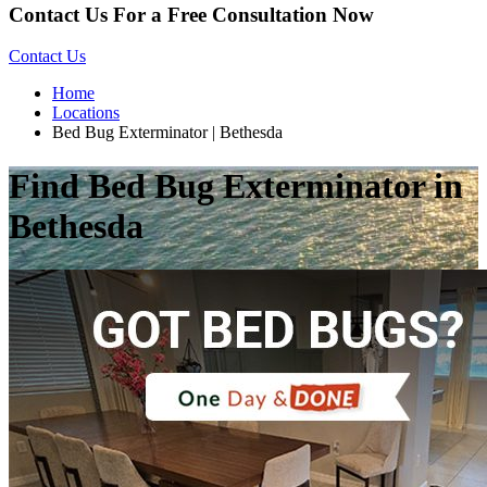
Contact Us For a Free Consultation Now
Contact Us
Home
Locations
Bed Bug Exterminator | Bethesda
Find Bed Bug Exterminator in
Bethesda