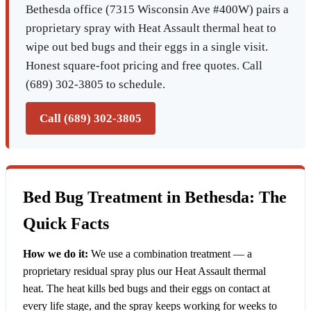
Bethesda office (7315 Wisconsin Ave #400W) pairs a
proprietary spray with Heat Assault thermal heat to
wipe out bed bugs and their eggs in a single visit.
Honest square-foot pricing and free quotes. Call
(689) 302-3805 to schedule.
Call (689) 302-3805
Bed Bug Treatment in Bethesda: The
Quick Facts
How we do it:
We use a combination treatment — a
proprietary residual spray plus our Heat Assault thermal
heat. The heat kills bed bugs and their eggs on contact at
every life stage, and the spray keeps working for weeks to