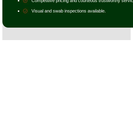
Competitive pricing and courteous trustworthy servic
Visual and swab inspections available.