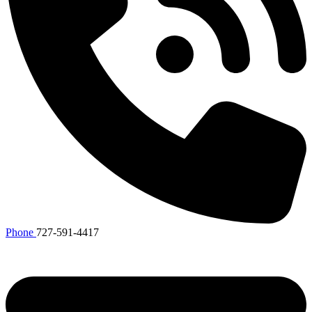
Phone
727-591-4417