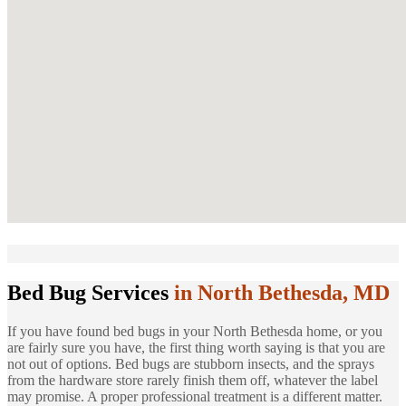
Bed Bug Services
in North Bethesda, MD
If you have found bed bugs in your North Bethesda home, or you
are fairly sure you have, the first thing worth saying is that you are
not out of options. Bed bugs are stubborn insects, and the sprays
from the hardware store rarely finish them off, whatever the label
may promise. A proper professional treatment is a different matter.