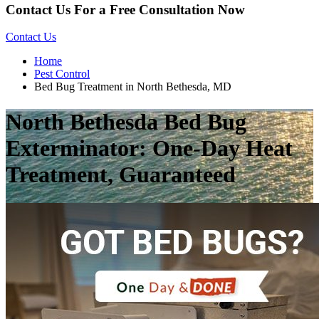
Contact Us For a Free Consultation Now
Contact Us
Home
Pest Control
Bed Bug Treatment in North Bethesda, MD
North Bethesda Bed Bug
Exterminator: One-Day Heat
Treatment, Guaranteed