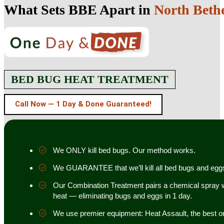
What Sets BBE Apart in
North Beth
BED BUG HEAT TREATMENT
Call Now — 1 Day & Done Guaranteed!
We ONLY kill bed bugs. Our method works.
We GUARANTEE that we’ll kill all bed bugs and egg
Our Combination Treatment pairs a chemical spray w
heat — eliminating bugs and eggs in 1 day.
We use premier equipment: Heat Assault, the best o