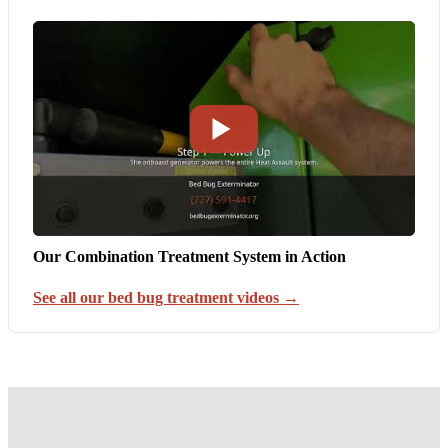
Our Combination Treatment System in Action
See all our bed bug treatment videos →