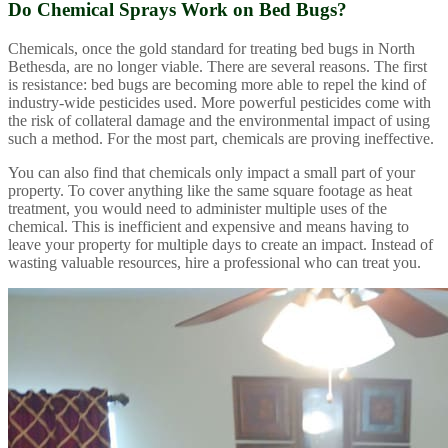
Do Chemical Sprays Work on Bed Bugs?
Chemicals, once the gold standard for treating bed bugs in North
Bethesda, are no longer viable. There are several reasons. The first
is resistance: bed bugs are becoming more able to repel the kind of
industry-wide pesticides used. More powerful pesticides come with
the risk of collateral damage and the environmental impact of using
such a method. For the most part, chemicals are proving ineffective.
You can also find that chemicals only impact a small part of your
property. To cover anything like the same square footage as heat
treatment, you would need to administer multiple uses of the
chemical. This is inefficient and expensive and means having to
leave your property for multiple days to create an impact. Instead of
wasting valuable resources, hire a professional who can treat you.