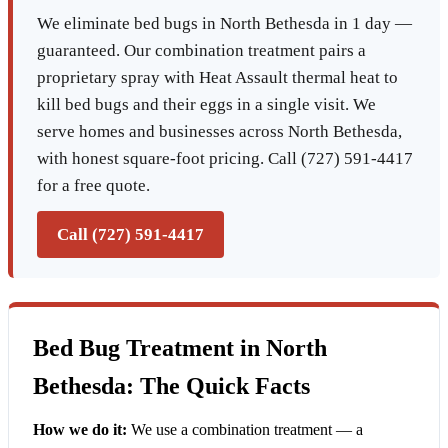
We eliminate bed bugs in North Bethesda in 1 day —
guaranteed. Our combination treatment pairs a
proprietary spray with Heat Assault thermal heat to
kill bed bugs and their eggs in a single visit. We
serve homes and businesses across North Bethesda,
with honest square-foot pricing. Call (727) 591-4417
for a free quote.
Call (727) 591-4417
Bed Bug Treatment in North
Bethesda: The Quick Facts
How we do it:
We use a combination treatment — a