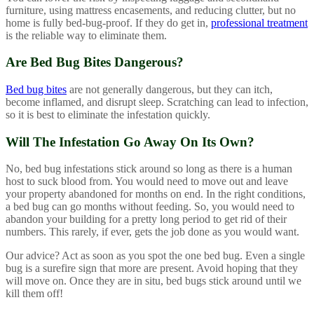
furniture, using mattress encasements, and reducing clutter, but no
home is fully bed-bug-proof. If they do get in,
professional treatment
is the reliable way to eliminate them.
Are Bed Bug Bites Dangerous?
Bed bug bites
are not generally dangerous, but they can itch,
become inflamed, and disrupt sleep. Scratching can lead to infection,
so it is best to eliminate the infestation quickly.
Will The Infestation Go Away On Its Own?
No, bed bug infestations stick around so long as there is a human
host to suck blood from. You would need to move out and leave
your property abandoned for months on end. In the right conditions,
a bed bug can go months without feeding. So, you would need to
abandon your building for a pretty long period to get rid of their
numbers. This rarely, if ever, gets the job done as you would want.
Our advice? Act as soon as you spot the one bed bug. Even a single
bug is a surefire sign that more are present. Avoid hoping that they
will move on. Once they are in situ, bed bugs stick around until we
kill them off!