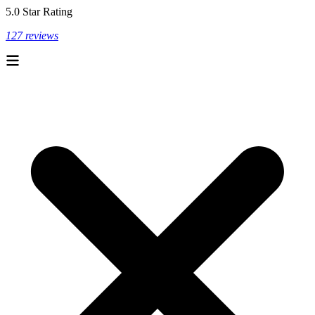
5.0 Star Rating
127 reviews