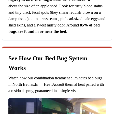
about the size of an apple seed. Look for rusty blood stains
and tiny black fecal spots (they smear reddish-brown on a
damp tissue) on mattress seams, pinhead-sized pale eggs and
shed skins, and a sweet musty odor. Around
85% of bed
bugs are found in or near the bed
.
See How Our Bed Bug System
Works
Watch how our combination treatment eliminates bed bugs
in North Bethesda — Heat Assault thermal heat paired with
a residual spray, guaranteed in a single visit.