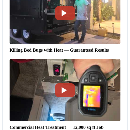
Killing Bed Bugs with Heat — Guaranteed Results
Commercial Heat Treatment — 12,000 sq ft Job