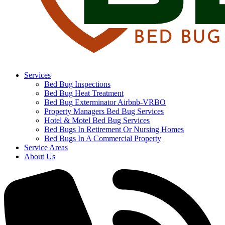
Services
Bed Bug Inspections
Bed Bug Heat Treatment
Bed Bug Exterminator Airbnb-VRBO
Property Managers Bed Bug Services
Hotel & Motel Bed Bug Services
Bed Bugs In Retirement Or Nursing Homes
Bed Bugs In A Commercial Property
Service Areas
About Us