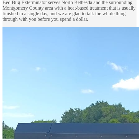
Bed Bug Exterminator serves North Bethesda and the surrounding
Montgomery County area with a heat-based treatment that is usually
finished in a single day, and we are glad to talk the whole thing
through with you before you spend a dollar.