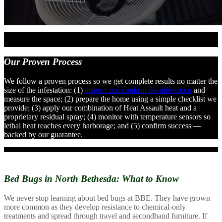
Our
Proven Process
We follow a proven process so we get complete results no matter the
size of the infestation: (1)
inspect and confirm the infestation
and
measure the space; (2) prepare the home using a simple checklist we
provide; (3) apply our combination of Heat Assault heat and a
proprietary residual spray; (4) monitor with temperature sensors so
lethal heat reaches every harborage; and (5) confirm success —
backed by our guarantee.
Bed Bugs in North Bethesda:
What to Know
We never stop learning about bed bugs at BBE. They have grown
more common as they develop resistance to chemical-only
treatments and spread through travel and secondhand furniture. If