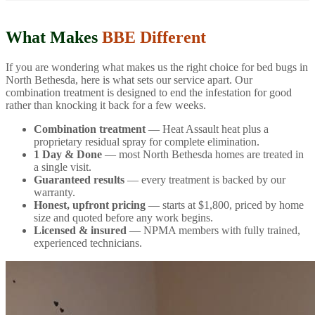
What Makes
BBE Different
If you are wondering what makes us the right choice for bed bugs in
North Bethesda, here is what sets our service apart. Our
combination treatment is designed to end the infestation for good
rather than knocking it back for a few weeks.
Combination treatment
— Heat Assault heat plus a
proprietary residual spray for complete elimination.
1 Day & Done
— most North Bethesda homes are treated in
a single visit.
Guaranteed results
— every treatment is backed by our
warranty.
Honest, upfront pricing
— starts at $1,800, priced by home
size and quoted before any work begins.
Licensed & insured
— NPMA members with fully trained,
experienced technicians.