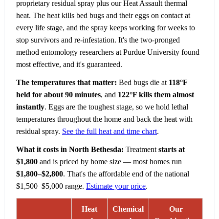
proprietary residual spray plus our Heat Assault thermal
heat. The heat kills bed bugs and their eggs on contact at
every life stage, and the spray keeps working for weeks to
stop survivors and re-infestation. It's the two-pronged
method entomology researchers at Purdue University found
most effective, and it's guaranteed.
The temperatures that matter:
Bed bugs die at
118°F
held for about 90 minutes
, and
122°F kills them almost
instantly
. Eggs are the toughest stage, so we hold lethal
temperatures throughout the home and back the heat with
residual spray.
See the full heat and time chart
.
What it costs in North Bethesda:
Treatment
starts at
$1,800
and is priced by home size — most homes run
$1,800–$2,800
. That's the affordable end of the national
$1,500–$5,000 range.
Estimate your price
.
Heat
Chemical
Our