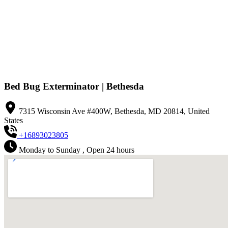
Bed Bug Exterminator | Bethesda
7315 Wisconsin Ave #400W, Bethesda, MD 20814, United
States
+16893023805
Monday to Sunday , Open 24 hours