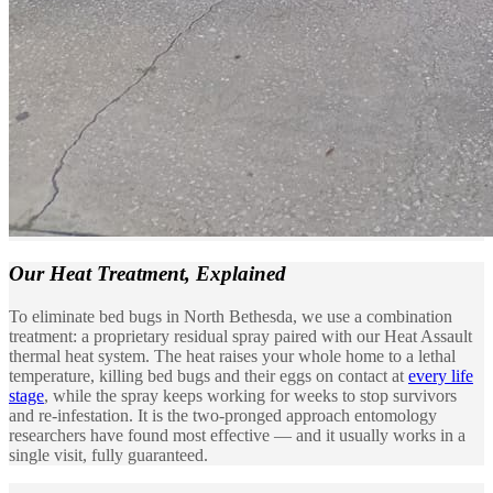
Our Heat Treatment,
Explained
To eliminate bed bugs in North Bethesda, we use a combination
treatment: a proprietary residual spray paired with our Heat Assault
thermal heat system. The heat raises your whole home to a lethal
temperature, killing bed bugs and their eggs on contact at
every life
stage
, while the spray keeps working for weeks to stop survivors
and re-infestation. It is the two-pronged approach entomology
researchers have found most effective — and it usually works in a
single visit, fully guaranteed.