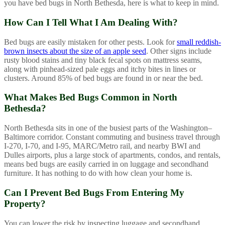
you have bed bugs in North Bethesda, here is what to keep in mind.
How Can I Tell What I Am Dealing With?
Bed bugs are easily mistaken for other pests. Look for
small reddish-
brown insects about the size of an apple seed
. Other signs include
rusty blood stains and tiny black fecal spots on mattress seams,
along with pinhead-sized pale eggs and itchy bites in lines or
clusters. Around 85% of bed bugs are found in or near the bed.
What Makes Bed Bugs Common in North
Bethesda?
North Bethesda sits in one of the busiest parts of the Washington–
Baltimore corridor. Constant commuting and business travel through
I-270, I-70, and I-95, MARC/Metro rail, and nearby BWI and
Dulles airports, plus a large stock of apartments, condos, and rentals,
means bed bugs are easily carried in on luggage and secondhand
furniture. It has nothing to do with how clean your home is.
Can I Prevent Bed Bugs From Entering My
Property?
You can lower the risk by inspecting luggage and secondhand