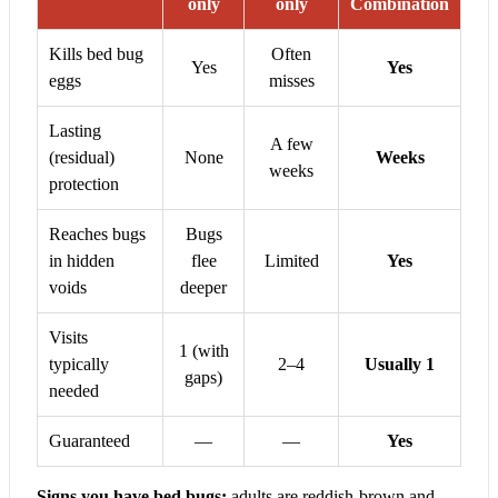
only
only
Combination
Kills bed bug
Often
Yes
Yes
eggs
misses
Lasting
A few
(residual)
None
Weeks
weeks
protection
Reaches bugs
Bugs
in hidden
flee
Limited
Yes
voids
deeper
Visits
1 (with
typically
2–4
Usually 1
gaps)
needed
Guaranteed
—
—
Yes
Signs you have bed bugs:
adults are reddish-brown and