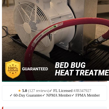
★
5.0
(127 reviews)
✓ FL Licensed
#JB347927
✓ 60-Day Guarantee
✓ NPMA Member
✓ FPMA Member