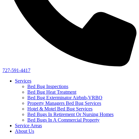
727-591-4417
Services
Bed Bug Inspections
Bed Bug Heat Treatment
Bed Bug Exterminator Airbnb-VRBO
Property Managers Bed Bug Services
Hotel & Motel Bed Bug Services
Bed Bugs In Retirement Or Nursing Homes
Bed Bugs In A Commercial Property
Service Areas
About Us