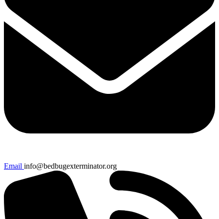
Email
info@bedbugexterminator.org