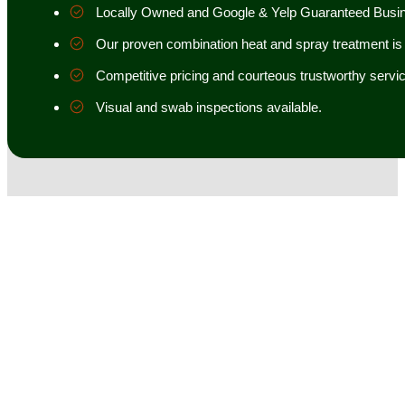
Locally Owned and Google & Yelp Guaranteed Busi
Our proven combination heat and spray treatment is 98
Competitive pricing and courteous trustworthy servic
Visual and swab inspections available.