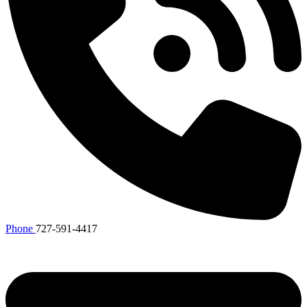
Phone
727-591-4417