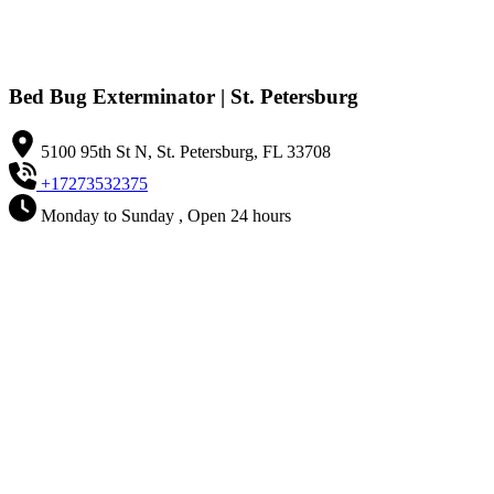
Bed Bug Exterminator | St. Petersburg
5100 95th St N, St. Petersburg, FL 33708
+17273532375
Monday to Sunday , Open 24 hours