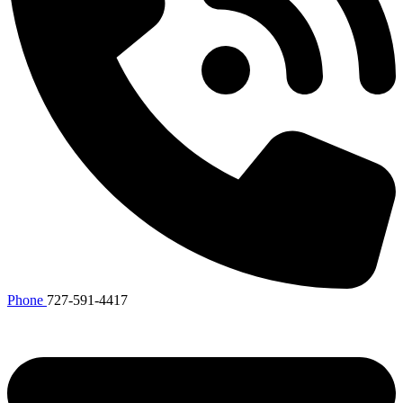
Phone
727-591-4417