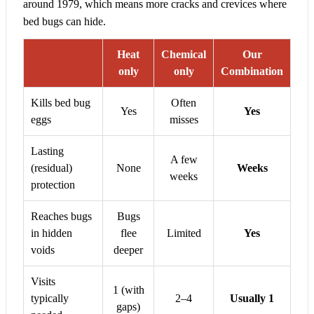
around 1979, which means more cracks and crevices where
bed bugs can hide.
Heat
Chemical
Our
only
only
Combination
Kills bed bug
Often
Yes
Yes
eggs
misses
Lasting
A few
(residual)
None
Weeks
weeks
protection
Reaches bugs
Bugs
in hidden
flee
Limited
Yes
voids
deeper
Visits
1 (with
typically
2–4
Usually 1
gaps)