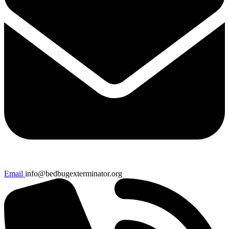
Email
info@bedbugexterminator.org