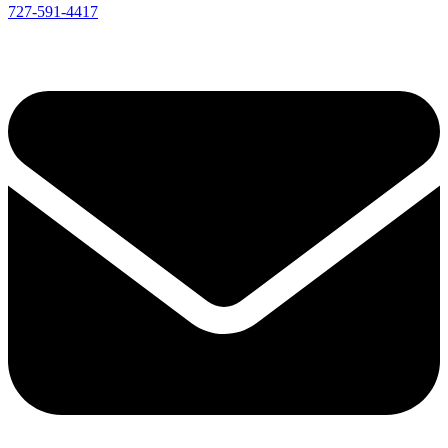
727-591-4417