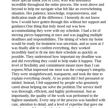
More
special thank you to Dori, who was absolutely
incredible throughout the entire process. She went above and
beyond to help me navigate what felt like an overwhelming
situation. Her patience, knowledge, responsiveness, and
dedication made all the difference. I honestly do not know
how I would have gotten through this without her support and
guidance.One thing that truly stood out was how
accommodating they were with my schedule. I had a lot of
moving pieces happening at once and was juggling multiple
deadlines and responsibilities. The timing of when my home
would be ready for treatment was uncertain, and as soon as I
was finally able to confirm everything, they worked
incredibly hard to fit me into their schedule as quickly as
possible. They understood how important my deadline was
and did everything they could to help make it happen. That
level of flexibility and commitment meant more than I can
express.What impressed me most was the company's integrity.
They were straightforward, transparent, and took the time to
explain everything clearly. At no point did I feel pressured or
misled. Instead, I felt supported by people who genuinely
cared about helping me solve the problem.The service itself
was thorough, efficient, and highly professional. Just as
importantly, the quality of the work was performed to the
highest standards. Every step of the process was handled with
care, attention to detail, and a level of expertise that gave me