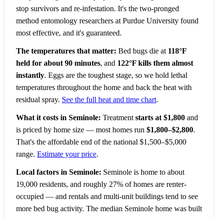
stop survivors and re-infestation. It's the two-pronged
method entomology researchers at Purdue University found
most effective, and it's guaranteed.
The temperatures that matter:
Bed bugs die at
118°F
held for about 90 minutes
, and
122°F kills them almost
instantly
. Eggs are the toughest stage, so we hold lethal
temperatures throughout the home and back the heat with
residual spray.
See the full heat and time chart
.
What it costs in Seminole:
Treatment
starts at $1,800
and
is priced by home size — most homes run
$1,800–$2,800
.
That's the affordable end of the national $1,500–$5,000
range.
Estimate your price
.
Local factors in Seminole:
Seminole is home to about
19,000 residents, and roughly 27% of homes are renter-
occupied — and rentals and multi-unit buildings tend to see
more bed bug activity. The median Seminole home was built