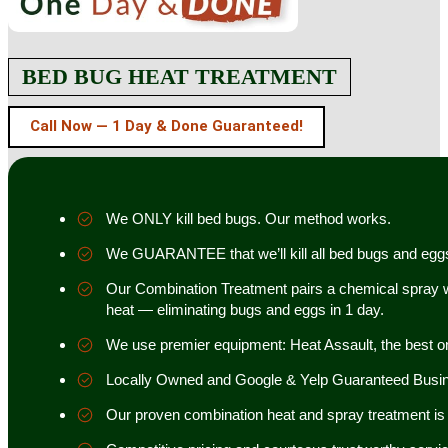
BED BUG HEAT TREATMENT
Call Now — 1 Day & Done Guaranteed!
We ONLY kill bed bugs. Our method works.
We GUARANTEE that we’ll kill all bed bugs and egg
Our Combination Treatment pairs a chemical spray w
heat — eliminating bugs and eggs in 1 day.
We use premier equipment: Heat Assault, the best o
Locally Owned and Google & Yelp Guaranteed Busi
Our proven combination heat and spray treatment is 98