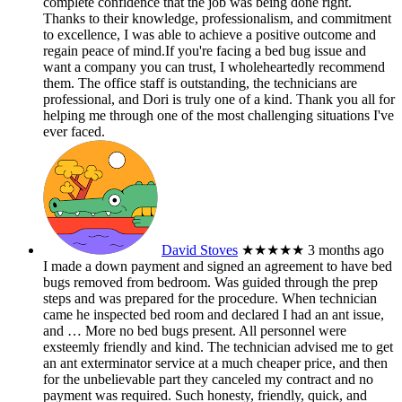
complete confidence that the job was being done right.
Thanks to their knowledge, professionalism, and commitment
to excellence, I was able to achieve a positive outcome and
regain peace of mind.If you're facing a bed bug issue and
want a company you can trust, I wholeheartedly recommend
them. The office staff is outstanding, the technicians are
professional, and Dori is truly one of a kind. Thank you all for
helping me through one of the most challenging situations I've
ever faced.
David Stoves
★★★★★
3 months ago
I made a down payment and signed an agreement to have bed
bugs removed from bedroom. Was guided through the prep
steps and was prepared for the procedure. When technician
came he inspected bed room and declared I had an ant issue,
and
… More
no bed bugs present. All personnel were
exsteemly friendly and kind. The technician advised me to get
an ant exterminator service at a much cheaper price, and then
for the unbelievable part they canceled my contract and no
payment was required. Such honesty, friendly, quick, and