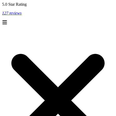
5.0 Star Rating
127 reviews