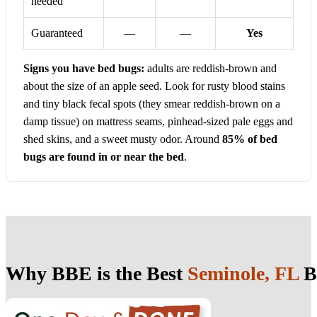
needed
Guaranteed
—
—
Yes
Signs you have bed bugs:
adults are reddish-brown and
about the size of an apple seed. Look for rusty blood stains
and tiny black fecal spots (they smear reddish-brown on a
damp tissue) on mattress seams, pinhead-sized pale eggs and
shed skins, and a sweet musty odor. Around
85% of bed
bugs are found in or near the bed
.
Why BBE is the Best
Seminole, FL
B