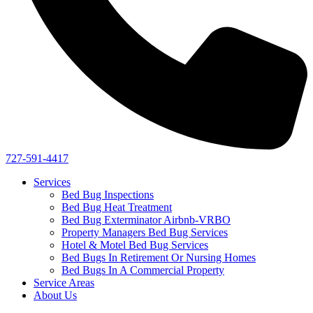
727-591-4417
Services
Bed Bug Inspections
Bed Bug Heat Treatment
Bed Bug Exterminator Airbnb-VRBO
Property Managers Bed Bug Services
Hotel & Motel Bed Bug Services
Bed Bugs In Retirement Or Nursing Homes
Bed Bugs In A Commercial Property
Service Areas
About Us