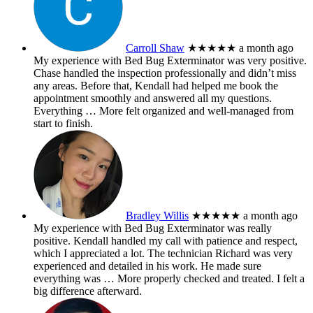
Carroll Shaw
★★★★★
a month ago
My experience with Bed Bug Exterminator was very positive.
Chase handled the inspection professionally and didn’t miss
any areas. Before that, Kendall had helped me book the
appointment smoothly and answered all my questions.
Everything
… More
felt organized and well-managed from
start to finish.
Bradley Willis
★★★★★
a month ago
My experience with Bed Bug Exterminator was really
positive. Kendall handled my call with patience and respect,
which I appreciated a lot. The technician Richard was very
experienced and detailed in his work. He made sure
everything was
… More
properly checked and treated. I felt a
big difference afterward.