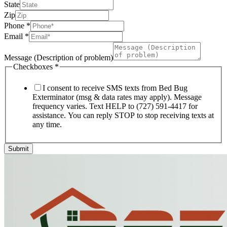
State
Zip
Phone
*
Email
*
Message (Description of problem)
Checkboxes
*
I consent to receive SMS texts from Bed Bug
Exterminator (msg & data rates may apply). Message
frequency varies. Text HELP to (727) 591-4417 for
assistance. You can reply STOP to stop receiving texts at
any time.
Submit