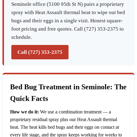
Seminole office (5100 95th St N) pairs a proprietary
spray with Heat Assault thermal heat to wipe out bed
bugs and their eggs in a single visit. Honest square-
foot pricing and free quotes. Call (727) 353-2375 to
schedule.
Call (727) 353-2375
Bed Bug Treatment in Seminole: The
Quick Facts
How we do it:
We use a combination treatment — a
proprietary residual spray plus our Heat Assault thermal
heat. The heat kills bed bugs and their eggs on contact at
every life stage, and the spray keeps working for weeks to