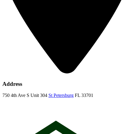
Address
750 4th Ave S Unit 304
St Petersburg
FL 33701