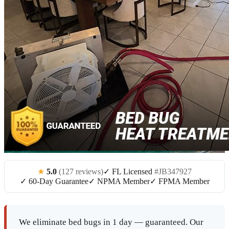
★
5.0
(127 reviews)
✓ FL Licensed
#JB347927
✓ 60-Day Guarantee
✓ NPMA Member
✓ FPMA Member
We eliminate bed bugs in 1 day — guaranteed. Our