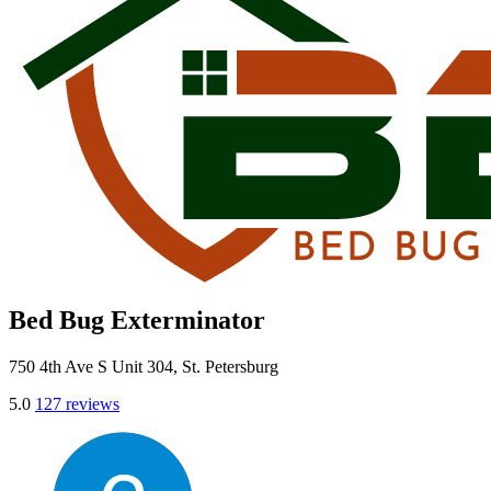
Bed Bug Exterminator
750 4th Ave S Unit 304, St. Petersburg
5.0
127 reviews