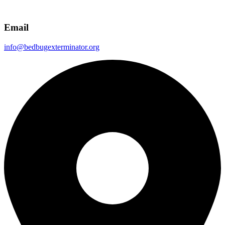
Email
info@bedbugexterminator.org