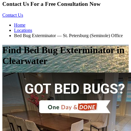
Contact Us For a Free Consultation Now
Contact Us
Home
Locations
Bed Bug Exterminator — St. Petersburg (Seminole) Office
Find Bed Bug Exterminator in
Clearwater