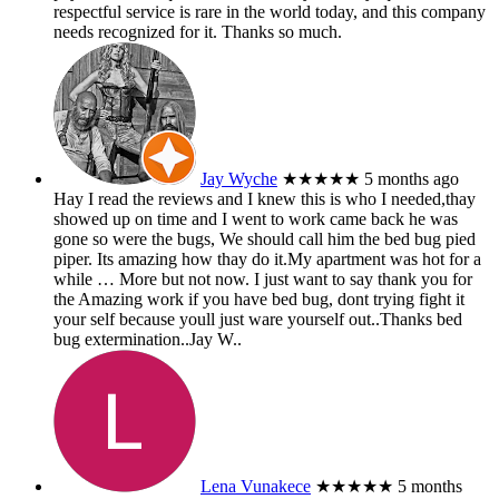
respectful service is rare in the world today, and this company
needs recognized for it. Thanks so much.
Jay Wyche
★★★★★
5 months ago
Hay I read the reviews and I knew this is who I needed,thay
showed up on time and I went to work came back he was
gone so were the bugs, We should call him the bed bug pied
piper. Its amazing how thay do it.My apartment was hot for a
while
… More
but not now. I just want to say thank you for
the Amazing work if you have bed bug, dont trying fight it
your self because youll just ware yourself out..Thanks bed
bug extermination..Jay W..
Lena Vunakece
★★★★★
5 months