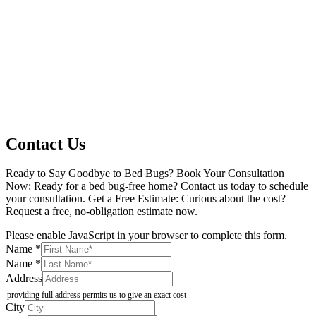
Contact Us
Ready to Say Goodbye to Bed Bugs? Book Your Consultation
Now: Ready for a bed bug-free home? Contact us today to schedule
your consultation. Get a Free Estimate: Curious about the cost?
Request a free, no-obligation estimate now.
Please enable JavaScript in your browser to complete this form.
(Description
Name
*
of
Name
*
Checkboxes
Address
providing full address permits us to give an exact cost
City