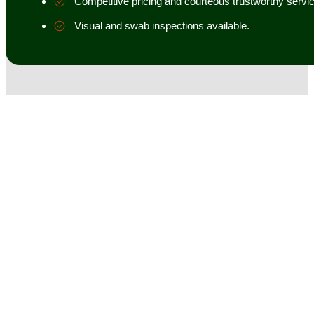
Competitive pricing and courteous trustworthy servic
Visual and swab inspections available.