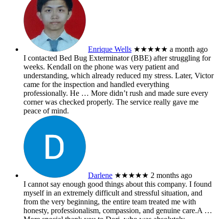
Enrique Wells
★★★★★
a month ago
I contacted Bed Bug Exterminator (BBE) after struggling for
weeks. Kendall on the phone was very patient and
understanding, which already reduced my stress. Later, Victor
came for the inspection and handled everything
professionally. He
… More
didn’t rush and made sure every
corner was checked properly. The service really gave me
peace of mind.
Darlene
★★★★★
2 months ago
I cannot say enough good things about this company. I found
myself in an extremely difficult and stressful situation, and
from the very beginning, the entire team treated me with
honesty, professionalism, compassion, and genuine care.A
…