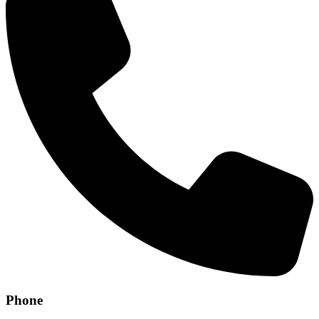
Phone