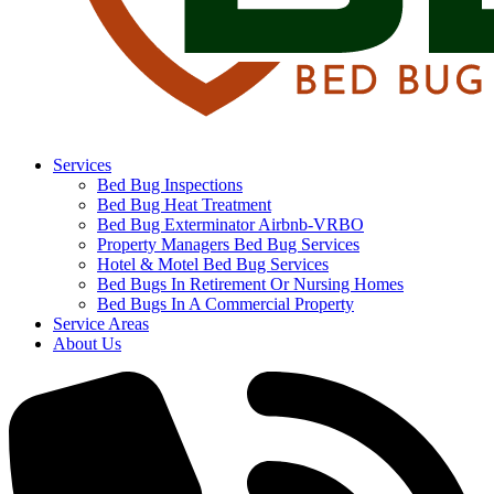
Services
Bed Bug Inspections
Bed Bug Heat Treatment
Bed Bug Exterminator Airbnb-VRBO
Property Managers Bed Bug Services
Hotel & Motel Bed Bug Services
Bed Bugs In Retirement Or Nursing Homes
Bed Bugs In A Commercial Property
Service Areas
About Us