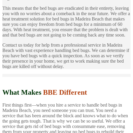
This means that the bed bugs are eradicated in their entirety, leaving
you with no worries about a comeback in the near future. We offer a
heat treatment solution for bed bugs in Madeira Beach that makes
sure you can enjoy freedom from bed bugs for a minimum of 60
days. With heat treatment, you ensure that the problem is dealt with
and that bed bugs are not going to be coming back any time soon.
Contact us today for help from a professional service in Madeira
Beach with vast experience handling bed bugs. We can determine if
you have bed bugs with a quick inspection. As soon as we verify
their presence in your home, we get to work making sure the bed
bugs are killed off without delay.
What Makes
BBE Different
First things first—when you hire a service to handle bed bugs in
Madeira Beach, you need someone you can trust. You need a
service that has been around the block and knows what to do when
the going gets tough. That is why we can be so useful. We offer a
service that gets rid of bed bugs with consummate ease, removing
them from your property and leaving no bed bugs to rebuild their