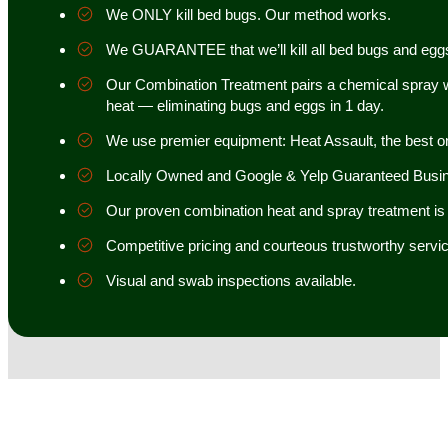
We ONLY kill bed bugs. Our method works.
We GUARANTEE that we’ll kill all bed bugs and egg
Our Combination Treatment pairs a chemical spray w
heat — eliminating bugs and eggs in 1 day.
We use premier equipment: Heat Assault, the best o
Locally Owned and Google & Yelp Guaranteed Busi
Our proven combination heat and spray treatment is 98
Competitive pricing and courteous trustworthy servic
Visual and swab inspections available.