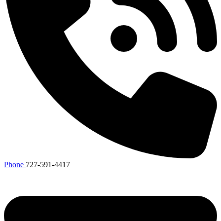
Phone
727-591-4417