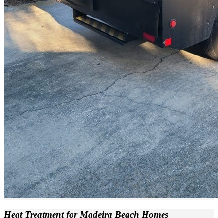
Heat Treatment
for Madeira Beach Homes