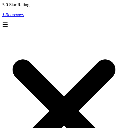
5.0 Star Rating
126 reviews