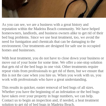
As you can see, we are a business with a great history and
reputation within the Madeira Beach community. We have helped
homeowners, landlords, and business owners alike to get rid of their
bed bug problems. Since we use heat treatment, too, we avoid the
need for fumigation and chemicals that can be damaging to the
environment. Our treatments are designed for safe use in occupied
homes and businesses.
With heat treatment, you do not have to close down your business or
move out of your home for some time. We offer a one-stop solution
that gets rid of the bed bugs in one visit. Other treatments require
repeat visits from professionals to get rid of them, but we ensure that
this is not the case when you hire us. When you work with us, you
work with professionals who have a great understanding.
This results in quicker, easier removal of bed bugs of all sizes.
Whether you have the beginning of an infestation or the bed bugs
have taken over your property in huge numbers, we can help.
Contact us to begin an inspection and, if needed, a heat treatment
solution to get rid of bed bugs in Madeira Beach.