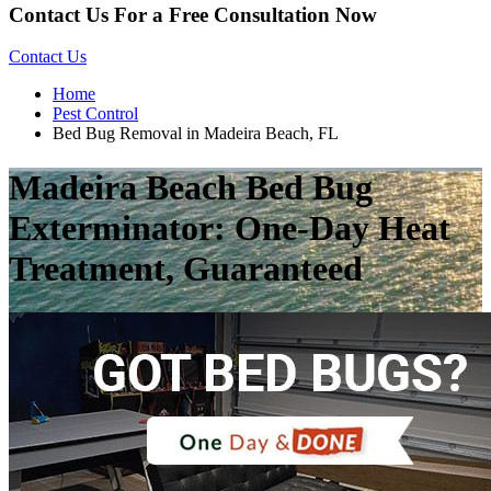
Contact Us For a Free Consultation Now
Contact Us
Home
Pest Control
Bed Bug Removal in Madeira Beach, FL
Madeira Beach Bed Bug
Exterminator: One-Day Heat
Treatment, Guaranteed