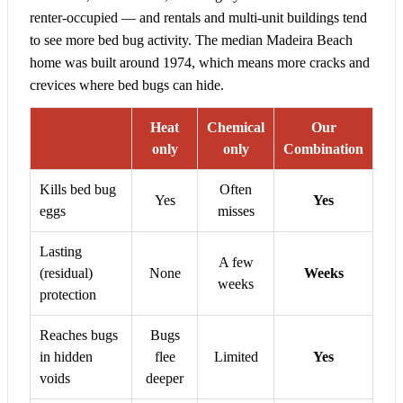
renter-occupied — and rentals and multi-unit buildings tend
to see more bed bug activity. The median Madeira Beach
home was built around 1974, which means more cracks and
crevices where bed bugs can hide.
Heat
Chemical
Our
only
only
Combination
Kills bed bug
Often
Yes
Yes
eggs
misses
Lasting
A few
(residual)
None
Weeks
weeks
protection
Reaches bugs
Bugs
in hidden
flee
Limited
Yes
voids
deeper