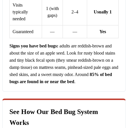
Visits
1 (with
typically
2–4
Usually 1
gaps)
needed
Guaranteed
—
—
Yes
Signs you have bed bugs:
adults are reddish-brown and
about the size of an apple seed. Look for rusty blood stains
and tiny black fecal spots (they smear reddish-brown on a
damp tissue) on mattress seams, pinhead-sized pale eggs and
shed skins, and a sweet musty odor. Around
85% of bed
bugs are found in or near the bed
.
See How Our Bed Bug System
Works