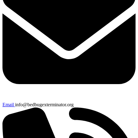
Email
info@bedbugexterminator.org