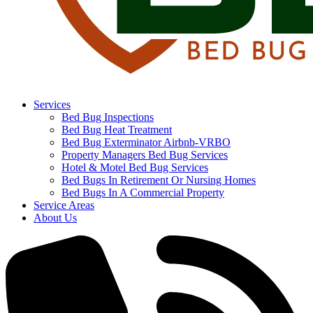
Services
Bed Bug Inspections
Bed Bug Heat Treatment
Bed Bug Exterminator Airbnb-VRBO
Property Managers Bed Bug Services
Hotel & Motel Bed Bug Services
Bed Bugs In Retirement Or Nursing Homes
Bed Bugs In A Commercial Property
Service Areas
About Us