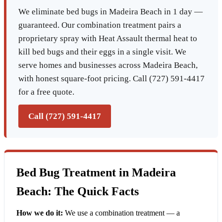
We eliminate bed bugs in Madeira Beach in 1 day —
guaranteed. Our combination treatment pairs a
proprietary spray with Heat Assault thermal heat to
kill bed bugs and their eggs in a single visit. We
serve homes and businesses across Madeira Beach,
with honest square-foot pricing. Call (727) 591-4417
for a free quote.
Call (727) 591-4417
Bed Bug Treatment in Madeira
Beach: The Quick Facts
How we do it:
We use a combination treatment — a