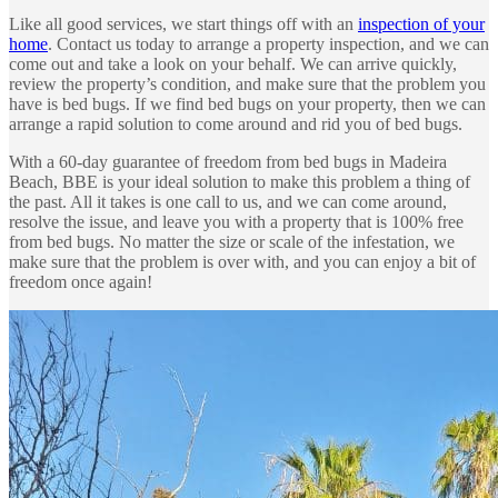
Like all good services, we start things off with an
inspection of your
home
. Contact us today to arrange a property inspection, and we can
come out and take a look on your behalf. We can arrive quickly,
review the property’s condition, and make sure that the problem you
have is bed bugs. If we find bed bugs on your property, then we can
arrange a rapid solution to come around and rid you of bed bugs.
With a 60-day guarantee of freedom from bed bugs in Madeira
Beach, BBE is your ideal solution to make this problem a thing of
the past. All it takes is one call to us, and we can come around,
resolve the issue, and leave you with a property that is 100% free
from bed bugs. No matter the size or scale of the infestation, we
make sure that the problem is over with, and you can enjoy a bit of
freedom once again!