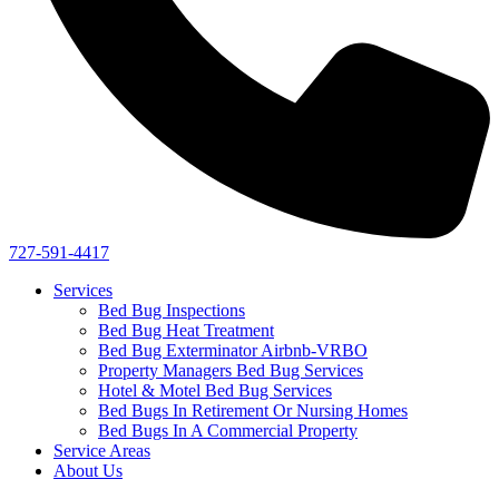
727-591-4417
Services
Bed Bug Inspections
Bed Bug Heat Treatment
Bed Bug Exterminator Airbnb-VRBO
Property Managers Bed Bug Services
Hotel & Motel Bed Bug Services
Bed Bugs In Retirement Or Nursing Homes
Bed Bugs In A Commercial Property
Service Areas
About Us