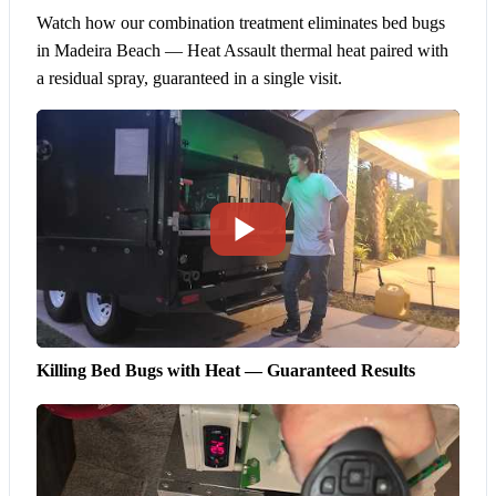
Watch how our combination treatment eliminates bed bugs
in Madeira Beach — Heat Assault thermal heat paired with
a residual spray, guaranteed in a single visit.
Killing Bed Bugs with Heat — Guaranteed Results