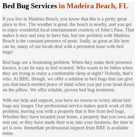
Bed Bug Services
in Madeira Beach, FL
If you live in Madeira Beach, you know that this is a pretty great
place to live. The weather is great, the beach is nearby, and you get
to enjoy wonderful local entertainment courtesy of John’s Pass. That
makes it nice and easy to have fun, but one problem with Madeira
Beach is the constant presence of pests. Sadly, as great as life here
can be, many of our locals deal with a persistent issue with bed
bugs!
Bed bugs are a frustrating problem. When they make their presence
known, it can be easy to feel worried. Who wants to be bitten when
they are trying to enjoy a comfortable sleep at night? Nobody, that’s
who. At BBE, though, we offer a solution to bed bugs that can give
you that much-needed peace of mind when you put your head down
on the pillow. We offer reliable, proven bed bug treatment.
With our help and support, you have no reason to worry about bed
bugs any longer. Our professional service makes quick work of this
problem, leaving you with a property that is free from bed bugs.
Whether they have invaded your home, a property that you own and
rent out, or they have made their way into your business, the time to
act is now. Immediate professional support from BBE is available
today.