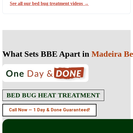
See all our bed bug treatment videos →
What Sets BBE Apart in
Madeira Be
BED BUG HEAT TREATMENT
Call Now — 1 Day & Done Guaranteed!