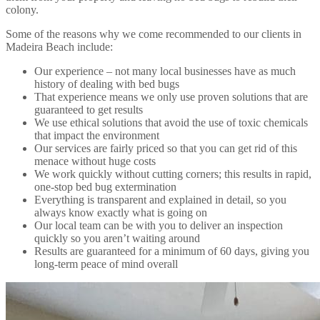
colony.
Some of the reasons why we come recommended to our clients in
Madeira Beach include:
Our experience – not many local businesses have as much
history of dealing with bed bugs
That experience means we only use proven solutions that are
guaranteed to get results
We use ethical solutions that avoid the use of toxic chemicals
that impact the environment
Our services are fairly priced so that you can get rid of this
menace without huge costs
We work quickly without cutting corners; this results in rapid,
one-stop bed bug extermination
Everything is transparent and explained in detail, so you
always know exactly what is going on
Our local team can be with you to deliver an inspection
quickly so you aren’t waiting around
Results are guaranteed for a minimum of 60 days, giving you
long-term peace of mind overall