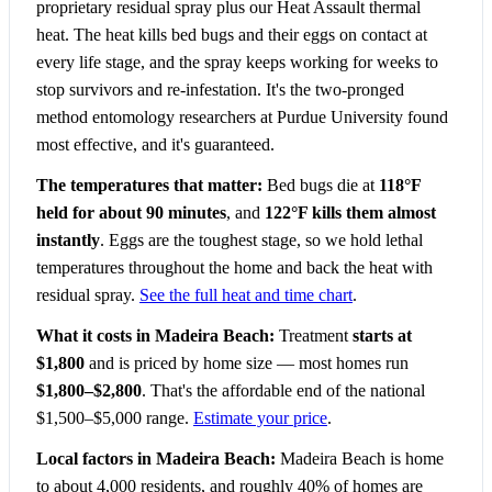
proprietary residual spray plus our Heat Assault thermal
heat. The heat kills bed bugs and their eggs on contact at
every life stage, and the spray keeps working for weeks to
stop survivors and re-infestation. It's the two-pronged
method entomology researchers at Purdue University found
most effective, and it's guaranteed.
The temperatures that matter:
Bed bugs die at
118°F
held for about 90 minutes
, and
122°F kills them almost
instantly
. Eggs are the toughest stage, so we hold lethal
temperatures throughout the home and back the heat with
residual spray.
See the full heat and time chart
.
What it costs in Madeira Beach:
Treatment
starts at
$1,800
and is priced by home size — most homes run
$1,800–$2,800
. That's the affordable end of the national
$1,500–$5,000 range.
Estimate your price
.
Local factors in Madeira Beach:
Madeira Beach is home
to about 4,000 residents, and roughly 40% of homes are