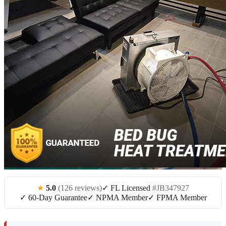
★
5.0
(126 reviews)
✓ FL Licensed
#JB347927
✓ 60-Day Guarantee
✓ NPMA Member
✓ FPMA Member