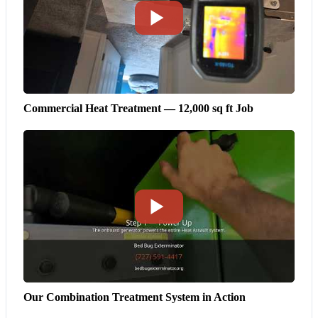
Commercial Heat Treatment — 12,000 sq ft Job
Our Combination Treatment System in Action