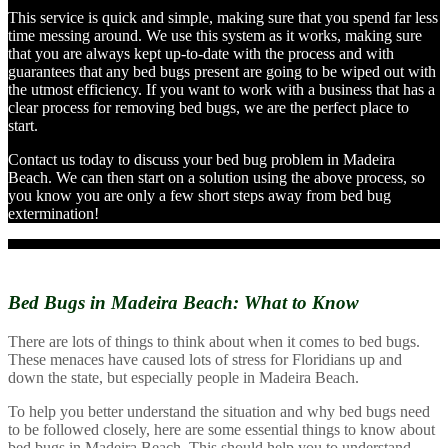
This service is quick and simple, making sure that you spend far less
time messing around. We use this system as it works, making sure
that you are always kept up-to-date with the process and with
guarantees that any bed bugs present are going to be wiped out with
the utmost efficiency. If you want to work with a business that has a
clear process for removing bed bugs, we are the perfect place to
start.
Contact us today to discuss your bed bug problem in Madeira
Beach. We can then start on a solution using the above process, so
you know you are only a few short steps away from bed bug
extermination!
Bed Bugs in Madeira Beach:
What to Know
There are lots of things to think about when it comes to bed bugs.
These menaces have caused lots of stress for Floridians up and
down the state, but especially people in Madeira Beach.
To help you better understand the situation and why bed bugs need
to be followed closely, here are some essential things to know about
bed bugs in Madeira Beach. This should help you to understand