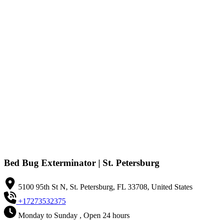
Bed Bug Exterminator | St. Petersburg
5100 95th St N, St. Petersburg, FL 33708, United States
+17273532375
Monday to Sunday , Open 24 hours