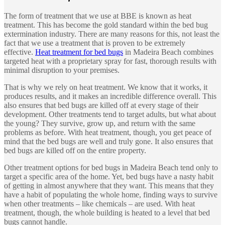
The form of treatment that we use at BBE is known as heat
treatment. This has become the gold standard within the bed bug
extermination industry. There are many reasons for this, not least the
fact that we use a treatment that is proven to be extremely
effective.
Heat treatment for bed bugs
in Madeira Beach combines
targeted heat with a proprietary spray for fast, thorough results with
minimal disruption to your premises.
That is why we rely on heat treatment. We know that it works, it
produces results, and it makes an incredible difference overall. This
also ensures that bed bugs are killed off at every stage of their
development. Other treatments tend to target adults, but what about
the young? They survive, grow up, and return with the same
problems as before. With heat treatment, though, you get peace of
mind that the bed bugs are well and truly gone. It also ensures that
bed bugs are killed off on the entire property.
Other treatment options for bed bugs in Madeira Beach tend only to
target a specific area of the home. Yet, bed bugs have a nasty habit
of getting in almost anywhere that they want. This means that they
have a habit of populating the whole home, finding ways to survive
when other treatments – like chemicals – are used. With heat
treatment, though, the whole building is heated to a level that bed
bugs cannot handle.