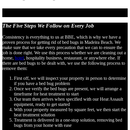
The Five Steps We Follow
on Every Job
Consistency is everything to us at BBE, which is why we have a
proven process for getting rid of bed bugs in Madeira Beach. We
make sure that we take every precaution that we can to ensure the
job is done right. We use this process whether we are cleaning out a
home,
hotel
, hospitality business, restaurant, or anywhere else. If
there are bed bugs to be dealt with, we use the following process to
remove them:
First off, we will inspect your property in person to determine
if you have a bed bug problem
Once we verify the bed bugs are present, we will arrange a
timeframe for heat treatment to start
Our team then arrives when specified with our Heat Assault
equipment, ready to get started
With your property measured by square feet, we then start the
heat treatment solution
Treatment is delivered in a one-stop solution, removing bed
bugs from your home with ease