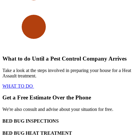
What to do Until a Pest Control Company Arrives
Take a look at the steps involved in preparing your house for a Heat
Assault treatment.
WHAT TO DO
Get a Free Estimate Over the Phone
We're also consult and advise about your situation for free.
BED BUG INSPECTIONS
BED BUG HEAT TREATMENT