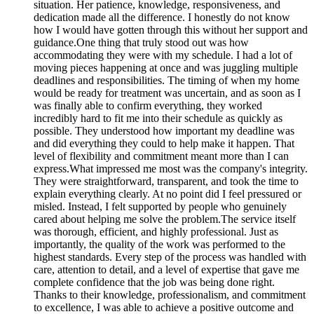
situation. Her patience, knowledge, responsiveness, and
dedication made all the difference. I honestly do not know
how I would have gotten through this without her support and
guidance.One thing that truly stood out was how
accommodating they were with my schedule. I had a lot of
moving pieces happening at once and was juggling multiple
deadlines and responsibilities. The timing of when my home
would be ready for treatment was uncertain, and as soon as I
was finally able to confirm everything, they worked
incredibly hard to fit me into their schedule as quickly as
possible. They understood how important my deadline was
and did everything they could to help make it happen. That
level of flexibility and commitment meant more than I can
express.What impressed me most was the company's integrity.
They were straightforward, transparent, and took the time to
explain everything clearly. At no point did I feel pressured or
misled. Instead, I felt supported by people who genuinely
cared about helping me solve the problem.The service itself
was thorough, efficient, and highly professional. Just as
importantly, the quality of the work was performed to the
highest standards. Every step of the process was handled with
care, attention to detail, and a level of expertise that gave me
complete confidence that the job was being done right.
Thanks to their knowledge, professionalism, and commitment
to excellence, I was able to achieve a positive outcome and