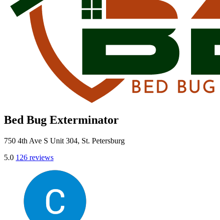
Bed Bug Exterminator
750 4th Ave S Unit 304, St. Petersburg
5.0
126 reviews