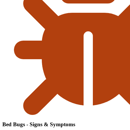
Bed Bugs - Signs & Symptoms