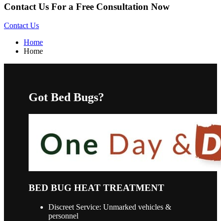
Contact Us For a Free Consultation Now
Contact Us
Home
Home
Got Bed Bugs?
BED BUG HEAT TREATMENT
Discreet Service: Unmarked vehicles &
personnel