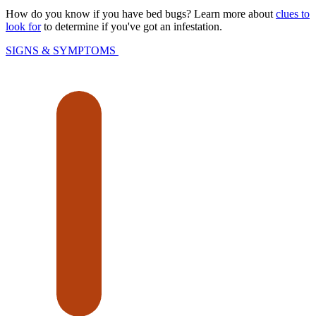
How do you know if you have bed bugs? Learn more about
clues to
look for
to determine if you've got an infestation.
SIGNS & SYMPTOMS