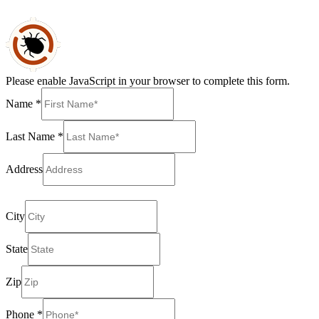
Please enable JavaScript in your browser to complete this form.
Name
*
Last Name
*
Address
providing full address permits us to give an exact cost
City
State
Zip
Phone
*