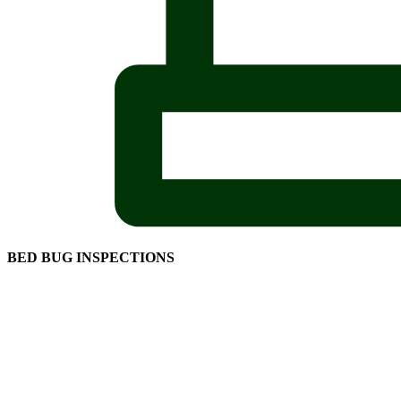
BED BUG INSPECTIONS