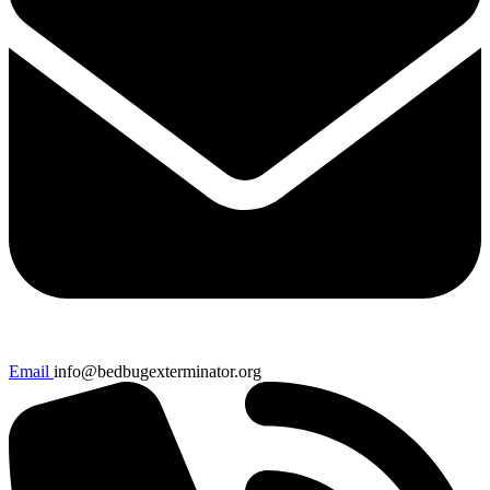
Email
info@bedbugexterminator.org