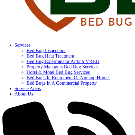
Services
Bed Bug Inspections
Bed Bug Heat Treatment
Bed Bug Exterminator Airbnb-VRBO
Property Managers Bed Bug Services
Hotel & Motel Bed Bug Services
Bed Bugs In Retirement Or Nursing Homes
Bed Bugs In A Commercial Property
Service Areas
About Us