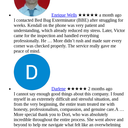
Enrique Wells
★★★★★
a month ago
I contacted Bed Bug Exterminator (BBE) after struggling for
weeks. Kendall on the phone was very patient and
understanding, which already reduced my stress. Later, Victor
came for the inspection and handled everything
professionally. He
… More
didn’t rush and made sure every
corner was checked properly. The service really gave me
peace of mind.
Darlene
★★★★★
2 months ago
I cannot say enough good things about this company. I found
myself in an extremely difficult and stressful situation, and
from the very beginning, the entire team treated me with
honesty, professionalism, compassion, and genuine care.A
…
More
special thank you to Dori, who was absolutely
incredible throughout the entire process. She went above and
beyond to help me navigate what felt like an overwhelming