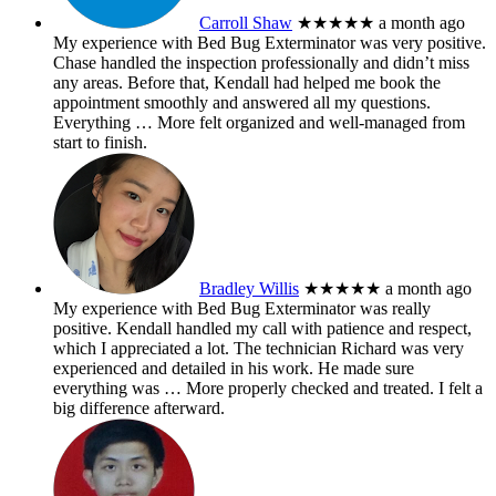
Carroll Shaw
★★★★★
a month ago
My experience with Bed Bug Exterminator was very positive.
Chase handled the inspection professionally and didn’t miss
any areas. Before that, Kendall had helped me book the
appointment smoothly and answered all my questions.
Everything
… More
felt organized and well-managed from
start to finish.
Bradley Willis
★★★★★
a month ago
My experience with Bed Bug Exterminator was really
positive. Kendall handled my call with patience and respect,
which I appreciated a lot. The technician Richard was very
experienced and detailed in his work. He made sure
everything was
… More
properly checked and treated. I felt a
big difference afterward.