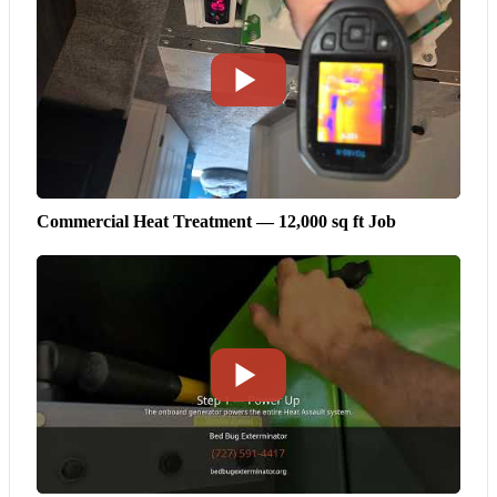
Commercial Heat Treatment — 12,000 sq ft Job