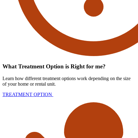
What Treatment Option is Right for me?
Learn how different treatment options work depending on the size
of your home or rental unit.
TREATMENT OPTION