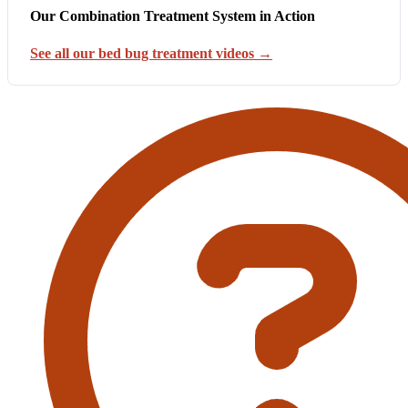
Our Combination Treatment System in Action
See all our bed bug treatment videos →