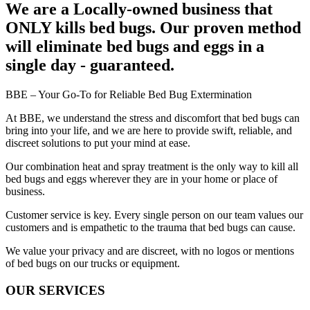
We are a Locally-owned business that
ONLY kills bed bugs.
Our proven method
will eliminate bed bugs and eggs in a
single day - guaranteed.
BBE – Your Go-To for Reliable Bed Bug Extermination
At BBE, we understand the stress and discomfort that bed bugs can
bring into your life, and we are here to provide swift, reliable, and
discreet solutions to put your mind at ease.
Our combination heat and spray treatment is the only way to kill all
bed bugs and eggs wherever they are in your home or place of
business.
Customer service is key. Every single person on our team values our
customers and is empathetic to the trauma that bed bugs can cause.
We value your privacy and are discreet, with no logos or mentions
of bed bugs on our trucks or equipment.
OUR
SERVICES