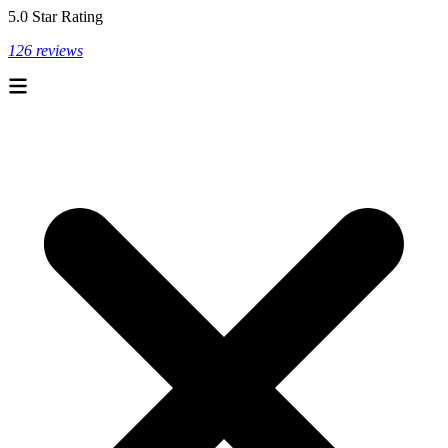
5.0 Star Rating
126 reviews