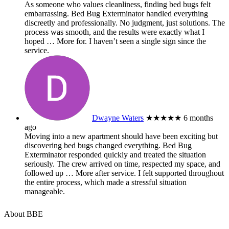
As someone who values cleanliness, finding bed bugs felt
embarrassing. Bed Bug Exterminator handled everything
discreetly and professionally. No judgment, just solutions. The
process was smooth, and the results were exactly what I
hoped
… More
for. I haven’t seen a single sign since the
service.
Dwayne Waters
★★★★★
6 months
ago
Moving into a new apartment should have been exciting but
discovering bed bugs changed everything. Bed Bug
Exterminator responded quickly and treated the situation
seriously. The crew arrived on time, respected my space, and
followed up
… More
after service. I felt supported throughout
the entire process, which made a stressful situation
manageable.
About BBE