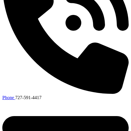
Phone
727-591-4417