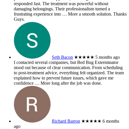
responded fast. The treatment was powerful without
damaging belongings. Their professionalism turned a
frustrating experience into
… More
a smooth solution. Thanks
Guys.
Seth Bacon
★★★★★
5 months ago
I contacted several companies, but Bed Bug Exterminator
stood out because of clear communication. From scheduling
to post-treatment advice, everything felt organized. The team
explained how to prevent future issues, which gave me
confidence
… More
long after the job was done.
Richard Barron
★★★★★
6 months
ago