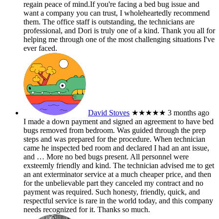
regain peace of mind.If you're facing a bed bug issue and
want a company you can trust, I wholeheartedly recommend
them. The office staff is outstanding, the technicians are
professional, and Dori is truly one of a kind. Thank you all for
helping me through one of the most challenging situations I've
ever faced.
David Stoves
★★★★★
3 months ago
I made a down payment and signed an agreement to have bed
bugs removed from bedroom. Was guided through the prep
steps and was prepared for the procedure. When technician
came he inspected bed room and declared I had an ant issue,
and
… More
no bed bugs present. All personnel were
exsteemly friendly and kind. The technician advised me to get
an ant exterminator service at a much cheaper price, and then
for the unbelievable part they canceled my contract and no
payment was required. Such honesty, friendly, quick, and
respectful service is rare in the world today, and this company
needs recognized for it. Thanks so much.