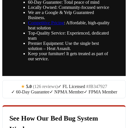
60-Day Guarantee: Total peace of mind
Locally Owned: Community-focused service
We are a Google & Yelp Guaranteed
Business.
Competitive Pricing
: Affordable, high-quality
heat solution
Top-Quality Service: Experienced, dedicated
team
Premier Equipment: Use the single best
solution – Heat Assault.
Keep your furniture! It gets treated as part of
our service.
★
5.0
(126 reviews)
✓ FL Licensed
#JB347927
✓ 60-Day Guarantee
✓ NPMA Member
✓ FPMA Member
See How Our Bed Bug System