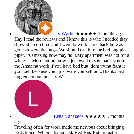
Jay Wyche
★★★★★
5 months ago
Hay I read the reviews and I knew this is who I needed,thay
showed up on time and I went to work came back he was
gone so were the bugs, We should call him the bed bug pied
piper. Its amazing how thay do it.My apartment was hot for a
while
… More
but not now. I just want to say thank you for
the Amazing work if you have bed bug, dont trying fight it
your self because youll just ware yourself out..Thanks bed
bug extermination..Jay W..
Lena Vunakece
★★★★★
5 months
ago
Traveling often for work made me nervous about bringing
pests home. When it happened, Bed Bug Exterminator