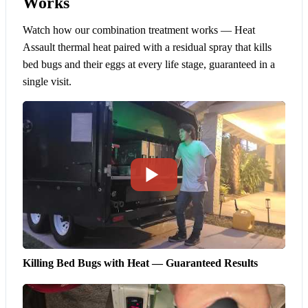
Works
Watch how our combination treatment works — Heat
Assault thermal heat paired with a residual spray that kills
bed bugs and their eggs at every life stage, guaranteed in a
single visit.
Killing Bed Bugs with Heat — Guaranteed Results