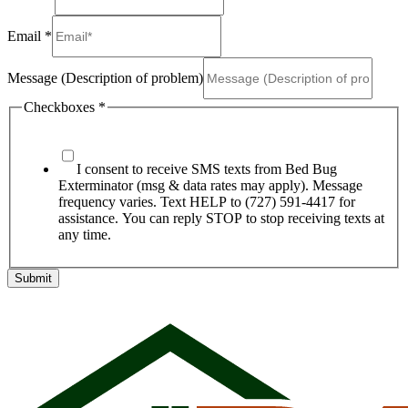
Email
*
Message (Description of problem)
Checkboxes
*
I consent to receive SMS texts from Bed Bug
Exterminator (msg & data rates may apply). Message
frequency varies. Text HELP to (727) 591-4417 for
assistance. You can reply STOP to stop receiving texts at
any time.
Submit