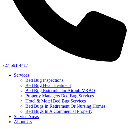
727-591-4417
Services
Bed Bug Inspections
Bed Bug Heat Treatment
Bed Bug Exterminator Airbnb-VRBO
Property Managers Bed Bug Services
Hotel & Motel Bed Bug Services
Bed Bugs In Retirement Or Nursing Homes
Bed Bugs In A Commercial Property
Service Areas
About Us