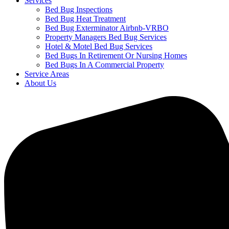
Services
Bed Bug Inspections
Bed Bug Heat Treatment
Bed Bug Exterminator Airbnb-VRBO
Property Managers Bed Bug Services
Hotel & Motel Bed Bug Services
Bed Bugs In Retirement Or Nursing Homes
Bed Bugs In A Commercial Property
Service Areas
About Us