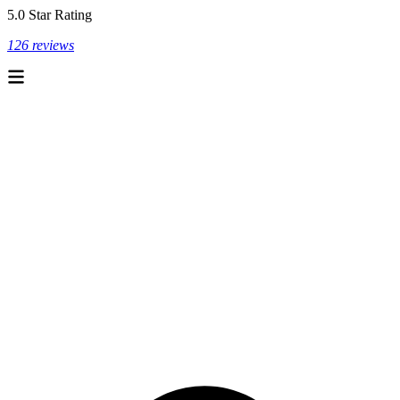
5.0 Star Rating
126 reviews