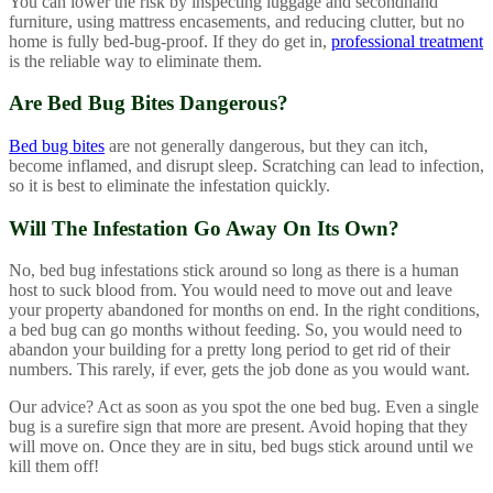
You can lower the risk by inspecting luggage and secondhand
furniture, using mattress encasements, and reducing clutter, but no
home is fully bed-bug-proof. If they do get in,
professional treatment
is the reliable way to eliminate them.
Are Bed Bug Bites Dangerous?
Bed bug bites
are not generally dangerous, but they can itch,
become inflamed, and disrupt sleep. Scratching can lead to infection,
so it is best to eliminate the infestation quickly.
Will The Infestation Go Away On Its Own?
No, bed bug infestations stick around so long as there is a human
host to suck blood from. You would need to move out and leave
your property abandoned for months on end. In the right conditions,
a bed bug can go months without feeding. So, you would need to
abandon your building for a pretty long period to get rid of their
numbers. This rarely, if ever, gets the job done as you would want.
Our advice? Act as soon as you spot the one bed bug. Even a single
bug is a surefire sign that more are present. Avoid hoping that they
will move on. Once they are in situ, bed bugs stick around until we
kill them off!