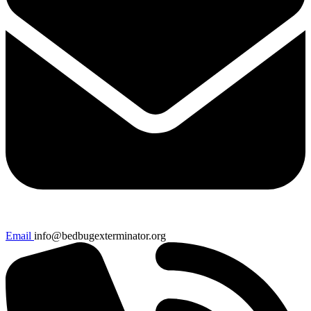
Email
info@bedbugexterminator.org