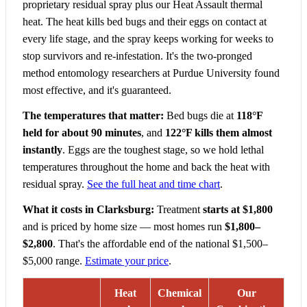
proprietary residual spray plus our Heat Assault thermal
heat. The heat kills bed bugs and their eggs on contact at
every life stage, and the spray keeps working for weeks to
stop survivors and re-infestation. It's the two-pronged
method entomology researchers at Purdue University found
most effective, and it's guaranteed.
The temperatures that matter:
Bed bugs die at
118°F
held for about 90 minutes
, and
122°F kills them almost
instantly
. Eggs are the toughest stage, so we hold lethal
temperatures throughout the home and back the heat with
residual spray.
See the full heat and time chart
.
What it costs in Clarksburg:
Treatment
starts at $1,800
and is priced by home size — most homes run
$1,800–
$2,800
. That's the affordable end of the national $1,500–
$5,000 range.
Estimate your price
.
Heat
Chemical
Our