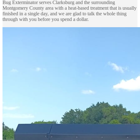
Bug Exterminator serves Clarksburg and the surrounding
Montgomery County area with a heat-based treatment that is usually
finished in a single day, and we are glad to talk the whole thing
through with you before you spend a dollar.