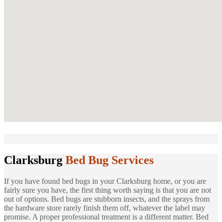
Clarksburg
Bed Bug Services
If you have found bed bugs in your Clarksburg home, or you are
fairly sure you have, the first thing worth saying is that you are not
out of options. Bed bugs are stubborn insects, and the sprays from
the hardware store rarely finish them off, whatever the label may
promise. A proper professional treatment is a different matter. Bed