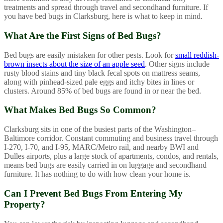
treatments and spread through travel and secondhand furniture. If
you have bed bugs in Clarksburg, here is what to keep in mind.
What Are the First Signs of Bed Bugs?
Bed bugs are easily mistaken for other pests. Look for
small reddish-
brown insects about the size of an apple seed
. Other signs include
rusty blood stains and tiny black fecal spots on mattress seams,
along with pinhead-sized pale eggs and itchy bites in lines or
clusters. Around 85% of bed bugs are found in or near the bed.
What Makes Bed Bugs So Common?
Clarksburg sits in one of the busiest parts of the Washington–
Baltimore corridor. Constant commuting and business travel through
I-270, I-70, and I-95, MARC/Metro rail, and nearby BWI and
Dulles airports, plus a large stock of apartments, condos, and rentals,
means bed bugs are easily carried in on luggage and secondhand
furniture. It has nothing to do with how clean your home is.
Can I Prevent Bed Bugs From Entering My
Property?