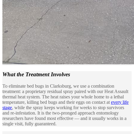
What the
Treatment Involves
To eliminate bed bugs in Clarksburg, we use a combination
treatment: a proprietary residual spray paired with our Heat Assault
thermal heat system. The heat raises your whole home to a lethal
temperature, killing bed bugs and their eggs on contact at
every life
stage
, while the spray keeps working for weeks to stop survivors
and re-infestation. It is the two-pronged approach entomology
researchers have found most effective — and it usually works in a
single visit, fully guaranteed.