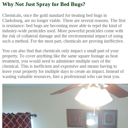
Why Not Just Spray for Bed Bugs?
Chemicals, once the gold standard for treating bed bugs in
Clarksburg, are no longer viable. There are several reasons. The first
is resistance: bed bugs are becoming more able to repel the kind of
industry-wide pesticides used. More powerful pesticides come with
the risk of collateral damage and the environmental impact of using
such a method. For the most part, chemicals are proving ineffective.
You can also find that chemicals only impact a small part of your
property. To cover anything like the same square footage as heat
treatment, you would need to administer multiple uses of the
chemical. This is inefficient and expensive and means having to
leave your property for multiple days to create an impact. Instead of
wasting valuable resources, hire a professional who can treat you.