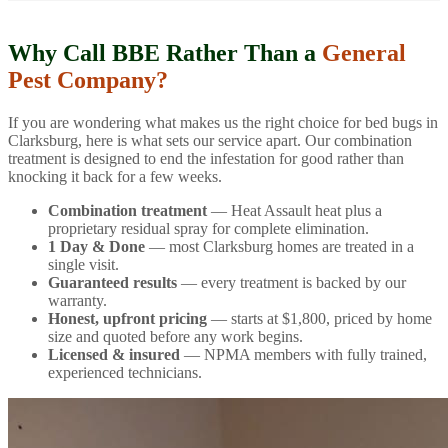
Why Call BBE Rather Than a
General
Pest Company?
If you are wondering what makes us the right choice for bed bugs in
Clarksburg, here is what sets our service apart. Our combination
treatment is designed to end the infestation for good rather than
knocking it back for a few weeks.
Combination treatment
— Heat Assault heat plus a
proprietary residual spray for complete elimination.
1 Day & Done
— most Clarksburg homes are treated in a
single visit.
Guaranteed results
— every treatment is backed by our
warranty.
Honest, upfront pricing
— starts at $1,800, priced by home
size and quoted before any work begins.
Licensed & insured
— NPMA members with fully trained,
experienced technicians.