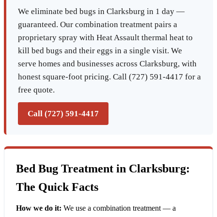
We eliminate bed bugs in Clarksburg in 1 day —
guaranteed. Our combination treatment pairs a
proprietary spray with Heat Assault thermal heat to
kill bed bugs and their eggs in a single visit. We
serve homes and businesses across Clarksburg, with
honest square-foot pricing. Call (727) 591-4417 for a
free quote.
Call (727) 591-4417
Bed Bug Treatment in Clarksburg:
The Quick Facts
How we do it:
We use a combination treatment — a