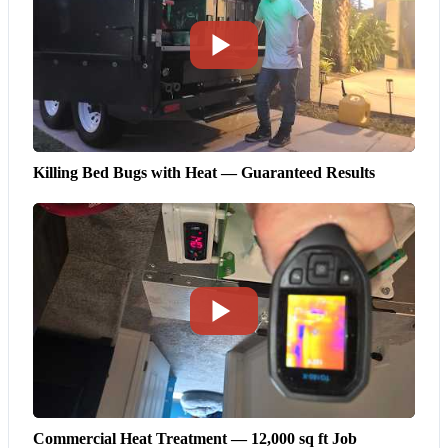
Killing Bed Bugs with Heat — Guaranteed Results
Commercial Heat Treatment — 12,000 sq ft Job