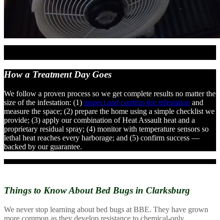
How a Treatment
Day Goes
We follow a proven process so we get complete results no matter the
size of the infestation: (1)
inspect and confirm the infestation
and
measure the space; (2) prepare the home using a simple checklist we
provide; (3) apply our combination of Heat Assault heat and a
proprietary residual spray; (4) monitor with temperature sensors so
lethal heat reaches every harborage; and (5) confirm success —
backed by our guarantee.
Things to Know About
Bed Bugs in Clarksburg
We never stop learning about bed bugs at BBE. They have grown
more common as they develop resistance to chemical-only