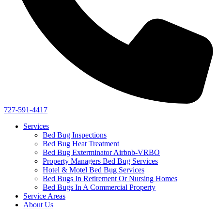
727-591-4417
Services
Bed Bug Inspections
Bed Bug Heat Treatment
Bed Bug Exterminator Airbnb-VRBO
Property Managers Bed Bug Services
Hotel & Motel Bed Bug Services
Bed Bugs In Retirement Or Nursing Homes
Bed Bugs In A Commercial Property
Service Areas
About Us