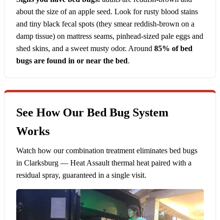
about the size of an apple seed. Look for rusty blood stains
and tiny black fecal spots (they smear reddish-brown on a
damp tissue) on mattress seams, pinhead-sized pale eggs and
shed skins, and a sweet musty odor. Around
85% of bed
bugs are found in or near the bed
.
See How Our Bed Bug System
Works
Watch how our combination treatment eliminates bed bugs
in Clarksburg — Heat Assault thermal heat paired with a
residual spray, guaranteed in a single visit.