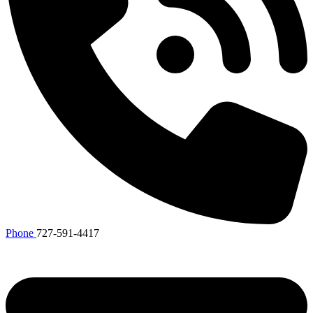
Phone
727-591-4417