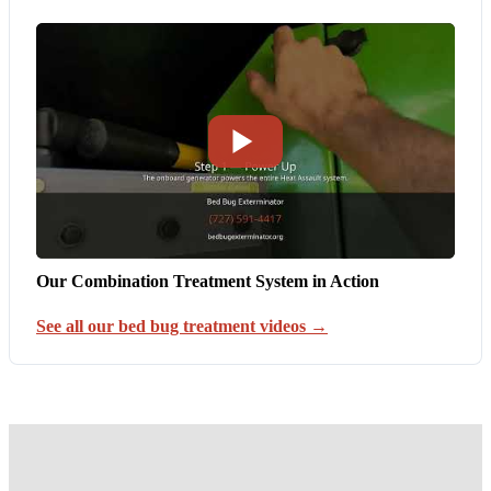
Our Combination Treatment System in Action
See all our bed bug treatment videos →