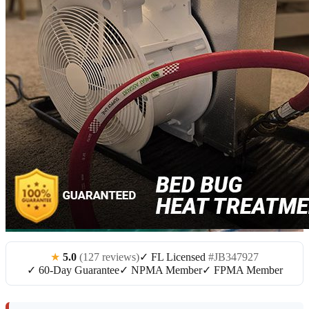
★
5.0
(127 reviews)
✓ FL Licensed
#JB347927
✓ 60-Day Guarantee
✓ NPMA Member
✓ FPMA Member