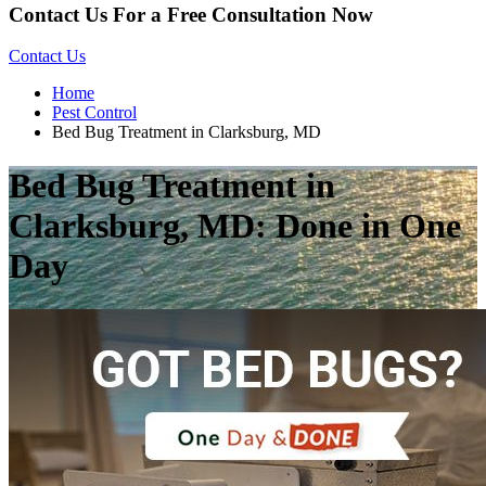
Contact Us For a Free Consultation Now
Contact Us
Home
Pest Control
Bed Bug Treatment in Clarksburg, MD
Bed Bug Treatment in
Clarksburg, MD: Done in One
Day