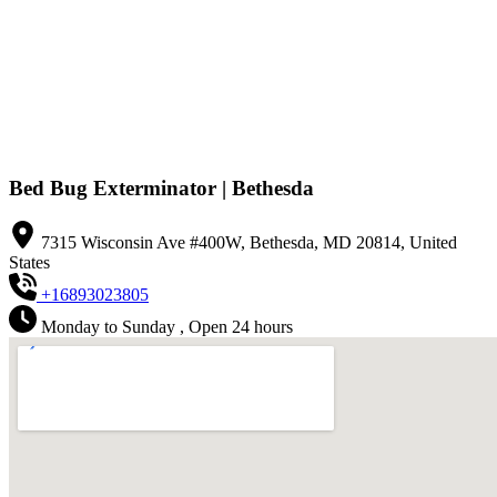
Bed Bug Exterminator | Bethesda
7315 Wisconsin Ave #400W, Bethesda, MD 20814, United
States
+16893023805
Monday to Sunday , Open 24 hours