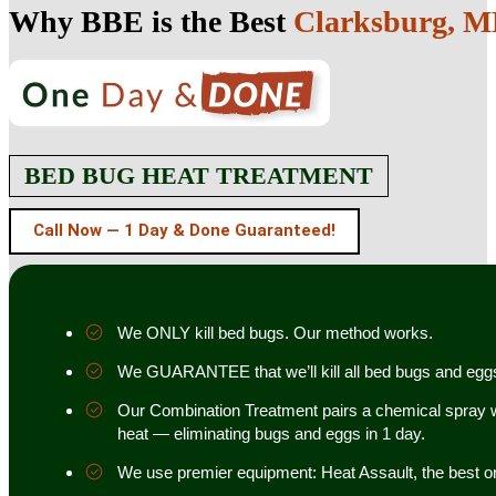
Why BBE is the Best
Clarksburg, 
BED BUG HEAT TREATMENT
Call Now — 1 Day & Done Guaranteed!
We ONLY kill bed bugs. Our method works.
We GUARANTEE that we’ll kill all bed bugs and egg
Our Combination Treatment pairs a chemical spray w
heat — eliminating bugs and eggs in 1 day.
We use premier equipment: Heat Assault, the best o