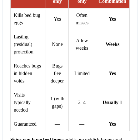
only
only
Combination
Kills bed bug
Often
Yes
Yes
eggs
misses
Lasting
A few
(residual)
None
Weeks
weeks
protection
Reaches bugs
Bugs
in hidden
flee
Limited
Yes
voids
deeper
Visits
1 (with
typically
2–4
Usually 1
gaps)
needed
Guaranteed
—
—
Yes
Signs you have bed bugs:
adults are reddish-brown and