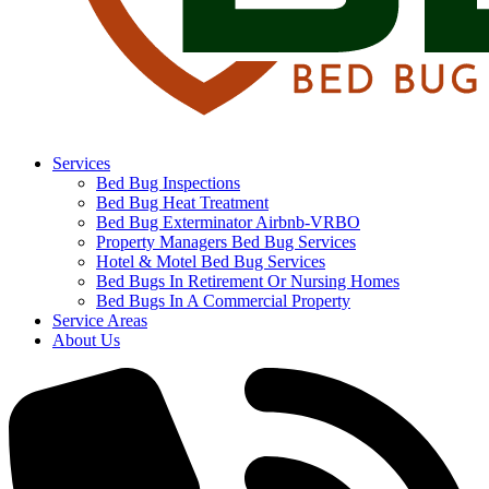
Services
Bed Bug Inspections
Bed Bug Heat Treatment
Bed Bug Exterminator Airbnb-VRBO
Property Managers Bed Bug Services
Hotel & Motel Bed Bug Services
Bed Bugs In Retirement Or Nursing Homes
Bed Bugs In A Commercial Property
Service Areas
About Us