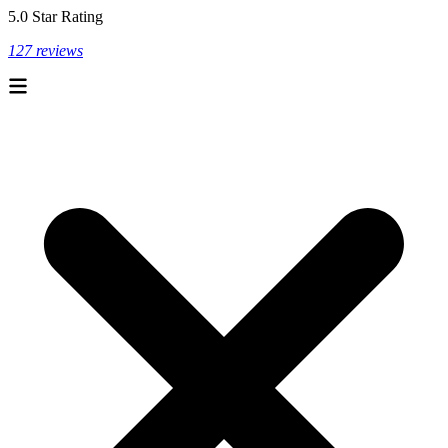
5.0 Star Rating
127 reviews