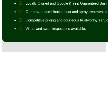
Locally Owned and Google & Yelp Guaranteed Busi
Our proven combination heat and spray treatment is 98
Competitive pricing and courteous trustworthy servic
Visual and swab inspections available.