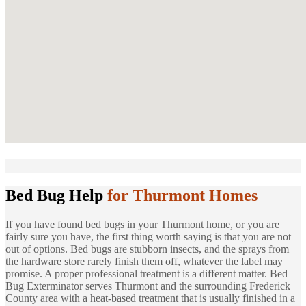
Bed Bug Help
for Thurmont Homes
If you have found bed bugs in your Thurmont home, or you are
fairly sure you have, the first thing worth saying is that you are not
out of options. Bed bugs are stubborn insects, and the sprays from
the hardware store rarely finish them off, whatever the label may
promise. A proper professional treatment is a different matter. Bed
Bug Exterminator serves Thurmont and the surrounding Frederick
County area with a heat-based treatment that is usually finished in a