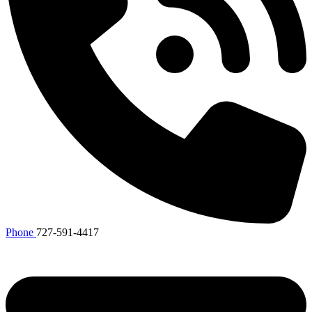
Phone
727-591-4417