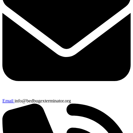
Email
info@bedbugexterminator.org