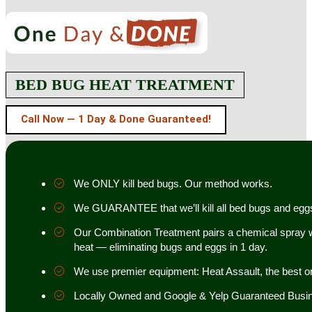
BED BUG HEAT TREATMENT
Call Now — 1 Day & Done Guaranteed!
We ONLY kill bed bugs. Our method works.
We GUARANTEE that we’ll kill all bed bugs and egg
Our Combination Treatment pairs a chemical spray w
heat — eliminating bugs and eggs in 1 day.
We use premier equipment: Heat Assault, the best o
Locally Owned and Google & Yelp Guaranteed Busi