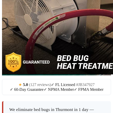
★
5.0
(127 reviews)
✓ FL Licensed
#JB347927
✓ 60-Day Guarantee
✓ NPMA Member
✓ FPMA Member
We eliminate bed bugs in Thurmont in 1 day —