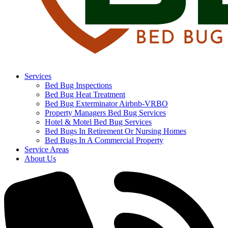
Services
Bed Bug Inspections
Bed Bug Heat Treatment
Bed Bug Exterminator Airbnb-VRBO
Property Managers Bed Bug Services
Hotel & Motel Bed Bug Services
Bed Bugs In Retirement Or Nursing Homes
Bed Bugs In A Commercial Property
Service Areas
About Us