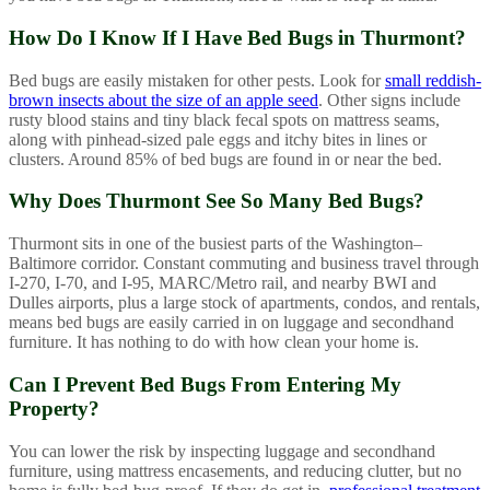
How Do I Know If I Have Bed Bugs in Thurmont?
Bed bugs are easily mistaken for other pests. Look for
small reddish-
brown insects about the size of an apple seed
. Other signs include
rusty blood stains and tiny black fecal spots on mattress seams,
along with pinhead-sized pale eggs and itchy bites in lines or
clusters. Around 85% of bed bugs are found in or near the bed.
Why Does Thurmont See So Many Bed Bugs?
Thurmont sits in one of the busiest parts of the Washington–
Baltimore corridor. Constant commuting and business travel through
I-270, I-70, and I-95, MARC/Metro rail, and nearby BWI and
Dulles airports, plus a large stock of apartments, condos, and rentals,
means bed bugs are easily carried in on luggage and secondhand
furniture. It has nothing to do with how clean your home is.
Can I Prevent Bed Bugs From Entering My
Property?
You can lower the risk by inspecting luggage and secondhand
furniture, using mattress encasements, and reducing clutter, but no