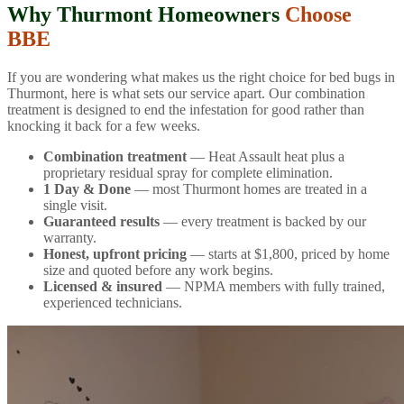
Why Thurmont Homeowners
Choose
BBE
If you are wondering what makes us the right choice for bed bugs in
Thurmont, here is what sets our service apart. Our combination
treatment is designed to end the infestation for good rather than
knocking it back for a few weeks.
Combination treatment
— Heat Assault heat plus a
proprietary residual spray for complete elimination.
1 Day & Done
— most Thurmont homes are treated in a
single visit.
Guaranteed results
— every treatment is backed by our
warranty.
Honest, upfront pricing
— starts at $1,800, priced by home
size and quoted before any work begins.
Licensed & insured
— NPMA members with fully trained,
experienced technicians.