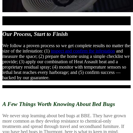
Our Process,
Start to Finish
We follow a proven process so we get complete results no matter the
size of the infestation: (1)
inspect and confirm the infestation
and
measure the space; (2) prepare the home using a simple checklist we
provide; (3) apply our combination of Heat Assault heat and a
proprietary residual spray; (4) monitor with temperature sensors so
lethal heat reaches every harborage; and (5) confirm success —
backed by our guarantee.
A Few Things Worth Knowing
About Bed Bugs
We never stop learning about bed bugs at BBE. They have grown
more common as they develop resistance to chemical-only
treatments and spread through travel and secondhand furniture. If
you have bed bugs in Thurmont, here is what to keep in mind.