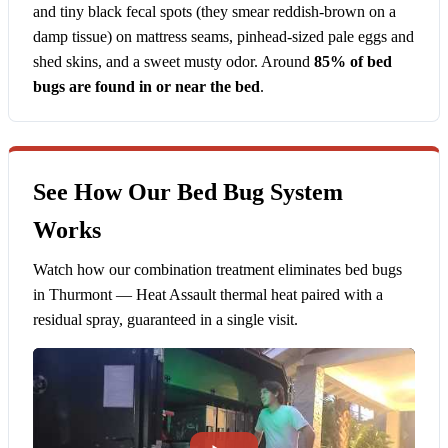
and tiny black fecal spots (they smear reddish-brown on a
damp tissue) on mattress seams, pinhead-sized pale eggs and
shed skins, and a sweet musty odor. Around
85% of bed
bugs are found in or near the bed
.
See How Our Bed Bug System
Works
Watch how our combination treatment eliminates bed bugs
in Thurmont — Heat Assault thermal heat paired with a
residual spray, guaranteed in a single visit.