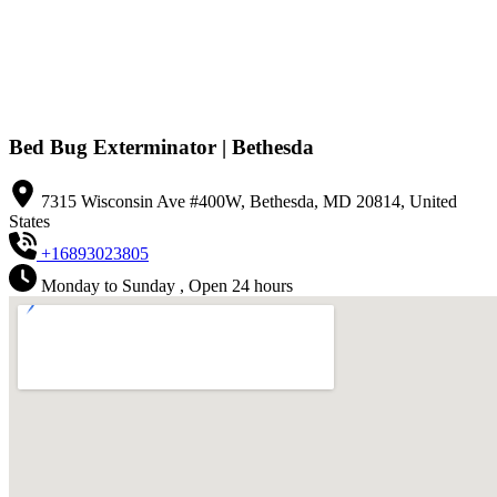
Bed Bug Exterminator | Bethesda
7315 Wisconsin Ave #400W, Bethesda, MD 20814, United
States
+16893023805
Monday to Sunday , Open 24 hours