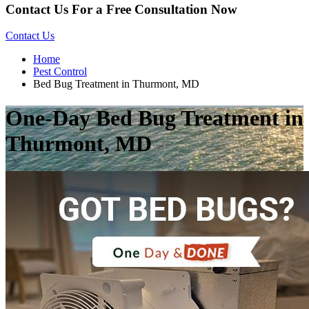
Contact Us For a Free Consultation Now
Contact Us
Home
Pest Control
Bed Bug Treatment in Thurmont, MD
One-Day Bed Bug Treatment in
Thurmont, MD