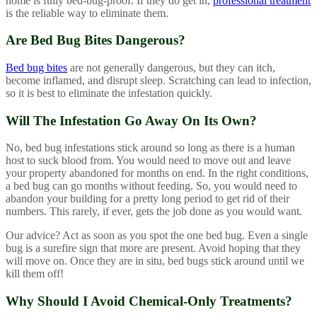
home is fully bed-bug-proof. If they do get in,
professional treatment
is the reliable way to eliminate them.
Are Bed Bug Bites Dangerous?
Bed bug bites
are not generally dangerous, but they can itch,
become inflamed, and disrupt sleep. Scratching can lead to infection,
so it is best to eliminate the infestation quickly.
Will The Infestation Go Away On Its Own?
No, bed bug infestations stick around so long as there is a human
host to suck blood from. You would need to move out and leave
your property abandoned for months on end. In the right conditions,
a bed bug can go months without feeding. So, you would need to
abandon your building for a pretty long period to get rid of their
numbers. This rarely, if ever, gets the job done as you would want.
Our advice? Act as soon as you spot the one bed bug. Even a single
bug is a surefire sign that more are present. Avoid hoping that they
will move on. Once they are in situ, bed bugs stick around until we
kill them off!
Why Should I Avoid Chemical-Only Treatments?