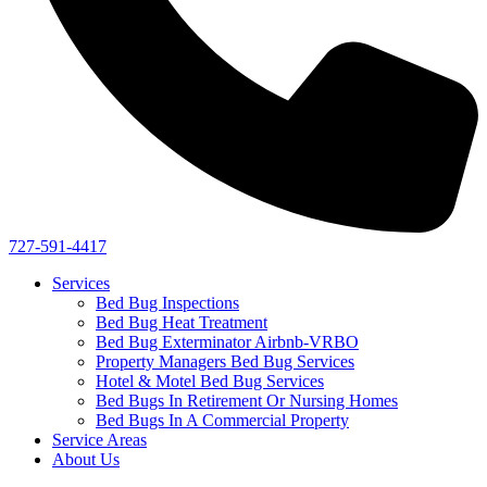
727-591-4417
Services
Bed Bug Inspections
Bed Bug Heat Treatment
Bed Bug Exterminator Airbnb-VRBO
Property Managers Bed Bug Services
Hotel & Motel Bed Bug Services
Bed Bugs In Retirement Or Nursing Homes
Bed Bugs In A Commercial Property
Service Areas
About Us