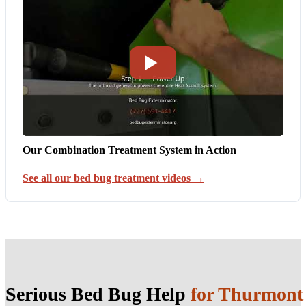
Our Combination Treatment System in Action
See all our bed bug treatment videos →
Serious Bed Bug Help
for Thurmon