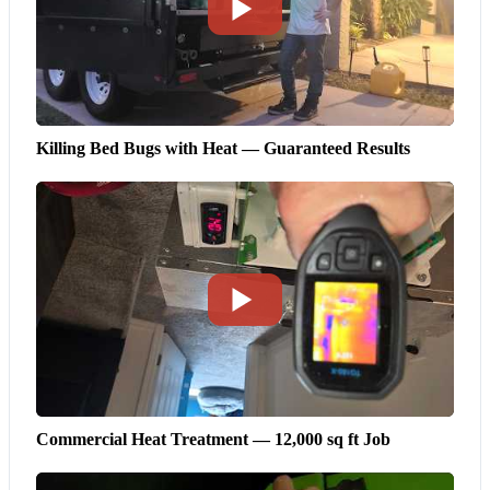
Killing Bed Bugs with Heat — Guaranteed Results
Commercial Heat Treatment — 12,000 sq ft Job