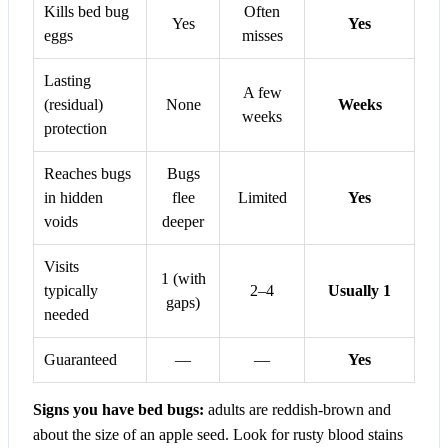
Kills bed bug
Often
Yes
Yes
eggs
misses
Lasting
A few
(residual)
None
Weeks
weeks
protection
Reaches bugs
Bugs
in hidden
flee
Limited
Yes
voids
deeper
Visits
1 (with
typically
2–4
Usually 1
gaps)
needed
Guaranteed
—
—
Yes
Signs you have bed bugs:
adults are reddish-brown and
about the size of an apple seed. Look for rusty blood stains