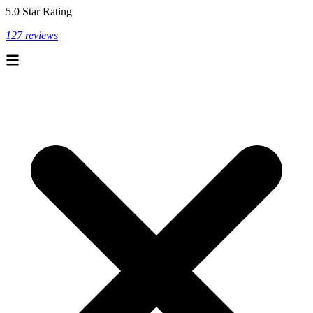
5.0 Star Rating
127 reviews