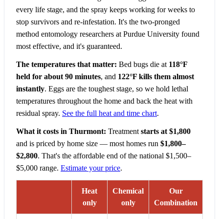
every life stage, and the spray keeps working for weeks to
stop survivors and re-infestation. It's the two-pronged
method entomology researchers at Purdue University found
most effective, and it's guaranteed.
The temperatures that matter:
Bed bugs die at
118°F
held for about 90 minutes
, and
122°F kills them almost
instantly
. Eggs are the toughest stage, so we hold lethal
temperatures throughout the home and back the heat with
residual spray.
See the full heat and time chart
.
What it costs in Thurmont:
Treatment
starts at $1,800
and is priced by home size — most homes run
$1,800–
$2,800
. That's the affordable end of the national $1,500–
$5,000 range.
Estimate your price
.
Heat
Chemical
Our
only
only
Combination