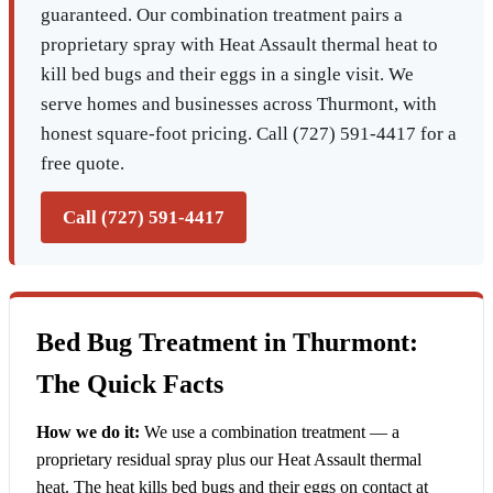
guaranteed. Our combination treatment pairs a
proprietary spray with Heat Assault thermal heat to
kill bed bugs and their eggs in a single visit. We
serve homes and businesses across Thurmont, with
honest square-foot pricing. Call (727) 591-4417 for a
free quote.
Call (727) 591-4417
Bed Bug Treatment in Thurmont:
The Quick Facts
How we do it:
We use a combination treatment — a
proprietary residual spray plus our Heat Assault thermal
heat. The heat kills bed bugs and their eggs on contact at