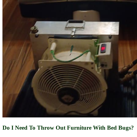
Do I Need To Throw Out Furniture With Bed Bugs?