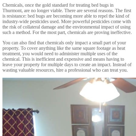
Chemicals, once the gold standard for treating bed bugs in
Thurmont, are no longer viable. There are several reasons. The first
is resistance: bed bugs are becoming more able to repel the kind of
industry-wide pesticides used. More powerful pesticides come with
the risk of collateral damage and the environmental impact of using
such a method. For the most part, chemicals are proving ineffective.
You can also find that chemicals only impact a small part of your
property. To cover anything like the same square footage as heat
treatment, you would need to administer multiple uses of the
chemical. This is inefficient and expensive and means having to
leave your property for multiple days to create an impact. Instead of
wasting valuable resources, hire a professional who can treat you.