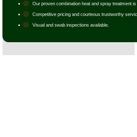
Our proven combination heat and spray treatment is 98
Competitive pricing and courteous trustworthy servic
Visual and swab inspections available.