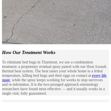
How Our
Treatment Works
To eliminate bed bugs in Thurmont, we use a combination
treatment: a proprietary residual spray paired with our Heat Assault
thermal heat system. The heat raises your whole home to a lethal
temperature, killing bed bugs and their eggs on contact at
every life
stage
, while the spray keeps working for weeks to stop survivors
and re-infestation. It is the two-pronged approach entomology
researchers have found most effective — and it usually works in a
single visit, fully guaranteed.