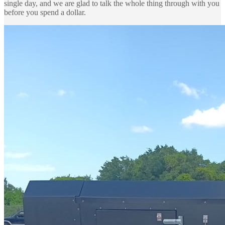
single day, and we are glad to talk the whole thing through with you
before you spend a dollar.