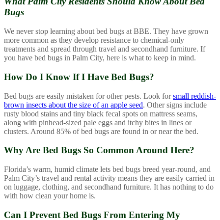
What Palm City Residents Should
Know About Bed
Bugs
We never stop learning about bed bugs at BBE. They have grown
more common as they develop resistance to chemical-only
treatments and spread through travel and secondhand furniture. If
you have bed bugs in Palm City, here is what to keep in mind.
How Do I Know If I Have Bed Bugs?
Bed bugs are easily mistaken for other pests. Look for
small reddish-
brown insects about the size of an apple seed
. Other signs include
rusty blood stains and tiny black fecal spots on mattress seams,
along with pinhead-sized pale eggs and itchy bites in lines or
clusters. Around 85% of bed bugs are found in or near the bed.
Why Are Bed Bugs So Common Around Here?
Florida’s warm, humid climate lets bed bugs breed year-round, and
Palm City’s travel and rental activity means they are easily carried in
on luggage, clothing, and secondhand furniture. It has nothing to do
with how clean your home is.
Can I Prevent Bed Bugs From Entering My