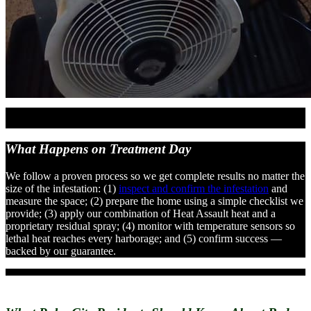
What Happens on
Treatment Day
We follow a proven process so we get complete results no matter the
size of the infestation: (1)
inspect and confirm the infestation
and
measure the space; (2) prepare the home using a simple checklist we
provide; (3) apply our combination of Heat Assault heat and a
proprietary residual spray; (4) monitor with temperature sensors so
lethal heat reaches every harborage; and (5) confirm success —
backed by our guarantee.