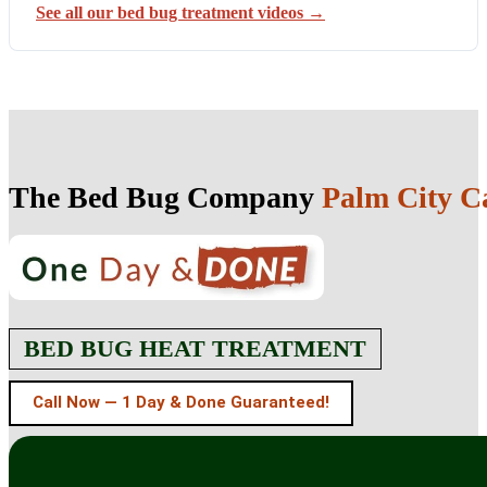
See all our bed bug treatment videos →
The Bed Bug Company
Palm City Ca
BED BUG HEAT TREATMENT
Call Now — 1 Day & Done Guaranteed!