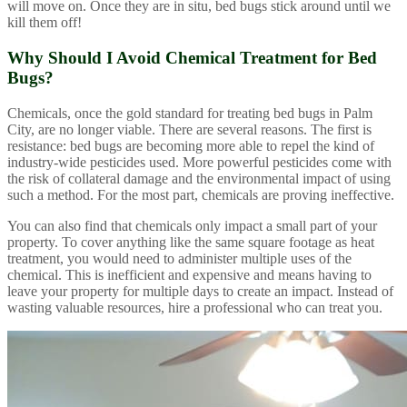
will move on. Once they are in situ, bed bugs stick around until we
kill them off!
Why Should I Avoid Chemical Treatment for Bed
Bugs?
Chemicals, once the gold standard for treating bed bugs in Palm
City, are no longer viable. There are several reasons. The first is
resistance: bed bugs are becoming more able to repel the kind of
industry-wide pesticides used. More powerful pesticides come with
the risk of collateral damage and the environmental impact of using
such a method. For the most part, chemicals are proving ineffective.
You can also find that chemicals only impact a small part of your
property. To cover anything like the same square footage as heat
treatment, you would need to administer multiple uses of the
chemical. This is inefficient and expensive and means having to
leave your property for multiple days to create an impact. Instead of
wasting valuable resources, hire a professional who can treat you.