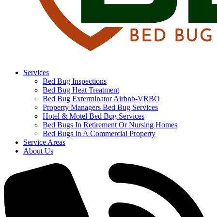
Services
Bed Bug Inspections
Bed Bug Heat Treatment
Bed Bug Exterminator Airbnb-VRBO
Property Managers Bed Bug Services
Hotel & Motel Bed Bug Services
Bed Bugs In Retirement Or Nursing Homes
Bed Bugs In A Commercial Property
Service Areas
About Us