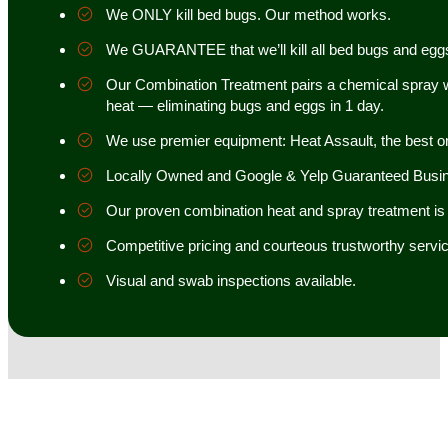
We ONLY kill bed bugs. Our method works.
We GUARANTEE that we’ll kill all bed bugs and egg
Our Combination Treatment pairs a chemical spray w
heat — eliminating bugs and eggs in 1 day.
We use premier equipment: Heat Assault, the best o
Locally Owned and Google & Yelp Guaranteed Busi
Our proven combination heat and spray treatment is 98
Competitive pricing and courteous trustworthy servic
Visual and swab inspections available.