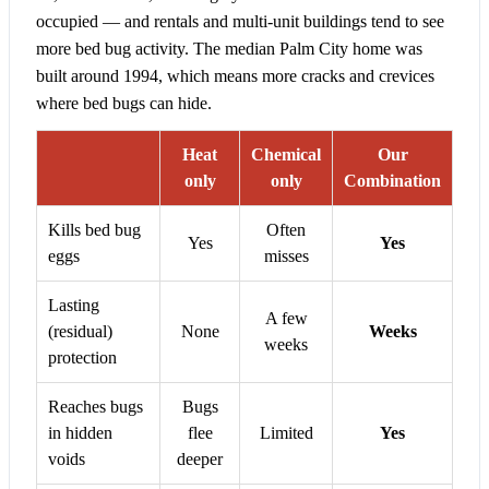
occupied — and rentals and multi-unit buildings tend to see
more bed bug activity. The median Palm City home was
built around 1994, which means more cracks and crevices
where bed bugs can hide.
Heat
Chemical
Our
only
only
Combination
Kills bed bug
Often
Yes
Yes
eggs
misses
Lasting
A few
(residual)
None
Weeks
weeks
protection
Reaches bugs
Bugs
in hidden
flee
Limited
Yes
voids
deeper