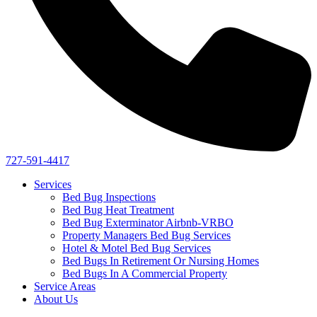
727-591-4417
Services
Bed Bug Inspections
Bed Bug Heat Treatment
Bed Bug Exterminator Airbnb-VRBO
Property Managers Bed Bug Services
Hotel & Motel Bed Bug Services
Bed Bugs In Retirement Or Nursing Homes
Bed Bugs In A Commercial Property
Service Areas
About Us