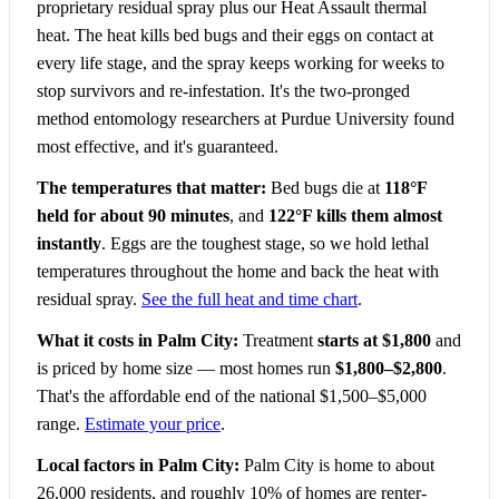
proprietary residual spray plus our Heat Assault thermal
heat. The heat kills bed bugs and their eggs on contact at
every life stage, and the spray keeps working for weeks to
stop survivors and re-infestation. It's the two-pronged
method entomology researchers at Purdue University found
most effective, and it's guaranteed.
The temperatures that matter:
Bed bugs die at
118°F
held for about 90 minutes
, and
122°F kills them almost
instantly
. Eggs are the toughest stage, so we hold lethal
temperatures throughout the home and back the heat with
residual spray.
See the full heat and time chart
.
What it costs in Palm City:
Treatment
starts at $1,800
and
is priced by home size — most homes run
$1,800–$2,800
.
That's the affordable end of the national $1,500–$5,000
range.
Estimate your price
.
Local factors in Palm City:
Palm City is home to about
26,000 residents, and roughly 10% of homes are renter-