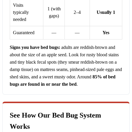
Visits
1 (with
typically
2–4
Usually 1
gaps)
needed
Guaranteed
—
—
Yes
Signs you have bed bugs:
adults are reddish-brown and
about the size of an apple seed. Look for rusty blood stains
and tiny black fecal spots (they smear reddish-brown on a
damp tissue) on mattress seams, pinhead-sized pale eggs and
shed skins, and a sweet musty odor. Around
85% of bed
bugs are found in or near the bed
.
See How Our Bed Bug System
Works