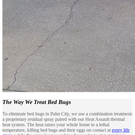
The Way We
Treat Bed Bugs
To eliminate bed bugs in Palm City, we use a combination treatment:
a proprietary residual spray paired with our Heat Assault thermal
heat system. The heat raises your whole home to a lethal
temperature, killing bed bugs and their eggs on contact at
every life