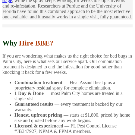
stage
, while the spray keeps working for weeks to stop survivors
and re-infestation. Researchers at Purdue and the University of
Florida have found this combined approach to be the most effective
one available, and it usually works in a single visit, fully guaranteed.
Why
Hire BBE?
If you are wondering what makes us the right choice for bed bugs in
Palm City, here is what sets our service apart. Our combination
treatment is designed to end the infestation for good rather than
knocking it back for a few weeks.
Combination treatment
— Heat Assault heat plus a
proprietary residual spray for complete elimination.
1 Day & Done
— most Palm City homes are treated in a
single visit.
Guaranteed results
— every treatment is backed by our
warranty.
Honest, upfront pricing
— starts at $1,800, priced by home
size and quoted before any work begins.
Licensed & experienced
— FL Pest Control License
#JB347927, NPMA & FPMA members.