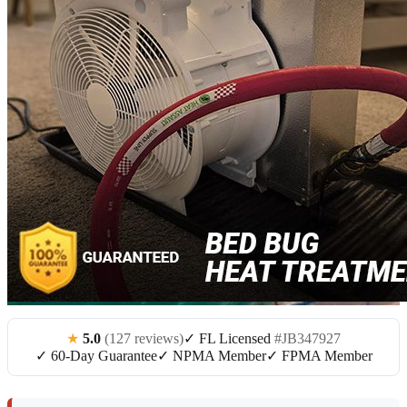
★
5.0
(127 reviews)
✓ FL Licensed
#JB347927
✓ 60-Day Guarantee
✓ NPMA Member
✓ FPMA Member