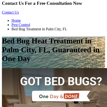
Contact Us For a Free Consultation Now
Contact Us
Home
Pest Control
Bed Bug Treatment in Palm City, FL
Bed Bug Heat Treatment in
Palm City, FL, Guaranteed in
One Day