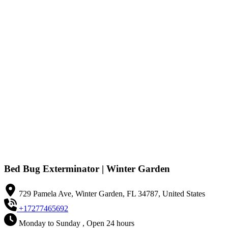
Bed Bug Exterminator | Winter Garden
729 Pamela Ave, Winter Garden, FL 34787, United States
+17277465692
Monday to Sunday , Open 24 hours