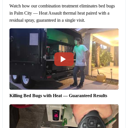
Watch how our combination treatment eliminates bed bugs
in Palm City — Heat Assault thermal heat paired with a
residual spray, guaranteed in a single visit.
Killing Bed Bugs with Heat — Guaranteed Results