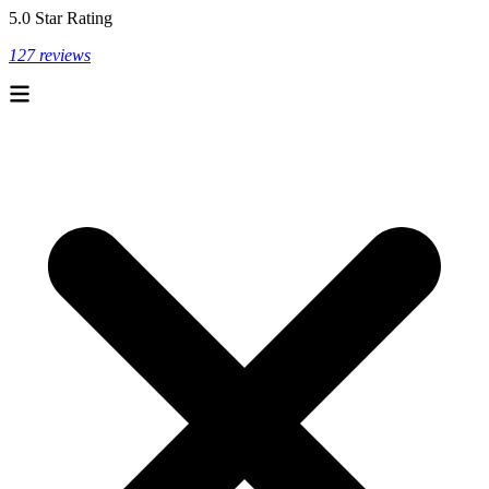
5.0 Star Rating
127 reviews