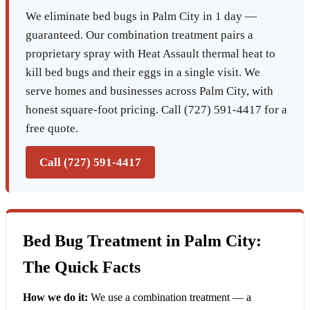
We eliminate bed bugs in Palm City in 1 day —
guaranteed. Our combination treatment pairs a
proprietary spray with Heat Assault thermal heat to
kill bed bugs and their eggs in a single visit. We
serve homes and businesses across Palm City, with
honest square-foot pricing. Call (727) 591-4417 for a
free quote.
Call (727) 591-4417
Bed Bug Treatment in Palm City:
The Quick Facts
How we do it:
We use a combination treatment — a