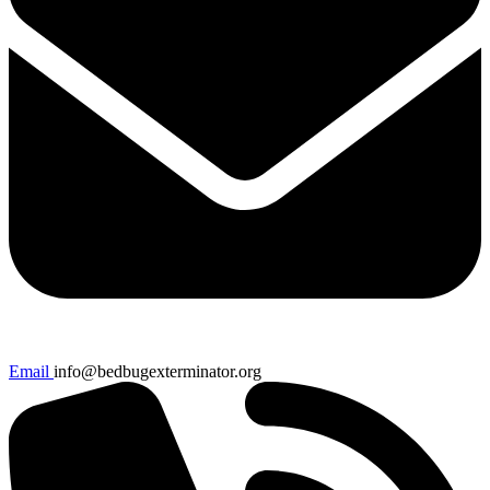
Email
info@bedbugexterminator.org