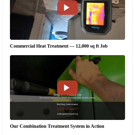
Commercial Heat Treatment — 12,000 sq ft Job
Our Combination Treatment System in Action