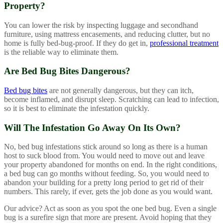
Property?
You can lower the risk by inspecting luggage and secondhand
furniture, using mattress encasements, and reducing clutter, but no
home is fully bed-bug-proof. If they do get in,
professional treatment
is the reliable way to eliminate them.
Are Bed Bug Bites Dangerous?
Bed bug bites
are not generally dangerous, but they can itch,
become inflamed, and disrupt sleep. Scratching can lead to infection,
so it is best to eliminate the infestation quickly.
Will The Infestation Go Away On Its Own?
No, bed bug infestations stick around so long as there is a human
host to suck blood from. You would need to move out and leave
your property abandoned for months on end. In the right conditions,
a bed bug can go months without feeding. So, you would need to
abandon your building for a pretty long period to get rid of their
numbers. This rarely, if ever, gets the job done as you would want.
Our advice? Act as soon as you spot the one bed bug. Even a single
bug is a surefire sign that more are present. Avoid hoping that they