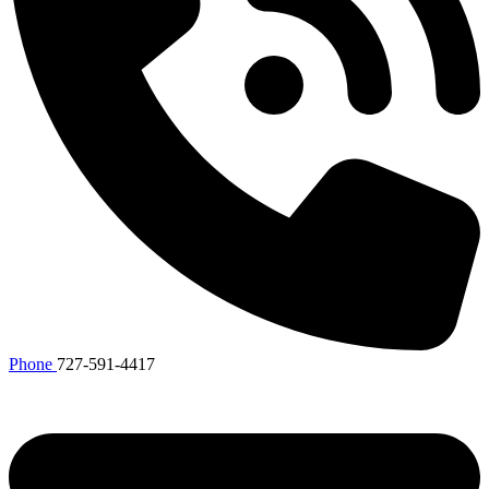
Phone
727-591-4417