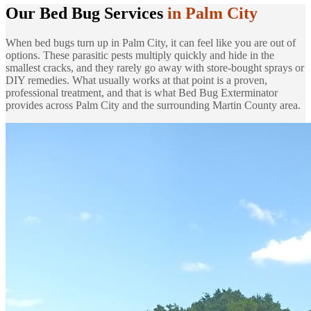
Our Bed Bug Services
in Palm City
When bed bugs turn up in Palm City, it can feel like you are out of
options. These parasitic pests multiply quickly and hide in the
smallest cracks, and they rarely go away with store-bought sprays or
DIY remedies. What usually works at that point is a proven,
professional treatment, and that is what Bed Bug Exterminator
provides across Palm City and the surrounding Martin County area.