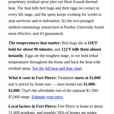
proprietary residual spray plus our Heat Assault thermal
heat. The heat kills bed bugs and their eggs on contact at
every life stage, and the spray keeps working for weeks to
stop survivors and re-infestation. It's the two-pronged
method entomology researchers at Purdue University found
most effective, and it's guaranteed.
The temperatures that matter:
Bed bugs die at
118°F
held for about 90 minutes
, and
122°F kills them almost
instantly
. Eggs are the toughest stage, so we hold lethal
temperatures throughout the home and back the heat with
residual spray.
See the full heat and time chart
.
What it costs in Fort Pierce:
Treatment
starts at $1,800
and is priced by home size — most homes run
$1,800–
$2,800
. That's the affordable end of the national $1,500–
$5,000 range.
Estimate your price
.
Local factors in Fort Pierce:
Fort Pierce is home to about
51,000 residents, and roughly 50% of homes are renter-