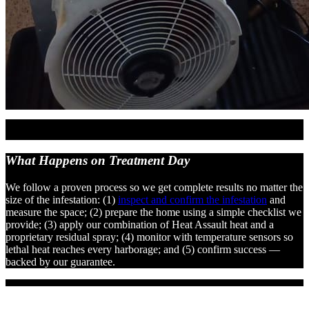
What Happens on
Treatment Day
We follow a proven process so we get complete results no matter the
size of the infestation: (1)
inspect and confirm the infestation
and
measure the space; (2) prepare the home using a simple checklist we
provide; (3) apply our combination of Heat Assault heat and a
proprietary residual spray; (4) monitor with temperature sensors so
lethal heat reaches every harborage; and (5) confirm success —
backed by our guarantee.