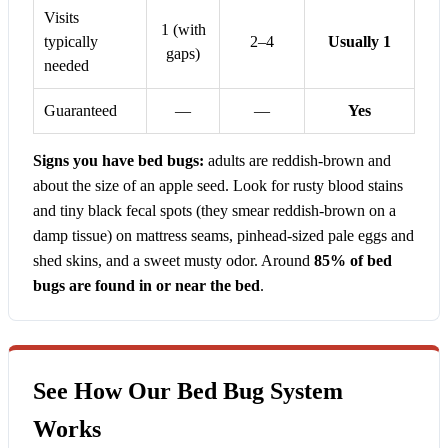
Visits
1 (with
typically
2–4
Usually 1
gaps)
needed
Guaranteed
—
—
Yes
Signs you have bed bugs:
adults are reddish-brown and
about the size of an apple seed. Look for rusty blood stains
and tiny black fecal spots (they smear reddish-brown on a
damp tissue) on mattress seams, pinhead-sized pale eggs and
shed skins, and a sweet musty odor. Around
85% of bed
bugs are found in or near the bed
.
See How Our Bed Bug System
Works