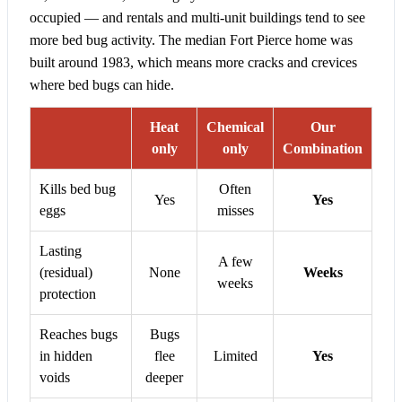
occupied — and rentals and multi-unit buildings tend to see
more bed bug activity. The median Fort Pierce home was
built around 1983, which means more cracks and crevices
where bed bugs can hide.
Heat
Chemical
Our
only
only
Combination
Kills bed bug
Often
Yes
Yes
eggs
misses
Lasting
A few
(residual)
None
Weeks
weeks
protection
Reaches bugs
Bugs
in hidden
flee
Limited
Yes
voids
deeper