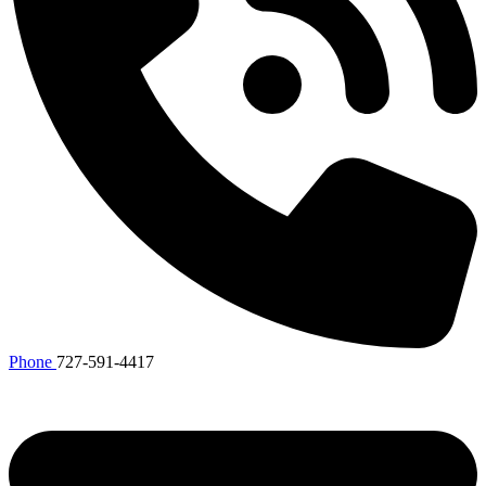
Phone
727-591-4417