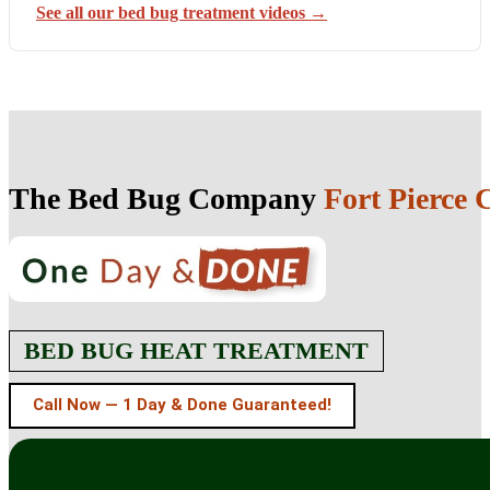
See all our bed bug treatment videos →
The Bed Bug Company
Fort Pierce C
BED BUG HEAT TREATMENT
Call Now — 1 Day & Done Guaranteed!