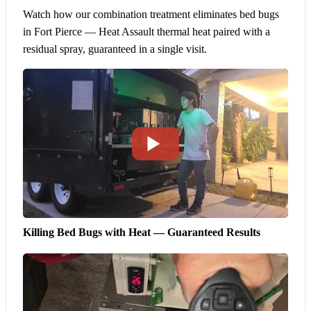
Watch how our combination treatment eliminates bed bugs
in Fort Pierce — Heat Assault thermal heat paired with a
residual spray, guaranteed in a single visit.
Killing Bed Bugs with Heat — Guaranteed Results