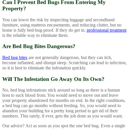
Can I Prevent Bed Bugs From Entering My
Property?
You can lower the risk by inspecting luggage and secondhand
furniture, using mattress encasements, and reducing clutter, but no
home is fully bed-bug-proof. If they do get in,
professional treatment
is the reliable way to eliminate them.
Are Bed Bug Bites Dangerous?
Bed bug bites
are not generally dangerous, but they can itch,
become inflamed, and disrupt sleep. Scratching can lead to infection,
so it is best to eliminate the infestation quickly.
Will The Infestation Go Away On Its Own?
No, bed bug infestations stick around so long as there is a human
host to suck blood from. You would need to move out and leave
your property abandoned for months on end. In the right conditions,
a bed bug can go months without feeding. So, you would need to
abandon your building for a pretty long period to get rid of their
numbers. This rarely, if ever, gets the job done as you would want.
Our advice? Act as soon as you spot the one bed bug. Even a single