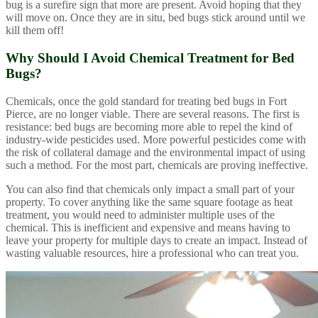
bug is a surefire sign that more are present. Avoid hoping that they
will move on. Once they are in situ, bed bugs stick around until we
kill them off!
Why Should I Avoid Chemical Treatment for Bed
Bugs?
Chemicals, once the gold standard for treating bed bugs in Fort
Pierce, are no longer viable. There are several reasons. The first is
resistance: bed bugs are becoming more able to repel the kind of
industry-wide pesticides used. More powerful pesticides come with
the risk of collateral damage and the environmental impact of using
such a method. For the most part, chemicals are proving ineffective.
You can also find that chemicals only impact a small part of your
property. To cover anything like the same square footage as heat
treatment, you would need to administer multiple uses of the
chemical. This is inefficient and expensive and means having to
leave your property for multiple days to create an impact. Instead of
wasting valuable resources, hire a professional who can treat you.