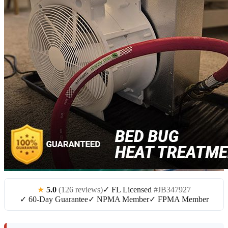
★
5.0
(126 reviews)
✓ FL Licensed
#JB347927
✓ 60-Day Guarantee
✓ NPMA Member
✓ FPMA Member