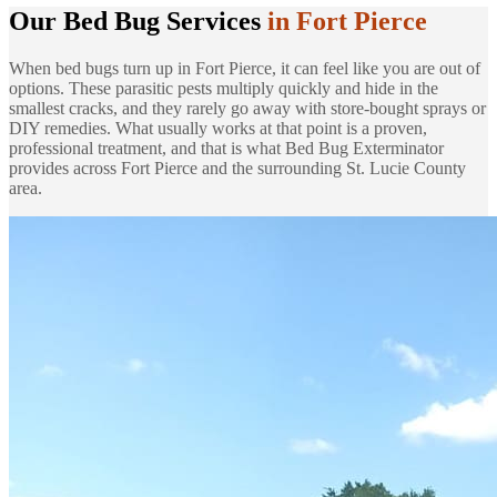
Our Bed Bug Services
in Fort Pierce
When bed bugs turn up in Fort Pierce, it can feel like you are out of
options. These parasitic pests multiply quickly and hide in the
smallest cracks, and they rarely go away with store-bought sprays or
DIY remedies. What usually works at that point is a proven,
professional treatment, and that is what Bed Bug Exterminator
provides across Fort Pierce and the surrounding St. Lucie County
area.