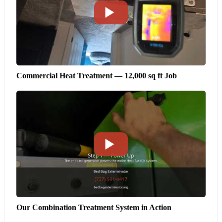
Commercial Heat Treatment — 12,000 sq ft Job
Our Combination Treatment System in Action