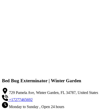
Bed Bug Exterminator | Winter Garden
729 Pamela Ave, Winter Garden, FL 34787, United States
+17277465692
Monday to Sunday , Open 24 hours