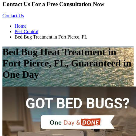
Contact Us For a Free Consultation Now
Contact Us
Home
Pest Control
Bed Bug Treatment in Fort Pierce, FL
Bed Bug Heat Treatment in
Fort Pierce, FL, Guaranteed in
One Day