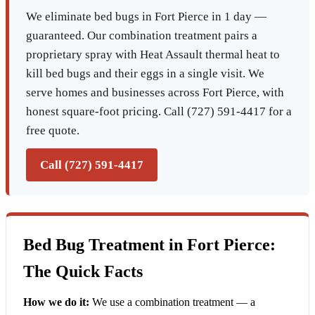
We eliminate bed bugs in Fort Pierce in 1 day —
guaranteed. Our combination treatment pairs a
proprietary spray with Heat Assault thermal heat to
kill bed bugs and their eggs in a single visit. We
serve homes and businesses across Fort Pierce, with
honest square-foot pricing. Call (727) 591-4417 for a
free quote.
Call (727) 591-4417
Bed Bug Treatment in Fort Pierce:
The Quick Facts
How we do it:
We use a combination treatment — a