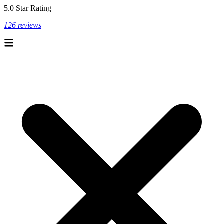
5.0 Star Rating
126 reviews