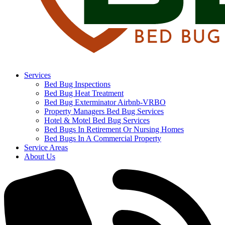
Services
Bed Bug Inspections
Bed Bug Heat Treatment
Bed Bug Exterminator Airbnb-VRBO
Property Managers Bed Bug Services
Hotel & Motel Bed Bug Services
Bed Bugs In Retirement Or Nursing Homes
Bed Bugs In A Commercial Property
Service Areas
About Us