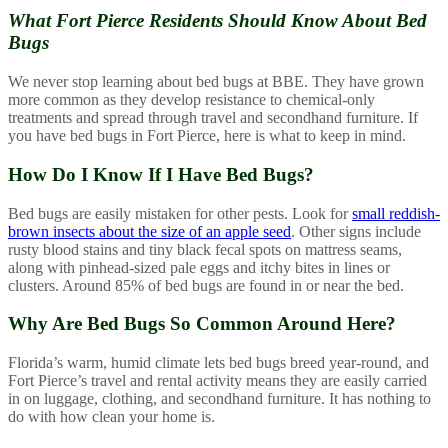
What Fort Pierce Residents Should
Know About Bed
Bugs
We never stop learning about bed bugs at BBE. They have grown
more common as they develop resistance to chemical-only
treatments and spread through travel and secondhand furniture. If
you have bed bugs in Fort Pierce, here is what to keep in mind.
How Do I Know If I Have Bed Bugs?
Bed bugs are easily mistaken for other pests. Look for
small reddish-
brown insects about the size of an apple seed
. Other signs include
rusty blood stains and tiny black fecal spots on mattress seams,
along with pinhead-sized pale eggs and itchy bites in lines or
clusters. Around 85% of bed bugs are found in or near the bed.
Why Are Bed Bugs So Common Around Here?
Florida’s warm, humid climate lets bed bugs breed year-round, and
Fort Pierce’s travel and rental activity means they are easily carried
in on luggage, clothing, and secondhand furniture. It has nothing to
do with how clean your home is.