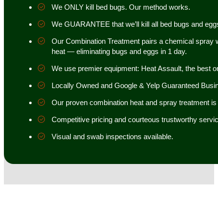
We ONLY kill bed bugs. Our method works.
We GUARANTEE that we’ll kill all bed bugs and egg
Our Combination Treatment pairs a chemical spray w
heat — eliminating bugs and eggs in 1 day.
We use premier equipment: Heat Assault, the best o
Locally Owned and Google & Yelp Guaranteed Busi
Our proven combination heat and spray treatment is 98
Competitive pricing and courteous trustworthy servic
Visual and swab inspections available.