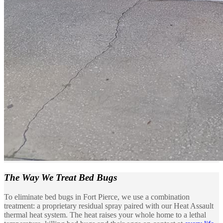
The Way We
Treat Bed Bugs
To eliminate bed bugs in Fort Pierce, we use a combination
treatment: a proprietary residual spray paired with our Heat Assault
thermal heat system. The heat raises your whole home to a lethal