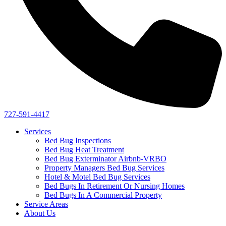
727-591-4417
Services
Bed Bug Inspections
Bed Bug Heat Treatment
Bed Bug Exterminator Airbnb-VRBO
Property Managers Bed Bug Services
Hotel & Motel Bed Bug Services
Bed Bugs In Retirement Or Nursing Homes
Bed Bugs In A Commercial Property
Service Areas
About Us