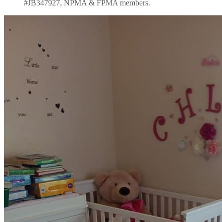
#JB347927, NPMA & FPMA members.