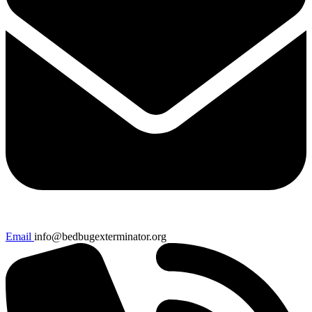
Email
info@bedbugexterminator.org