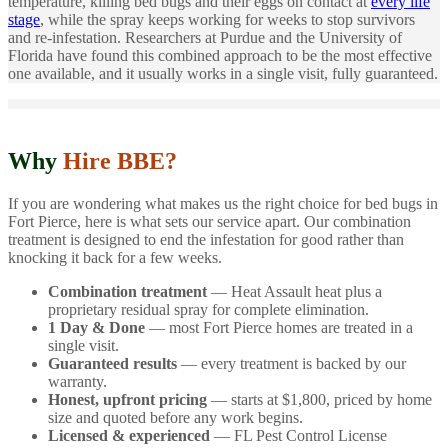
temperature, killing bed bugs and their eggs on contact at
every life
stage
, while the spray keeps working for weeks to stop survivors
and re-infestation. Researchers at Purdue and the University of
Florida have found this combined approach to be the most effective
one available, and it usually works in a single visit, fully guaranteed.
Why
Hire BBE?
If you are wondering what makes us the right choice for bed bugs in
Fort Pierce, here is what sets our service apart. Our combination
treatment is designed to end the infestation for good rather than
knocking it back for a few weeks.
Combination treatment
— Heat Assault heat plus a
proprietary residual spray for complete elimination.
1 Day & Done
— most Fort Pierce homes are treated in a
single visit.
Guaranteed results
— every treatment is backed by our
warranty.
Honest, upfront pricing
— starts at $1,800, priced by home
size and quoted before any work begins.
Licensed & experienced
— FL Pest Control License