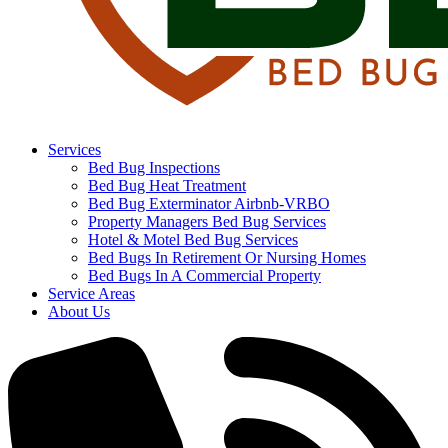
Services
Bed Bug Inspections
Bed Bug Heat Treatment
Bed Bug Exterminator Airbnb-VRBO
Property Managers Bed Bug Services
Hotel & Motel Bed Bug Services
Bed Bugs In Retirement Or Nursing Homes
Bed Bugs In A Commercial Property
Service Areas
About Us