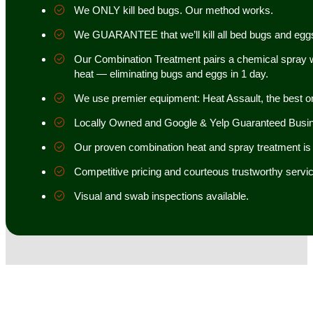
We ONLY kill bed bugs. Our method works.
We GUARANTEE that we’ll kill all bed bugs and egg
Our Combination Treatment pairs a chemical spray w
heat — eliminating bugs and eggs in 1 day.
We use premier equipment: Heat Assault, the best o
Locally Owned and Google & Yelp Guaranteed Busi
Our proven combination heat and spray treatment is 98
Competitive pricing and courteous trustworthy servic
Visual and swab inspections available.