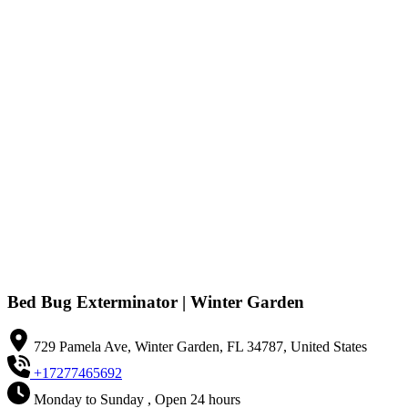
Bed Bug Exterminator | Winter Garden
729 Pamela Ave, Winter Garden, FL 34787, United States
+17277465692
Monday to Sunday , Open 24 hours