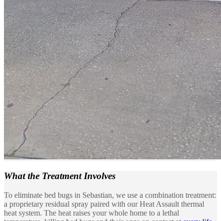
What the
Treatment Involves
To eliminate bed bugs in Sebastian, we use a combination treatment:
a proprietary residual spray paired with our Heat Assault thermal
heat system. The heat raises your whole home to a lethal