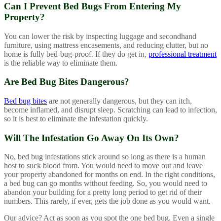
Can I Prevent Bed Bugs From Entering My
Property?
You can lower the risk by inspecting luggage and secondhand
furniture, using mattress encasements, and reducing clutter, but no
home is fully bed-bug-proof. If they do get in,
professional treatment
is the reliable way to eliminate them.
Are Bed Bug Bites Dangerous?
Bed bug bites
are not generally dangerous, but they can itch,
become inflamed, and disrupt sleep. Scratching can lead to infection,
so it is best to eliminate the infestation quickly.
Will The Infestation Go Away On Its Own?
No, bed bug infestations stick around so long as there is a human
host to suck blood from. You would need to move out and leave
your property abandoned for months on end. In the right conditions,
a bed bug can go months without feeding. So, you would need to
abandon your building for a pretty long period to get rid of their
numbers. This rarely, if ever, gets the job done as you would want.
Our advice? Act as soon as you spot the one bed bug. Even a single