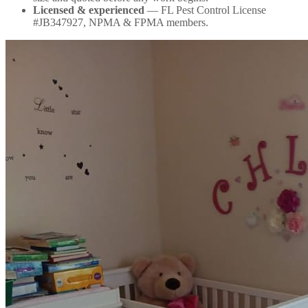
Licensed & experienced
— FL Pest Control License
#JB347927, NPMA & FPMA members.