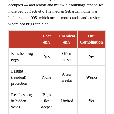
occupied — and rentals and multi-unit buildings tend to see
more bed bug activity. The median Sebastian home was
built around 1995, which means more cracks and crevices
where bed bugs can hide.
Heat
Chemical
Our
only
only
Combination
Kills bed bug
Often
Yes
Yes
eggs
misses
Lasting
A few
(residual)
None
Weeks
weeks
protection
Reaches bugs
Bugs
in hidden
flee
Limited
Yes
voids
deeper