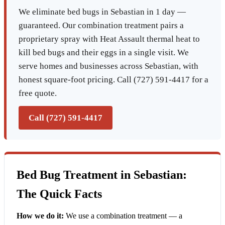
We eliminate bed bugs in Sebastian in 1 day —
guaranteed. Our combination treatment pairs a
proprietary spray with Heat Assault thermal heat to
kill bed bugs and their eggs in a single visit. We
serve homes and businesses across Sebastian, with
honest square-foot pricing. Call (727) 591-4417 for a
free quote.
Call (727) 591-4417
Bed Bug Treatment in Sebastian:
The Quick Facts
How we do it:
We use a combination treatment — a