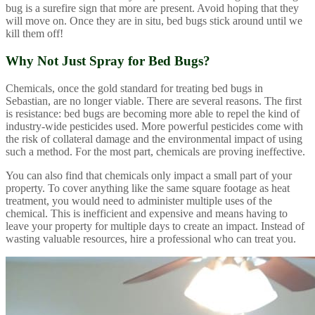
bug is a surefire sign that more are present. Avoid hoping that they
will move on. Once they are in situ, bed bugs stick around until we
kill them off!
Why Not Just Spray for Bed Bugs?
Chemicals, once the gold standard for treating bed bugs in
Sebastian, are no longer viable. There are several reasons. The first
is resistance: bed bugs are becoming more able to repel the kind of
industry-wide pesticides used. More powerful pesticides come with
the risk of collateral damage and the environmental impact of using
such a method. For the most part, chemicals are proving ineffective.
You can also find that chemicals only impact a small part of your
property. To cover anything like the same square footage as heat
treatment, you would need to administer multiple uses of the
chemical. This is inefficient and expensive and means having to
leave your property for multiple days to create an impact. Instead of
wasting valuable resources, hire a professional who can treat you.