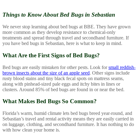
Things to Know About
Bed Bugs in Sebastian
We never stop learning about bed bugs at BBE. They have grown
more common as they develop resistance to chemical-only
treatments and spread through travel and secondhand furniture. If
you have bed bugs in Sebastian, here is what to keep in mind.
What Are the First Signs of Bed Bugs?
Bed bugs are easily mistaken for other pests. Look for
small reddish-
brown insects about the size of an apple seed
. Other signs include
rusty blood stains and tiny black fecal spots on mattress seams,
along with pinhead-sized pale eggs and itchy bites in lines or
clusters. Around 85% of bed bugs are found in or near the bed.
What Makes Bed Bugs So Common?
Florida’s warm, humid climate lets bed bugs breed year-round, and
Sebastian’s travel and rental activity means they are easily carried in
on luggage, clothing, and secondhand furniture. It has nothing to do
with how clean your home is.