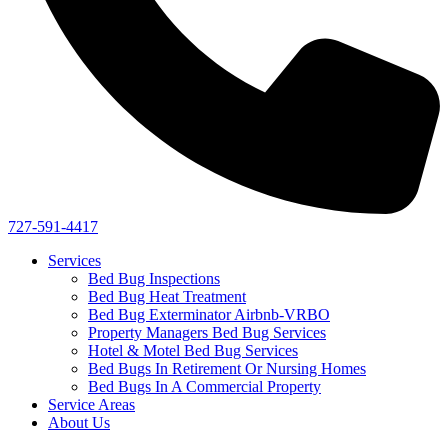
727-591-4417
Services
Bed Bug Inspections
Bed Bug Heat Treatment
Bed Bug Exterminator Airbnb-VRBO
Property Managers Bed Bug Services
Hotel & Motel Bed Bug Services
Bed Bugs In Retirement Or Nursing Homes
Bed Bugs In A Commercial Property
Service Areas
About Us