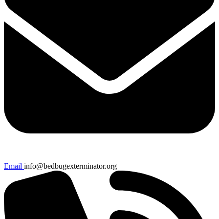
Email
info@bedbugexterminator.org