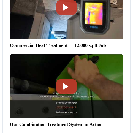
Commercial Heat Treatment — 12,000 sq ft Job
Our Combination Treatment System in Action