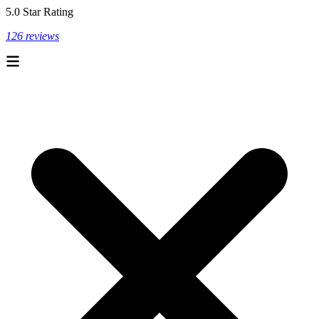
5.0 Star Rating
126 reviews