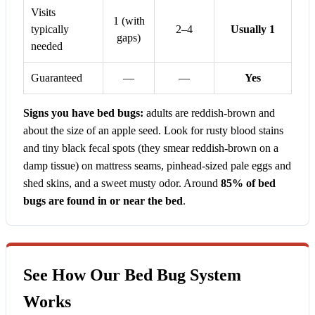
Visits
1 (with
typically
2–4
Usually 1
gaps)
needed
Guaranteed
—
—
Yes
Signs you have bed bugs:
adults are reddish-brown and
about the size of an apple seed. Look for rusty blood stains
and tiny black fecal spots (they smear reddish-brown on a
damp tissue) on mattress seams, pinhead-sized pale eggs and
shed skins, and a sweet musty odor. Around
85% of bed
bugs are found in or near the bed
.
See How Our Bed Bug System
Works