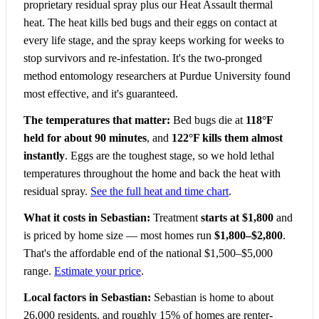
proprietary residual spray plus our Heat Assault thermal
heat. The heat kills bed bugs and their eggs on contact at
every life stage, and the spray keeps working for weeks to
stop survivors and re-infestation. It's the two-pronged
method entomology researchers at Purdue University found
most effective, and it's guaranteed.
The temperatures that matter:
Bed bugs die at
118°F
held for about 90 minutes
, and
122°F kills them almost
instantly
. Eggs are the toughest stage, so we hold lethal
temperatures throughout the home and back the heat with
residual spray.
See the full heat and time chart
.
What it costs in Sebastian:
Treatment
starts at $1,800
and
is priced by home size — most homes run
$1,800–$2,800
.
That's the affordable end of the national $1,500–$5,000
range.
Estimate your price
.
Local factors in Sebastian:
Sebastian is home to about
26,000 residents, and roughly 15% of homes are renter-