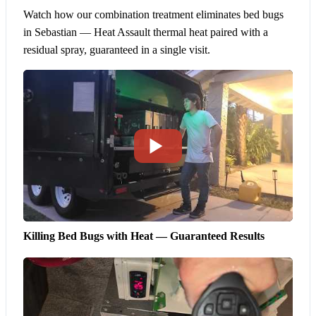
Watch how our combination treatment eliminates bed bugs
in Sebastian — Heat Assault thermal heat paired with a
residual spray, guaranteed in a single visit.
Killing Bed Bugs with Heat — Guaranteed Results