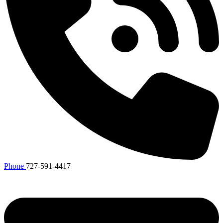
Phone
727-591-4417