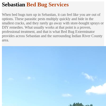
Sebastian
Bed Bug Services
When bed bugs turn up in Sebastian, it can feel like you are out of
options. These parasitic pests multiply quickly and hide in the
smallest cracks, and they rarely go away with store-bought sprays or
DIY remedies. What usually works at that point is a proven,
professional treatment, and that is what Bed Bug Exterminator
provides across Sebastian and the surrounding Indian River County
area.