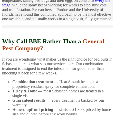
temperature, killing bed bugs and their eggs on contact at
every life
stage
, while the spray keeps working for weeks to stop survivors
and re-infestation. Researchers at Purdue and the University of
Florida have found this combined approach to be the most effective
one available, and it usually works in a single visit, fully guaranteed.
Why Call BBE Rather Than a
General
Pest Company?
If you are wondering what makes us the right choice for bed bugs in
Sebastian, here is what sets our service apart. Our combination
treatment is designed to end the infestation for good rather than
knocking it back for a few weeks.
Combination treatment
— Heat Assault heat plus a
proprietary residual spray for complete elimination.
1 Day & Done
— most Sebastian homes are treated in a
single visit.
Guaranteed results
— every treatment is backed by our
warranty.
Honest, upfront pricing
— starts at $1,800, priced by home
size and quoted before any work begins.