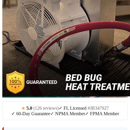
★
5.0
(126 reviews)
✓ FL Licensed
#JB347927
✓ 60-Day Guarantee
✓ NPMA Member
✓ FPMA Member