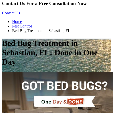
Contact Us For a Free Consultation Now
Contact Us
Home
Pest Control
Bed Bug Treatment in Sebastian, FL
Bed Bug Treatment in
Sebastian, FL: Done in One
Day