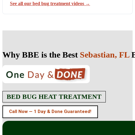
See all our bed bug treatment videos →
Why BBE is the Best
Sebastian, FL
B
BED BUG HEAT TREATMENT
Call Now — 1 Day & Done Guaranteed!