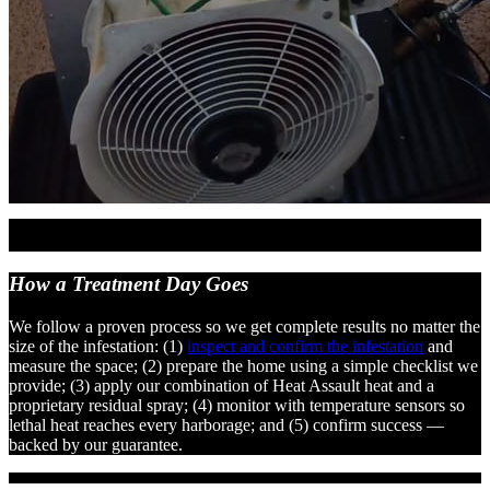
How a Treatment
Day Goes
We follow a proven process so we get complete results no matter the
size of the infestation: (1)
inspect and confirm the infestation
and
measure the space; (2) prepare the home using a simple checklist we
provide; (3) apply our combination of Heat Assault heat and a
proprietary residual spray; (4) monitor with temperature sensors so
lethal heat reaches every harborage; and (5) confirm success —
backed by our guarantee.