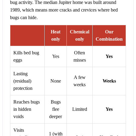
bug activity. The median Jupiter home was built around
1989, which means more cracks and crevices where bed
bugs can hide.
Heat
Chemical
Our
only
only
Combination
Kills bed bug
Often
Yes
Yes
eggs
misses
Lasting
A few
(residual)
None
Weeks
weeks
protection
Reaches bugs
Bugs
in hidden
flee
Limited
Yes
voids
deeper
Visits
1 (with