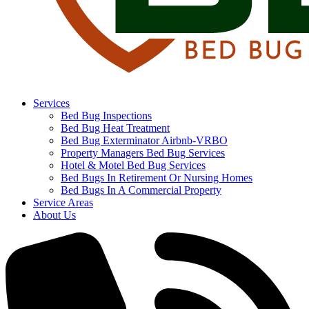
Services
Bed Bug Inspections
Bed Bug Heat Treatment
Bed Bug Exterminator Airbnb-VRBO
Property Managers Bed Bug Services
Hotel & Motel Bed Bug Services
Bed Bugs In Retirement Or Nursing Homes
Bed Bugs In A Commercial Property
Service Areas
About Us