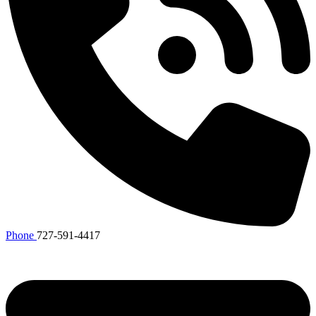
Phone
727-591-4417