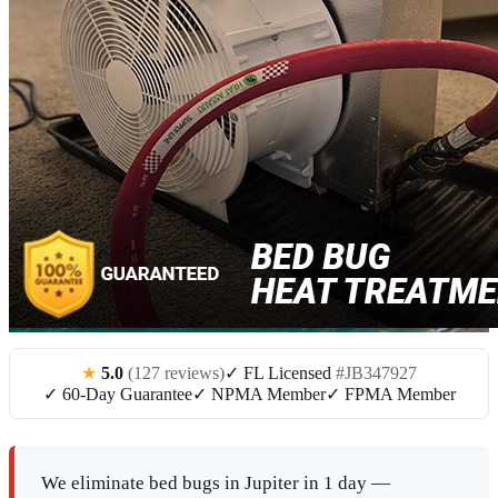
★
5.0
(127 reviews)
✓ FL Licensed
#JB347927
✓ 60-Day Guarantee
✓ NPMA Member
✓ FPMA Member
We eliminate bed bugs in Jupiter in 1 day —