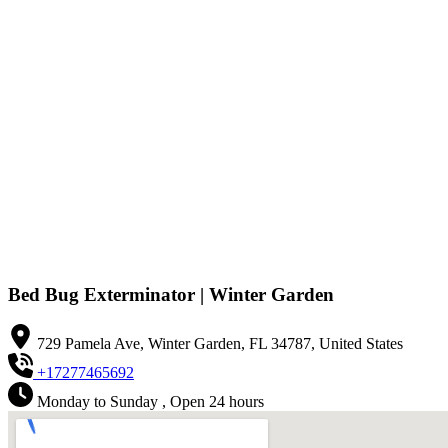
Bed Bug Exterminator | Winter Garden
729 Pamela Ave, Winter Garden, FL 34787, United States
+17277465692
Monday to Sunday , Open 24 hours