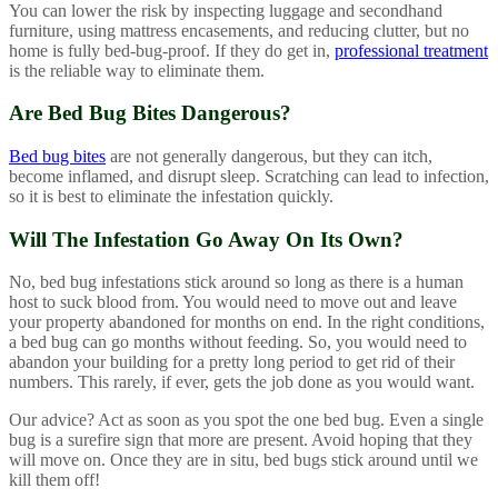
You can lower the risk by inspecting luggage and secondhand
furniture, using mattress encasements, and reducing clutter, but no
home is fully bed-bug-proof. If they do get in,
professional treatment
is the reliable way to eliminate them.
Are Bed Bug Bites Dangerous?
Bed bug bites
are not generally dangerous, but they can itch,
become inflamed, and disrupt sleep. Scratching can lead to infection,
so it is best to eliminate the infestation quickly.
Will The Infestation Go Away On Its Own?
No, bed bug infestations stick around so long as there is a human
host to suck blood from. You would need to move out and leave
your property abandoned for months on end. In the right conditions,
a bed bug can go months without feeding. So, you would need to
abandon your building for a pretty long period to get rid of their
numbers. This rarely, if ever, gets the job done as you would want.
Our advice? Act as soon as you spot the one bed bug. Even a single
bug is a surefire sign that more are present. Avoid hoping that they
will move on. Once they are in situ, bed bugs stick around until we
kill them off!