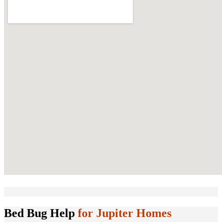
Bed Bug Help
for Jupiter Homes