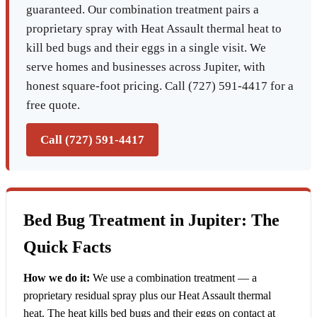
guaranteed. Our combination treatment pairs a
proprietary spray with Heat Assault thermal heat to
kill bed bugs and their eggs in a single visit. We
serve homes and businesses across Jupiter, with
honest square-foot pricing. Call (727) 591-4417 for a
free quote.
Call (727) 591-4417
Bed Bug Treatment in Jupiter: The
Quick Facts
How we do it:
We use a combination treatment — a
proprietary residual spray plus our Heat Assault thermal
heat. The heat kills bed bugs and their eggs on contact at