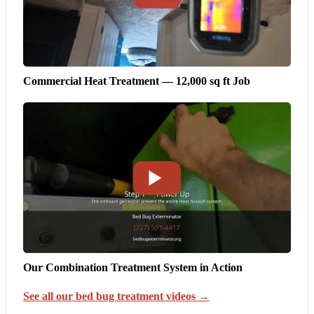
Commercial Heat Treatment — 12,000 sq ft Job
Our Combination Treatment System in Action
See all our bed bug treatment videos →