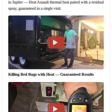
in Jupiter — Heat Assault thermal heat paired with a residual
spray, guaranteed in a single visit.
Killing Bed Bugs with Heat — Guaranteed Results