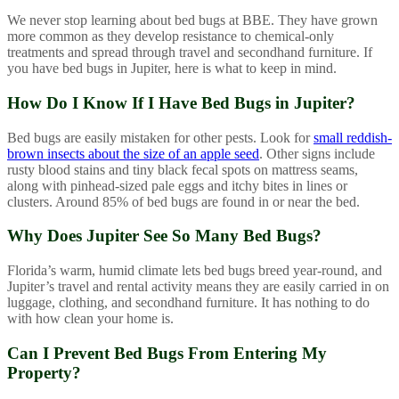
We never stop learning about bed bugs at BBE. They have grown
more common as they develop resistance to chemical-only
treatments and spread through travel and secondhand furniture. If
you have bed bugs in Jupiter, here is what to keep in mind.
How Do I Know If I Have Bed Bugs in Jupiter?
Bed bugs are easily mistaken for other pests. Look for
small reddish-
brown insects about the size of an apple seed
. Other signs include
rusty blood stains and tiny black fecal spots on mattress seams,
along with pinhead-sized pale eggs and itchy bites in lines or
clusters. Around 85% of bed bugs are found in or near the bed.
Why Does Jupiter See So Many Bed Bugs?
Florida’s warm, humid climate lets bed bugs breed year-round, and
Jupiter’s travel and rental activity means they are easily carried in on
luggage, clothing, and secondhand furniture. It has nothing to do
with how clean your home is.
Can I Prevent Bed Bugs From Entering My
Property?