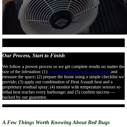
Our Process,
Start to Finish
We follow a proven process so we get complete results no matter the
size of the infestation: (1)
inspect and confirm the infestation
and
measure the space; (2) prepare the home using a simple checklist we
provide; (3) apply our combination of Heat Assault heat and a
proprietary residual spray; (4) monitor with temperature sensors so
lethal heat reaches every harborage; and (5) confirm success —
backed by our guarantee.
A Few Things Worth Knowing
About Bed Bugs