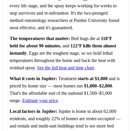
every life stage, and the spray keeps working for weeks to
stop survivors and re-infestation. It's the two-pronged
method entomology researchers at Purdue University found
most effective, and it's guaranteed.
The temperatures that matter:
Bed bugs die at
118°F
held for about 90 minutes
, and
122°F kills them almost
instantly
. Eggs are the toughest stage, so we hold lethal
temperatures throughout the home and back the heat with
residual spray.
See the full heat and time chart
.
What it costs in Jupiter:
Treatment
starts at $1,800
and is
priced by home size — most homes run
$1,800–$2,800
.
That's the affordable end of the national $1,500–$5,000
range.
Estimate your price
.
Local factors in Jupiter:
Jupiter is home to about 62,000
residents, and roughly 22% of homes are renter-occupied —
and rentals and multi-unit buildings tend to see more bed