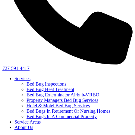
727-591-4417
Services
Bed Bug Inspections
Bed Bug Heat Treatment
Bed Bug Exterminator Airbnb-VRBO
Property Managers Bed Bug Services
Hotel & Motel Bed Bug Services
Bed Bugs In Retirement Or Nursing Homes
Bed Bugs In A Commercial Property
Service Areas
About Us