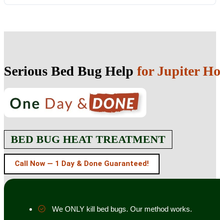
Serious Bed Bug Help
for Jupiter H
BED BUG HEAT TREATMENT
Call Now — 1 Day & Done Guaranteed!
We ONLY kill bed bugs. Our method works.