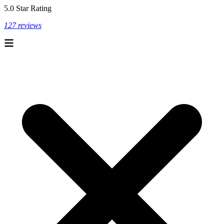
5.0 Star Rating
127 reviews