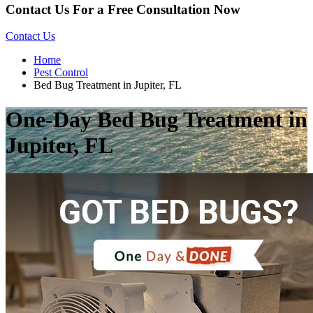
Contact Us For a Free Consultation Now
Contact Us
Home
Pest Control
Bed Bug Treatment in Jupiter, FL
One-Day Bed Bug Treatment in
Jupiter, FL