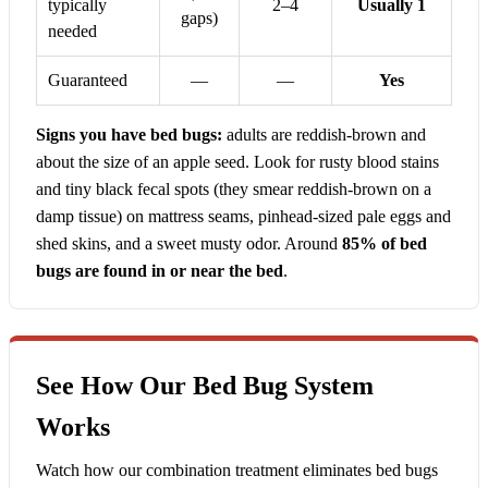
typically
2–4
Usually 1
gaps)
needed
Guaranteed
—
—
Yes
Signs you have bed bugs:
adults are reddish-brown and
about the size of an apple seed. Look for rusty blood stains
and tiny black fecal spots (they smear reddish-brown on a
damp tissue) on mattress seams, pinhead-sized pale eggs and
shed skins, and a sweet musty odor. Around
85% of bed
bugs are found in or near the bed
.
See How Our Bed Bug System
Works
Watch how our combination treatment eliminates bed bugs