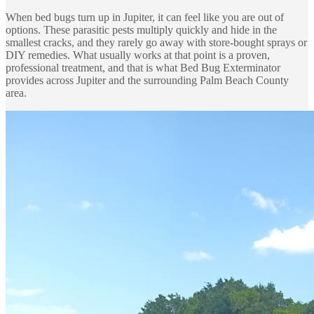
When bed bugs turn up in Jupiter, it can feel like you are out of
options. These parasitic pests multiply quickly and hide in the
smallest cracks, and they rarely go away with store-bought sprays or
DIY remedies. What usually works at that point is a proven,
professional treatment, and that is what Bed Bug Exterminator
provides across Jupiter and the surrounding Palm Beach County
area.