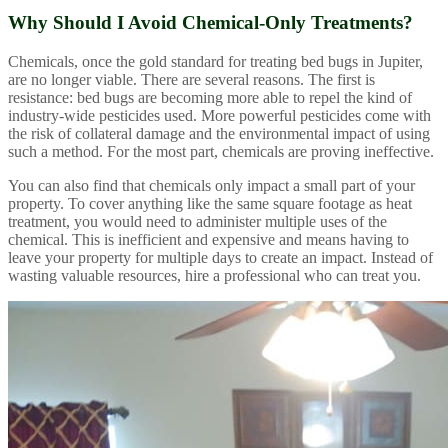
Why Should I Avoid Chemical-Only Treatments?
Chemicals, once the gold standard for treating bed bugs in Jupiter,
are no longer viable. There are several reasons. The first is
resistance: bed bugs are becoming more able to repel the kind of
industry-wide pesticides used. More powerful pesticides come with
the risk of collateral damage and the environmental impact of using
such a method. For the most part, chemicals are proving ineffective.
You can also find that chemicals only impact a small part of your
property. To cover anything like the same square footage as heat
treatment, you would need to administer multiple uses of the
chemical. This is inefficient and expensive and means having to
leave your property for multiple days to create an impact. Instead of
wasting valuable resources, hire a professional who can treat you.