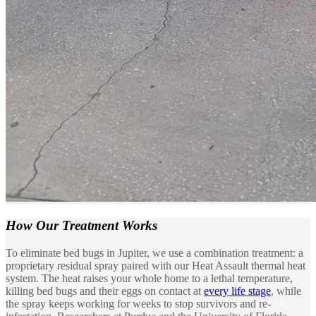
How Our
Treatment Works
To eliminate bed bugs in Jupiter, we use a combination treatment: a
proprietary residual spray paired with our Heat Assault thermal heat
system. The heat raises your whole home to a lethal temperature,
killing bed bugs and their eggs on contact at
every life stage
, while
the spray keeps working for weeks to stop survivors and re-