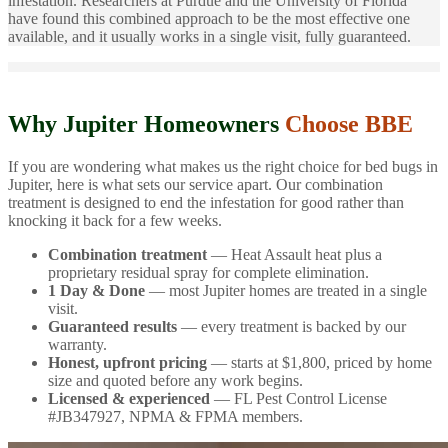
infestation. Researchers at Purdue and the University of Florida
have found this combined approach to be the most effective one
available, and it usually works in a single visit, fully guaranteed.
Why Jupiter Homeowners
Choose BBE
If you are wondering what makes us the right choice for bed bugs in
Jupiter, here is what sets our service apart. Our combination
treatment is designed to end the infestation for good rather than
knocking it back for a few weeks.
Combination treatment
— Heat Assault heat plus a
proprietary residual spray for complete elimination.
1 Day & Done
— most Jupiter homes are treated in a single
visit.
Guaranteed results
— every treatment is backed by our
warranty.
Honest, upfront pricing
— starts at $1,800, priced by home
size and quoted before any work begins.
Licensed & experienced
— FL Pest Control License
#JB347927, NPMA & FPMA members.