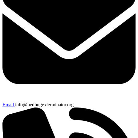
Email
info@bedbugexterminator.org