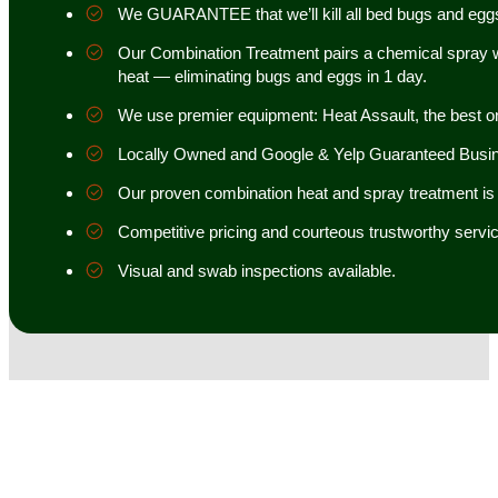
We GUARANTEE that we’ll kill all bed bugs and egg
Our Combination Treatment pairs a chemical spray w
heat — eliminating bugs and eggs in 1 day.
We use premier equipment: Heat Assault, the best o
Locally Owned and Google & Yelp Guaranteed Busi
Our proven combination heat and spray treatment is 98
Competitive pricing and courteous trustworthy servic
Visual and swab inspections available.