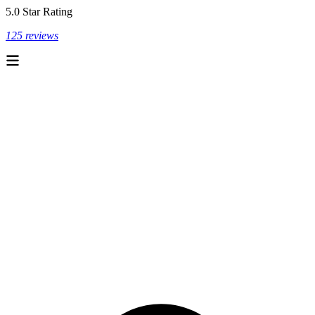
5.0 Star Rating
125 reviews