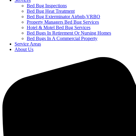
Services
Bed Bug Inspections
Bed Bug Heat Treatment
Bed Bug Exterminator Airbnb-VRBO
Property Managers Bed Bug Services
Hotel & Motel Bed Bug Services
Bed Bugs In Retirement Or Nursing Homes
Bed Bugs In A Commercial Property
Service Areas
About Us