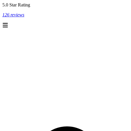
5.0 Star Rating
126 reviews