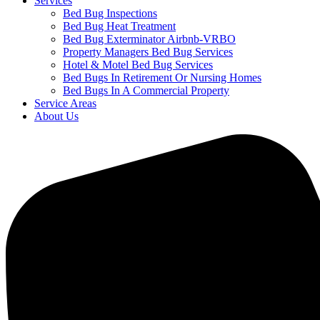
Services
Bed Bug Inspections
Bed Bug Heat Treatment
Bed Bug Exterminator Airbnb-VRBO
Property Managers Bed Bug Services
Hotel & Motel Bed Bug Services
Bed Bugs In Retirement Or Nursing Homes
Bed Bugs In A Commercial Property
Service Areas
About Us