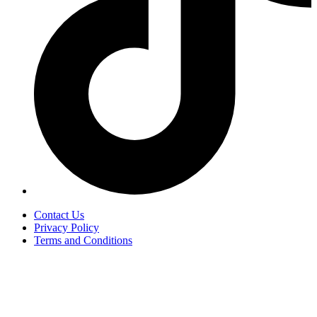
Contact Us
Privacy Policy
Terms and Conditions