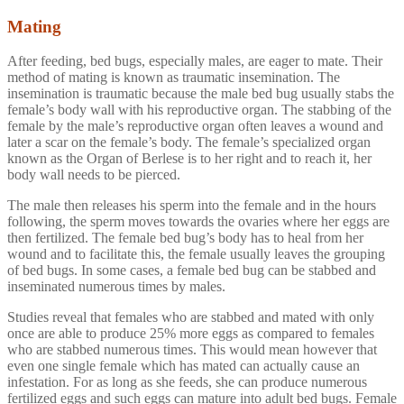
Mating
After feeding, bed bugs, especially males, are eager to mate. Their
method of mating is known as traumatic insemination. The
insemination is traumatic because the male bed bug usually stabs the
female’s body wall with his reproductive organ. The stabbing of the
female by the male’s reproductive organ often leaves a wound and
later a scar on the female’s body. The female’s specialized organ
known as the Organ of Berlese is to her right and to reach it, her
body wall needs to be pierced.
The male then releases his sperm into the female and in the hours
following, the sperm moves towards the ovaries where her eggs are
then fertilized. The female bed bug’s body has to heal from her
wound and to facilitate this, the female usually leaves the grouping
of bed bugs. In some cases, a female bed bug can be stabbed and
inseminated numerous times by males.
Studies reveal that females who are stabbed and mated with only
once are able to produce 25% more eggs as compared to females
who are stabbed numerous times. This would mean however that
even one single female which has mated can actually cause an
infestation. For as long as she feeds, she can produce numerous
fertilized eggs and such eggs can mature into adult bed bugs. Female