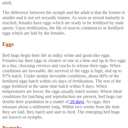
adult.
The difference between the nymph and the adult is that the former is
smaller and is not yet sexually mature. As soon as sexual maturity is
reached, females have eggs which are ready to be fertilized by male
sperm. Upon fertilization, the life of insects commences in fertilized
eggs which are laid by the females.
Eggs
Bed bugs begin their life as milky white and grain-like eggs.
Females lay their eggs in clusters or one at a time and up to five eggs
in a day, choosing crevices and cracks to release their eggs. When
conditions are favorable, the survival of the eggs is high, and up to
97% hatch. Under similar favorable conditions, about 60% of the
fertilized eggs hatch within six days of fertilization. The rest of the
eggs fertilized at the same time hatch within 9 days. When
temperatures are lower, the eggs usually hatch sooner. Where ideal
conditions for hatching and reproduction are present, bed bugs can
double their population in a matter of
16 days
. As eggs, they
measure about a millimeter long. Within two weeks from the time
they are laid, they hatch and start to feed. The emerging bed bugs
are known as nymphs.
Nymphs