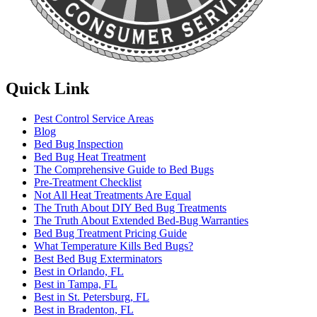
Quick Link
Pest Control Service Areas
Blog
Bed Bug Inspection
Bed Bug Heat Treatment
The Comprehensive Guide to Bed Bugs
Pre-Treatment Checklist
Not All Heat Treatments Are Equal
The Truth About DIY Bed Bug Treatments
The Truth About Extended Bed-Bug Warranties
Bed Bug Treatment Pricing Guide
What Temperature Kills Bed Bugs?
Best Bed Bug Exterminators
Best in Orlando, FL
Best in Tampa, FL
Best in St. Petersburg, FL
Best in Bradenton, FL