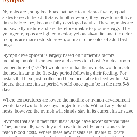
Nymphs are young bed bugs that have to undergo five nymphal
states to reach the adult state. In other words, they have to molt five
times before they become fully developed adults. These nymphs are
not sexually mature and are therefore unable to produce eggs. The
younger nymphs are lighter in color, yellowish-white, and the older
nymphs are more reddish brown, similar to the color of adult bed
bugs.
Nymph development is largely based on numerous factors,
including ambient temperature and access to a host. An ideal room
o
temperature of (>70
F) would mean that the nymphs would reach
the next instar in the five-day period following their feeding. For
instars that have just molted and have been able to feed within 24
hours, their next instar period would once again be in the next 5-8
days.
Where temperatures are lower, the molting or nymph development
would take two to three days longer to reach. Without any blood
hosts, however, the nymph will simply stay in its current instar stage.
Nymphs that are in their first instar stage have lower survival rates.
They are usually very tiny and have to travel longer distances to
reach blood hosts. Where these new instars are unable to locate