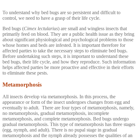
To understand why bed bugs are so persistent and difficult to
control, we need to have a grasp of their life cycle.
Bed bugs (
Cimex lectularius
) are small and wingless insects that
primarily feed on blood. They are a public health issue as they bring
about significant physiological and psychological problems to those
whose homes and beds are infested. It is important therefore for
affected parties to take the necessary steps to eliminate bed bugs.
Before undertaking such steps, it is important to understand these
bed bugs, their life cycle, and how they reproduce. Such information
helps affected parties be more proactive and effective in their efforts
to eliminate these pests.
Metamorphosis
All insects develop via metamorphosis. In this process, the
appearance or form of the insect undergoes changes from egg and
eventually to adult. There are four types of metamorphosis, namely,
no metamorphosis, gradual metamorphosis, incomplete
metamorphosis, and complete metamorphosis. Bed bugs undergo
gradual metamorphosis. This type of metamorphosis has three stages
(egg, nymph, and adult). There is no pupal stage in gradual
metamorphosis and the nymph already possesses the qualities of an