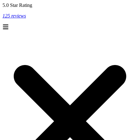
5.0 Star Rating
125 reviews