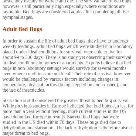
hosts, they usually dehydrate and die. The survival rate of bed bugs
however is still particularly high especially where conditions are
favorable. Bed bugs are considered adults after completing all five
nymphal stages.
Adult Bed Bugs
In order to sustain the life of adult bed bugs, they have to undergo
weekly feedings. Adult bed bugs which were studied in a laboratory,
placed under ideal conditions for survival, were able to live for
about 99 to 300 days. There is no study yet observing their survival
in ideal conditions in homes or apartments. Experts believe that bed
bugs in non-laboratory settings would survive for several months
even where conditions are not ideal. Their rate of survival however
would be challenged by various factors including changes in
temperature, physical factors (being stepped on and crushed), and
the use of insecticides.
Starvation is still considered the greatest threat to bed bug survival.
While previous studies in Europe indicated that bed bugs can last for
more than a year without feeding, more current studies in the US
have debunked European results. Starved bed bugs that were
studied in the US died within 70 days. These bugs died due to
dehydration, not starvation. The lack of hydration is therefore also a
major threat to bed bugs.