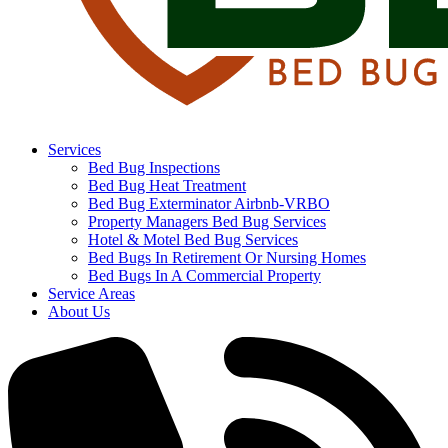
Services
Bed Bug Inspections
Bed Bug Heat Treatment
Bed Bug Exterminator Airbnb-VRBO
Property Managers Bed Bug Services
Hotel & Motel Bed Bug Services
Bed Bugs In Retirement Or Nursing Homes
Bed Bugs In A Commercial Property
Service Areas
About Us