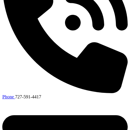
Phone
727-591-4417