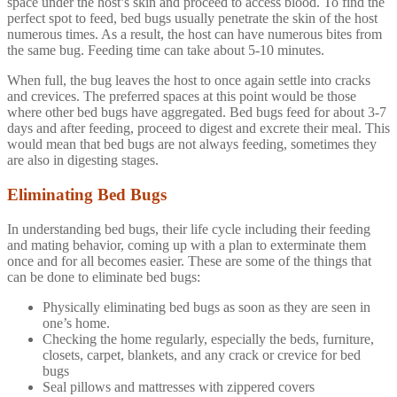
space under the host’s skin and proceed to access blood. To find the
perfect spot to feed, bed bugs usually penetrate the skin of the host
numerous times. As a result, the host can have numerous bites from
the same bug. Feeding time can take about 5-10 minutes.
When full, the bug leaves the host to once again settle into cracks
and crevices. The preferred spaces at this point would be those
where other bed bugs have aggregated. Bed bugs feed for about 3-7
days and after feeding, proceed to digest and excrete their meal. This
would mean that bed bugs are not always feeding, sometimes they
are also in digesting stages.
Eliminating Bed Bugs
In understanding bed bugs, their life cycle including their feeding
and mating behavior, coming up with a plan to exterminate them
once and for all becomes easier. These are some of the things that
can be done to eliminate bed bugs:
Physically eliminating bed bugs as soon as they are seen in
one’s home.
Checking the home regularly, especially the beds, furniture,
closets, carpet, blankets, and any crack or crevice for bed
bugs
Seal pillows and mattresses with zippered covers