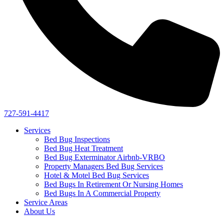
727-591-4417
Services
Bed Bug Inspections
Bed Bug Heat Treatment
Bed Bug Exterminator Airbnb-VRBO
Property Managers Bed Bug Services
Hotel & Motel Bed Bug Services
Bed Bugs In Retirement Or Nursing Homes
Bed Bugs In A Commercial Property
Service Areas
About Us