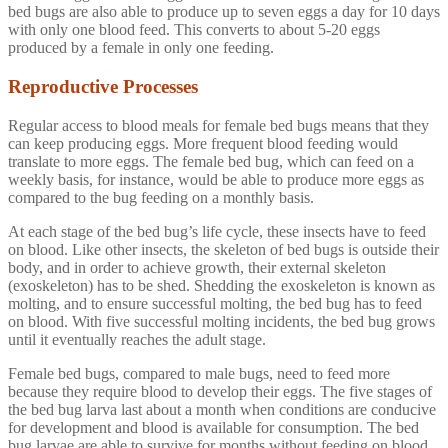
bed bugs are also able to produce up to seven eggs a day for 10 days
with only one blood feed. This converts to about 5-20 eggs
produced by a female in only one feeding.
Reproductive Processes
Regular access to blood meals for female bed bugs means that they
can keep producing eggs. More frequent blood feeding would
translate to more eggs. The female bed bug, which can feed on a
weekly basis, for instance, would be able to produce more eggs as
compared to the bug feeding on a monthly basis.
At each stage of the bed bug’s life cycle, these insects have to feed
on blood. Like other insects, the skeleton of bed bugs is outside their
body, and in order to achieve growth, their external skeleton
(exoskeleton) has to be shed. Shedding the exoskeleton is known as
molting, and to ensure successful molting, the bed bug has to feed
on blood. With five successful molting incidents, the bed bug grows
until it eventually reaches the adult stage.
Female bed bugs, compared to male bugs, need to feed more
because they require blood to develop their eggs. The five stages of
the bed bug larva last about a month when conditions are conducive
for development and blood is available for consumption. The bed
bug larvae are able to survive for months without feeding on blood.