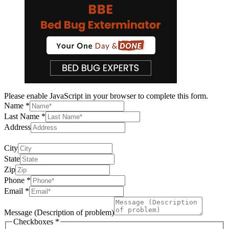
Please enable JavaScript in your browser to complete this form.
of
Name
*
Message
Last Name
*
City
Address
providing full address permits us to give an exact cost
City
State
Zip
Phone
*
Email
*
Message (Description of problem)
Checkboxes
*