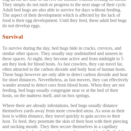
They simply do not molt or progress to the next stage of their cycle.
Adult bed bugs are also able to survive for days without feeding.
The aspect of their development which is affected by the lack of
food is their egg development. Until they feed, these adult bed bugs
do not develop eggs.
Survival
To survive during the day, bed bugs hide in cracks, crevices, and
similar other spaces. They usually stay undisturbed and unseen in
these spaces. At night, they become active and from midnight to 5
am they look for blood hosts. As fast crawlers, they can travel far,
often attracted to the carbon dioxide and body heat of human hosts.
These bugs however are only able to detect carbon dioxide and heat
for short distances. Nevertheless, as fast movers, they can effectively
wander around to detect cues from blood hosts. When they are not
feeding, bed bugs usually congregate near or at the bed of their
hosts, on the mattress itself, and on box springs.
Where there are already infestations, bed bugs usually distance
themselves yards away from more crowded areas. As soon as their
host is within distance, they travel quickly to gain access to their
host. To feed, they penetrate the skin of their host with their piercing
and sucking mouth. They then secure themselves in a capillary