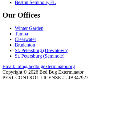
Best in Seminole, FL
Our Offices
Winter Garden
Tampa
Clearwater
Bradenton
St. Petersburg (Downtown)
St. Petersburg (Seminole)
Email: info@bedbugexterminator.org
Copyright © 2026 Bed Bug Exterminator
PEST CONTROL LICENSE # : JB347927