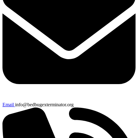
Email
info@bedbugexterminator.org