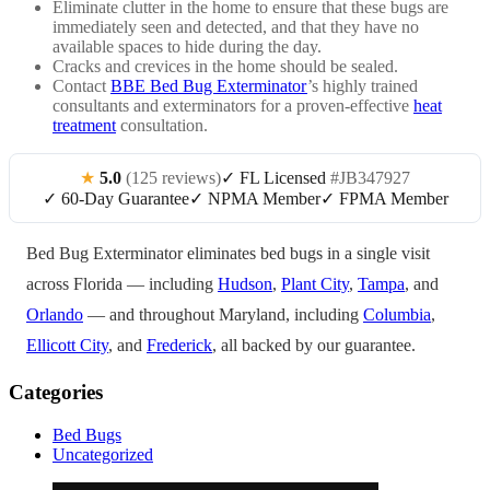
Eliminate clutter in the home to ensure that these bugs are
immediately seen and detected, and that they have no
available spaces to hide during the day.
Cracks and crevices in the home should be sealed.
Contact
BBE Bed Bug Exterminator
’s highly trained
consultants and exterminators for a proven-effective
heat
treatment
consultation.
★
5.0
(125 reviews)
✓ FL Licensed
#JB347927
✓ 60-Day Guarantee
✓ NPMA Member
✓ FPMA Member
Bed Bug Exterminator eliminates bed bugs in a single visit
across Florida — including
Hudson
,
Plant City
,
Tampa
, and
Orlando
— and throughout Maryland, including
Columbia
,
Ellicott City
, and
Frederick
, all backed by our guarantee.
Categories
Bed Bugs
Uncategorized