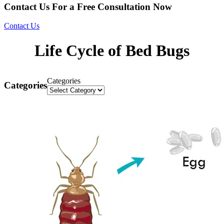
Contact Us For a Free Consultation Now
Contact Us
Life Cycle of Bed Bugs
Categories
Categories