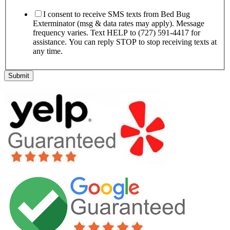
I consent to receive SMS texts from Bed Bug
Exterminator (msg & data rates may apply). Message
frequency varies. Text HELP to (727) 591-4417 for
assistance. You can reply STOP to stop receiving texts at
any time.
Submit