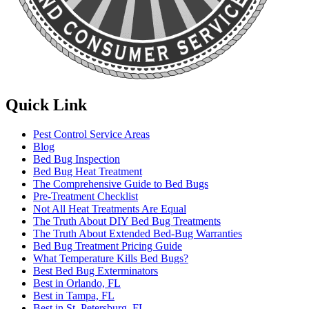
Quick Link
Pest Control Service Areas
Blog
Bed Bug Inspection
Bed Bug Heat Treatment
The Comprehensive Guide to Bed Bugs
Pre-Treatment Checklist
Not All Heat Treatments Are Equal
The Truth About DIY Bed Bug Treatments
The Truth About Extended Bed-Bug Warranties
Bed Bug Treatment Pricing Guide
What Temperature Kills Bed Bugs?
Best Bed Bug Exterminators
Best in Orlando, FL
Best in Tampa, FL
Best in St. Petersburg, FL