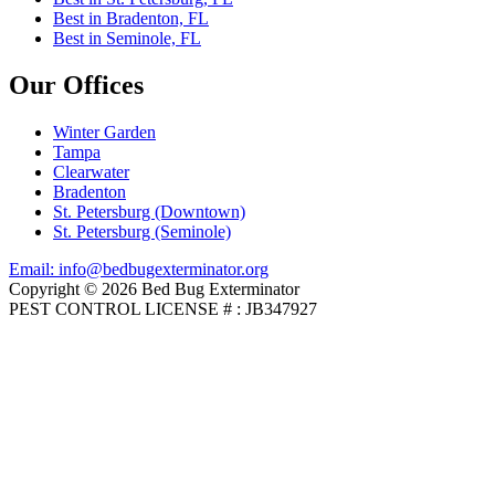
Best in Bradenton, FL
Best in Seminole, FL
Our Offices
Winter Garden
Tampa
Clearwater
Bradenton
St. Petersburg (Downtown)
St. Petersburg (Seminole)
Email: info@bedbugexterminator.org
Copyright © 2026 Bed Bug Exterminator
PEST CONTROL LICENSE # : JB347927