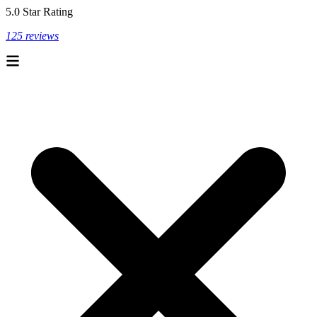
5.0 Star Rating
125 reviews