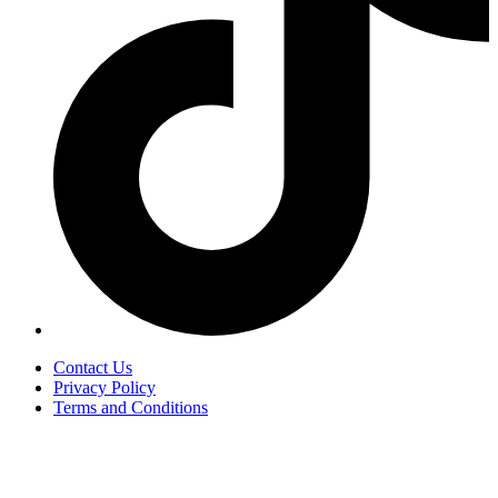
Contact Us
Privacy Policy
Terms and Conditions