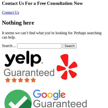
Contact Us For a Free Consultation Now
Contact Us
Nothing here
It seems we can’t find what you’re looking for. Perhaps searching
can help.
Search…