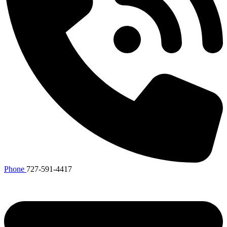
Phone
727-591-4417