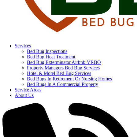
Services
Bed Bug Inspections
Bed Bug Heat Treatment
Bed Bug Exterminator Airbnb-VRBO
Property Managers Bed Bug Services
Hotel & Motel Bed Bug Services
Bed Bugs In Retirement Or Nursing Homes
Bed Bugs In A Commercial Property
Service Areas
About Us