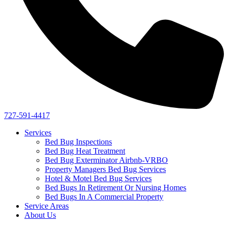
727-591-4417
Services
Bed Bug Inspections
Bed Bug Heat Treatment
Bed Bug Exterminator Airbnb-VRBO
Property Managers Bed Bug Services
Hotel & Motel Bed Bug Services
Bed Bugs In Retirement Or Nursing Homes
Bed Bugs In A Commercial Property
Service Areas
About Us