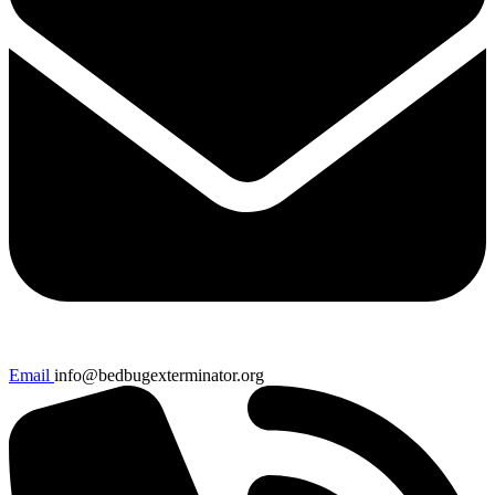
Email
info@bedbugexterminator.org