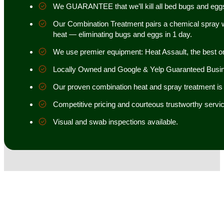
We GUARANTEE that we’ll kill all bed bugs and egg
Our Combination Treatment pairs a chemical spray w
heat — eliminating bugs and eggs in 1 day.
We use premier equipment: Heat Assault, the best o
Locally Owned and Google & Yelp Guaranteed Busi
Our proven combination heat and spray treatment is 98
Competitive pricing and courteous trustworthy servic
Visual and swab inspections available.