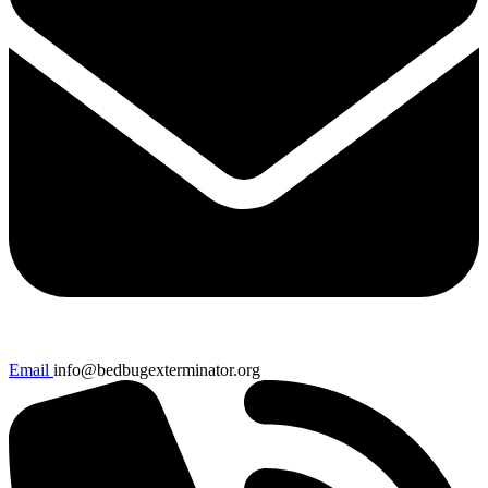
Email
info@bedbugexterminator.org