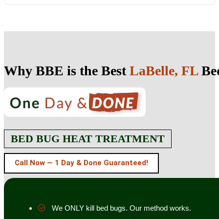
Why BBE is the Best
LaBelle, FL
Bed
BED BUG HEAT TREATMENT
Call Now — 1 Day & Done Guaranteed!
We ONLY kill bed bugs. Our method works.