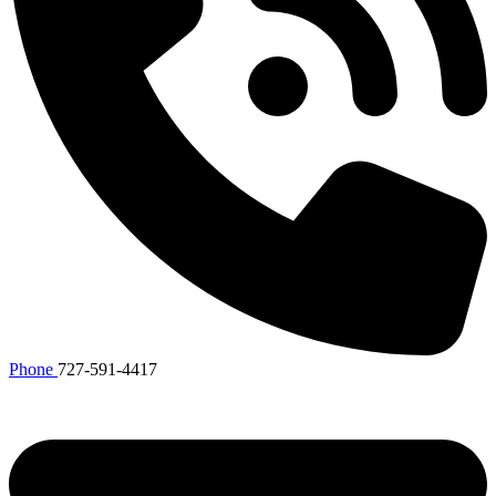
Phone
727-591-4417