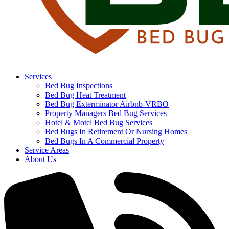
Services
Bed Bug Inspections
Bed Bug Heat Treatment
Bed Bug Exterminator Airbnb-VRBO
Property Managers Bed Bug Services
Hotel & Motel Bed Bug Services
Bed Bugs In Retirement Or Nursing Homes
Bed Bugs In A Commercial Property
Service Areas
About Us