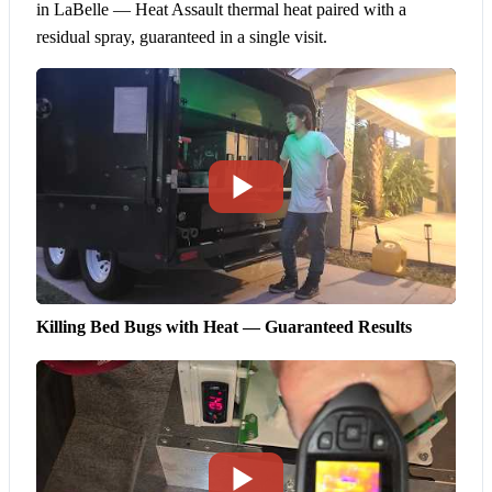
in LaBelle — Heat Assault thermal heat paired with a
residual spray, guaranteed in a single visit.
Killing Bed Bugs with Heat — Guaranteed Results