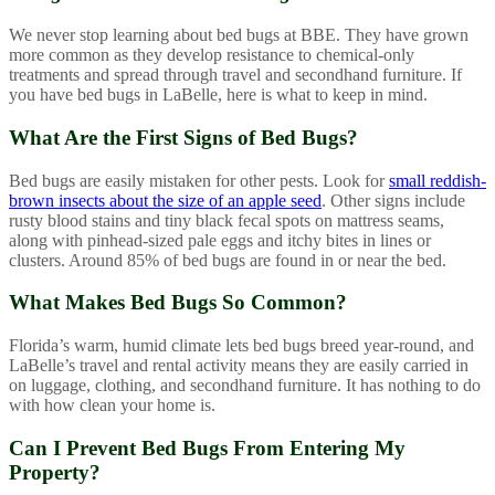
We never stop learning about bed bugs at BBE. They have grown
more common as they develop resistance to chemical-only
treatments and spread through travel and secondhand furniture. If
you have bed bugs in LaBelle, here is what to keep in mind.
What Are the First Signs of Bed Bugs?
Bed bugs are easily mistaken for other pests. Look for
small reddish-
brown insects about the size of an apple seed
. Other signs include
rusty blood stains and tiny black fecal spots on mattress seams,
along with pinhead-sized pale eggs and itchy bites in lines or
clusters. Around 85% of bed bugs are found in or near the bed.
What Makes Bed Bugs So Common?
Florida’s warm, humid climate lets bed bugs breed year-round, and
LaBelle’s travel and rental activity means they are easily carried in
on luggage, clothing, and secondhand furniture. It has nothing to do
with how clean your home is.
Can I Prevent Bed Bugs From Entering My
Property?