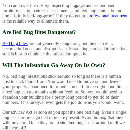
You can lower the risk by inspecting luggage and secondhand
furniture, using mattress encasements, and reducing clutter, but no
home is fully bed-bug-proof. If they do get in,
professional treatment
is the reliable way to eliminate them.
Are Bed Bug Bites Dangerous?
Bed bug bites
are not generally dangerous, but they can itch,
become inflamed, and disrupt sleep. Scratching can lead to infection,
so it is best to eliminate the infestation quickly.
Will The Infestation Go Away On Its Own?
No, bed bug infestations stick around so long as there is a human
host to suck blood from. You would need to move out and leave
your property abandoned for months on end. In the right conditions,
a bed bug can go months without feeding. So, you would need to
abandon your building for a pretty long period to get rid of their
numbers. This rarely, if ever, gets the job done as you would want.
Our advice? Act as soon as you spot the one bed bug. Even a single
bug is a surefire sign that more are present. Avoid hoping that they
will move on. Once they are in situ, bed bugs stick around until we
kill them off!