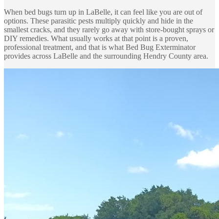
When bed bugs turn up in LaBelle, it can feel like you are out of
options. These parasitic pests multiply quickly and hide in the
smallest cracks, and they rarely go away with store-bought sprays or
DIY remedies. What usually works at that point is a proven,
professional treatment, and that is what Bed Bug Exterminator
provides across LaBelle and the surrounding Hendry County area.