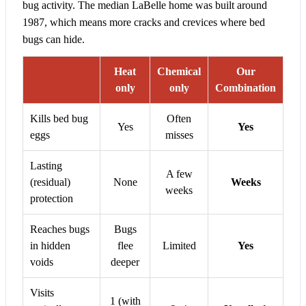
bug activity. The median LaBelle home was built around
1987, which means more cracks and crevices where bed
bugs can hide.
Heat
Chemical
Our
only
only
Combination
Kills bed bug
Often
Yes
Yes
eggs
misses
Lasting
A few
(residual)
None
Weeks
weeks
protection
Reaches bugs
Bugs
in hidden
flee
Limited
Yes
voids
deeper
Visits
1 (with