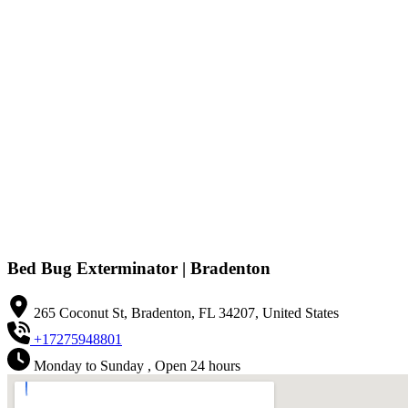
Bed Bug Exterminator | Bradenton
265 Coconut St, Bradenton, FL 34207, United States
+17275948801
Monday to Sunday , Open 24 hours