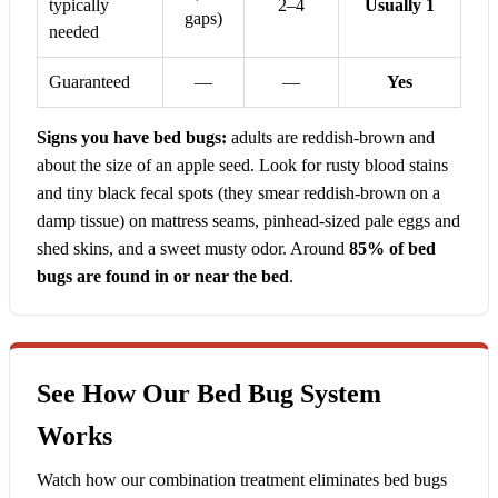
typically
2–4
Usually 1
gaps)
needed
Guaranteed
—
—
Yes
Signs you have bed bugs:
adults are reddish-brown and
about the size of an apple seed. Look for rusty blood stains
and tiny black fecal spots (they smear reddish-brown on a
damp tissue) on mattress seams, pinhead-sized pale eggs and
shed skins, and a sweet musty odor. Around
85% of bed
bugs are found in or near the bed
.
See How Our Bed Bug System
Works
Watch how our combination treatment eliminates bed bugs