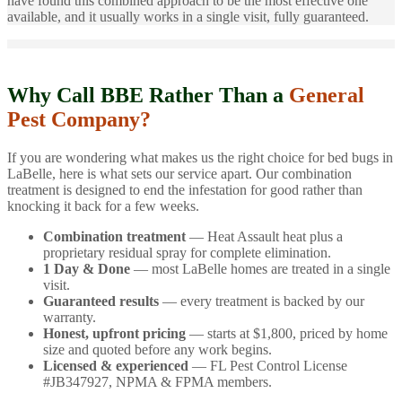
have found this combined approach to be the most effective one
available, and it usually works in a single visit, fully guaranteed.
Why Call BBE Rather Than a
General
Pest Company?
If you are wondering what makes us the right choice for bed bugs in
LaBelle, here is what sets our service apart. Our combination
treatment is designed to end the infestation for good rather than
knocking it back for a few weeks.
Combination treatment
— Heat Assault heat plus a
proprietary residual spray for complete elimination.
1 Day & Done
— most LaBelle homes are treated in a single
visit.
Guaranteed results
— every treatment is backed by our
warranty.
Honest, upfront pricing
— starts at $1,800, priced by home
size and quoted before any work begins.
Licensed & experienced
— FL Pest Control License
#JB347927, NPMA & FPMA members.