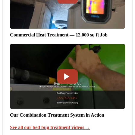
Commercial Heat Treatment — 12,000 sq ft Job
Our Combination Treatment System in Action
See all our bed bug treatment videos →