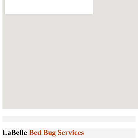
LaBelle
Bed Bug Services