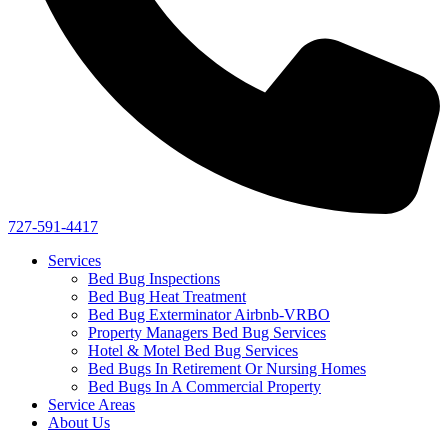
727-591-4417
Services
Bed Bug Inspections
Bed Bug Heat Treatment
Bed Bug Exterminator Airbnb-VRBO
Property Managers Bed Bug Services
Hotel & Motel Bed Bug Services
Bed Bugs In Retirement Or Nursing Homes
Bed Bugs In A Commercial Property
Service Areas
About Us