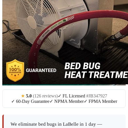
★
5.0
(126 reviews)
✓ FL Licensed
#JB347927
✓ 60-Day Guarantee
✓ NPMA Member
✓ FPMA Member
We eliminate bed bugs in LaBelle in 1 day —