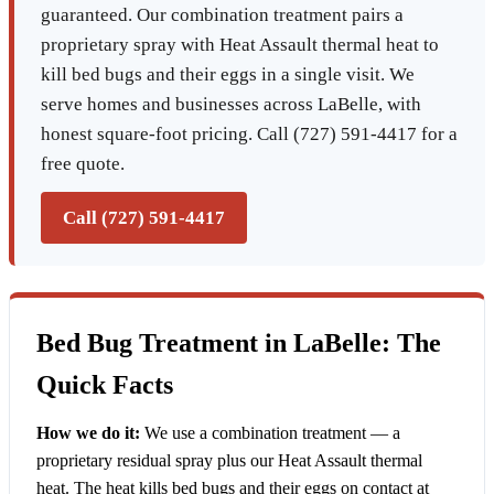
guaranteed. Our combination treatment pairs a
proprietary spray with Heat Assault thermal heat to
kill bed bugs and their eggs in a single visit. We
serve homes and businesses across LaBelle, with
honest square-foot pricing. Call (727) 591-4417 for a
free quote.
Call (727) 591-4417
Bed Bug Treatment in LaBelle: The
Quick Facts
How we do it:
We use a combination treatment — a
proprietary residual spray plus our Heat Assault thermal
heat. The heat kills bed bugs and their eggs on contact at