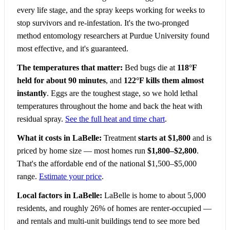
every life stage, and the spray keeps working for weeks to
stop survivors and re-infestation. It's the two-pronged
method entomology researchers at Purdue University found
most effective, and it's guaranteed.
The temperatures that matter:
Bed bugs die at
118°F
held for about 90 minutes
, and
122°F kills them almost
instantly
. Eggs are the toughest stage, so we hold lethal
temperatures throughout the home and back the heat with
residual spray.
See the full heat and time chart
.
What it costs in LaBelle:
Treatment
starts at $1,800
and is
priced by home size — most homes run
$1,800–$2,800
.
That's the affordable end of the national $1,500–$5,000
range.
Estimate your price
.
Local factors in LaBelle:
LaBelle is home to about 5,000
residents, and roughly 26% of homes are renter-occupied —
and rentals and multi-unit buildings tend to see more bed