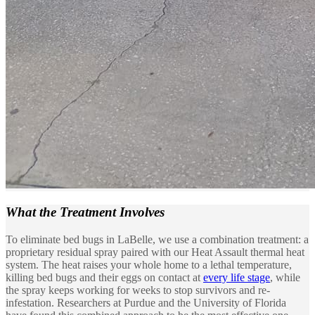
What the
Treatment Involves
To eliminate bed bugs in LaBelle, we use a combination treatment: a
proprietary residual spray paired with our Heat Assault thermal heat
system. The heat raises your whole home to a lethal temperature,
killing bed bugs and their eggs on contact at
every life stage
, while
the spray keeps working for weeks to stop survivors and re-
infestation. Researchers at Purdue and the University of Florida