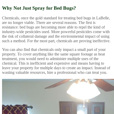
Why Not Just Spray for Bed Bugs?
Chemicals, once the gold standard for treating bed bugs in LaBelle,
are no longer viable. There are several reasons. The first is
resistance: bed bugs are becoming more able to repel the kind of
industry-wide pesticides used. More powerful pesticides come with
the risk of collateral damage and the environmental impact of using
such a method. For the most part, chemicals are proving ineffective.
You can also find that chemicals only impact a small part of your
property. To cover anything like the same square footage as heat
treatment, you would need to administer multiple uses of the
chemical. This is inefficient and expensive and means having to
leave your property for multiple days to create an impact. Instead of
wasting valuable resources, hire a professional who can treat you.