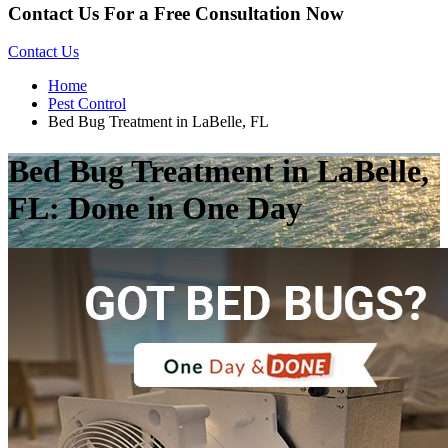
Contact Us For a Free Consultation Now
Contact Us
Home
Pest Control
Bed Bug Treatment in LaBelle, FL
Bed Bug Treatment in LaBelle,
FL: Done in One Day