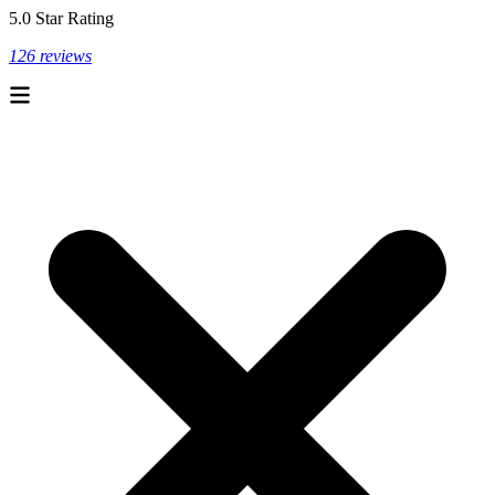
5.0 Star Rating
126 reviews