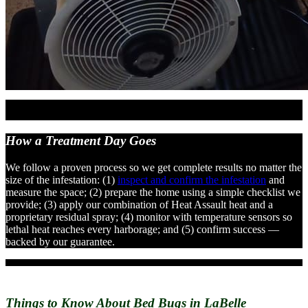
How a Treatment
Day Goes
We follow a proven process so we get complete results no matter the
size of the infestation: (1)
inspect and confirm the infestation
and
measure the space; (2) prepare the home using a simple checklist we
provide; (3) apply our combination of Heat Assault heat and a
proprietary residual spray; (4) monitor with temperature sensors so
lethal heat reaches every harborage; and (5) confirm success —
backed by our guarantee.
Things to Know About
Bed Bugs in LaBelle