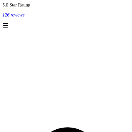
5.0 Star Rating
126 reviews