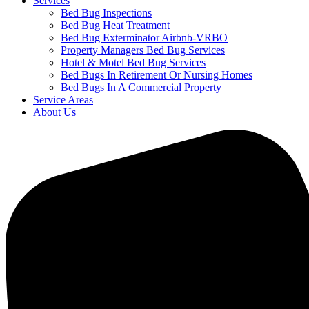
Services
Bed Bug Inspections
Bed Bug Heat Treatment
Bed Bug Exterminator Airbnb-VRBO
Property Managers Bed Bug Services
Hotel & Motel Bed Bug Services
Bed Bugs In Retirement Or Nursing Homes
Bed Bugs In A Commercial Property
Service Areas
About Us