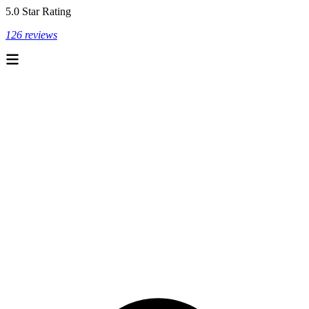
5.0 Star Rating
126 reviews