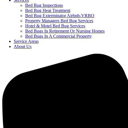
Services
Bed Bug Inspections
Bed Bug Heat Treatment
Bed Bug Exterminator Airbnb-VRBO
Property Managers Bed Bug Services
Hotel & Motel Bed Bug Services
Bed Bugs In Retirement Or Nursing Homes
Bed Bugs In A Commercial Property
Service Areas
About Us