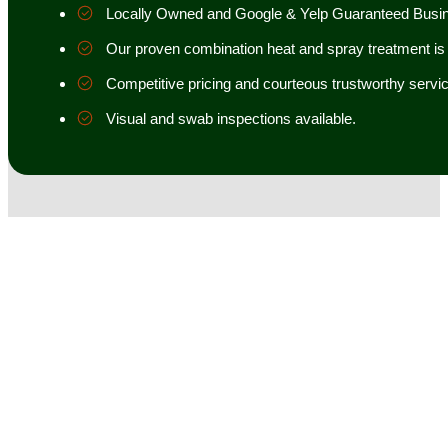
Locally Owned and Google & Yelp Guaranteed Busi
Our proven combination heat and spray treatment is 98
Competitive pricing and courteous trustworthy servic
Visual and swab inspections available.