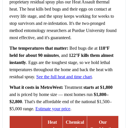
proprietary residual spray plus our Heat Assault thermal
heat. The heat kills bed bugs and their eggs on contact at
every life stage, and the spray keeps working for weeks to
stop survivors and re-infestation. It's the two-pronged
method entomology researchers at Purdue University found
most effective, and it's guaranteed.
The temperatures that matter:
Bed bugs die at
118°F
held for about 90 minutes
, and
122°F kills them almost
instantly
. Eggs are the toughest stage, so we hold lethal
temperatures throughout the home and back the heat with
residual spray.
See the full heat and time chart
.
What it costs in MetroWest:
Treatment
starts at $1,800
and is priced by home size — most homes run
$1,800–
$2,800
. That's the affordable end of the national $1,500–
$5,000 range.
Estimate your price
.
Heat
Chemical
Our