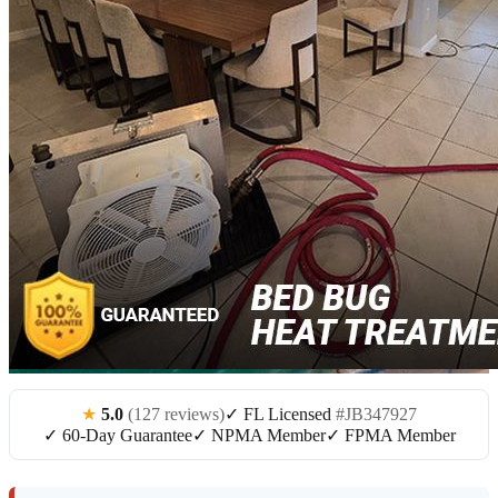
★
5.0
(127 reviews)
✓ FL Licensed
#JB347927
✓ 60-Day Guarantee
✓ NPMA Member
✓ FPMA Member