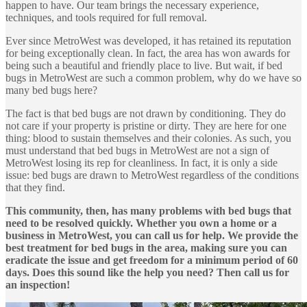
happen to have. Our team brings the necessary experience,
techniques, and tools required for full removal.
Ever since MetroWest was developed, it has retained its reputation
for being exceptionally clean. In fact, the area has won awards for
being such a beautiful and friendly place to live. But wait, if bed
bugs in MetroWest are such a common problem, why do we have so
many bed bugs here?
The fact is that bed bugs are not drawn by conditioning. They do
not care if your property is pristine or dirty. They are here for one
thing: blood to sustain themselves and their colonies. As such, you
must understand that bed bugs in MetroWest are not a sign of
MetroWest losing its rep for cleanliness. In fact, it is only a side
issue: bed bugs are drawn to MetroWest regardless of the conditions
that they find.
This community, then, has many problems with bed bugs that
need to be resolved quickly. Whether you own a home or a
business in MetroWest, you can call us for help. We provide the
best treatment for bed bugs in the area, making sure you can
eradicate the issue and get freedom for a minimum period of 60
days. Does this sound like the help you need? Then call us for
an inspection!