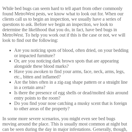
While bed bugs can seem hard to tell apart from other commonly
found MetroWest pests, we know what to look out for. When our
clients call us to begin an inspection, we usually have a series of
questions to ask. Before we begin an inspection, we look to
determine the likelihood that you do, in fact, have bed bugs in
MetroWest. To help you work out if this is the case or not, we will
look to find out the following:
Are you noticing spots of blood, often dried, on your bedding
or impacted furniture?
Or, are you noticing dark brown spots that are appearing
alongside these blood marks?
Have you awoken to find your arms, face, neck, arms, legs,
etc., bitten and inflamed?
Are the bites often in a zig-zag shape pattern or a straight line
in a certain area?
Is there the presence of egg shells or dead/molted skin around
entry points to the room?
Do you find your nose catching a musky scent that is foreign
to other areas of the property?
In some more severe scenarios, you might even see bed bugs
moving around the place. This is usually most common at night but
can be seen during the day in major infestations. Generally, though,