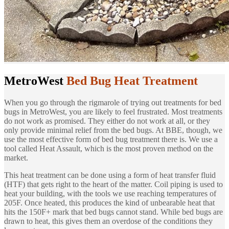
MetroWest
Bed Bug Heat Treatment
When you go through the rigmarole of trying out treatments for bed
bugs in MetroWest, you are likely to feel frustrated. Most treatments
do not work as promised. They either do not work at all, or they
only provide minimal relief from the bed bugs. At BBE, though, we
use the most effective form of bed bug treatment there is. We use a
tool called Heat Assault, which is the most proven method on the
market.
This heat treatment can be done using a form of heat transfer fluid
(HTF) that gets right to the heart of the matter. Coil piping is used to
heat your building, with the tools we use reaching temperatures of
205F. Once heated, this produces the kind of unbearable heat that
hits the 150F+ mark that bed bugs cannot stand. While bed bugs are
drawn to heat, this gives them an overdose of the conditions they