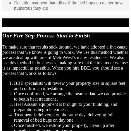
Reliable treatment that kills off the bed bugs no matter how
numerous they are
Our Five-Step Process,
Start to Finish
To make sure that results stick around, we have adopted a five-stage
process that we know is going to work. We use this method whether
we are dealing with one of MetroWest’s many residences. We also
use this method in businesses, making sure that the treatment we use
is as impactful as possible. When you hire BBE, you should see a
process that works as follows:
BBE specialists will review your property size in square feet
and confirm an infestation.
Once confirmed, we arrange the nearest date we can provide
to begin heat treatment .
Heat Assault equipment is brought to your building, and
preparations begin in earnest.
Treatment is delivered on the same day, delivering full
removal of bed bugs on day one.
Once finished, we restore your property, clean up after
ourselves, and leave you happy.