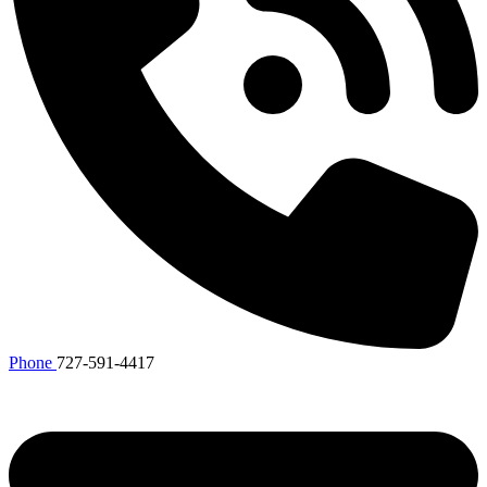
Phone
727-591-4417