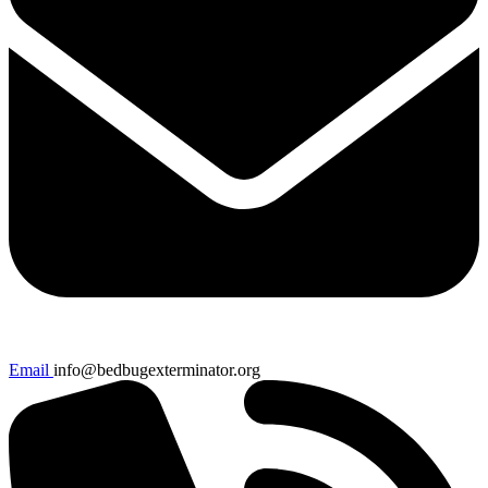
Email
info@bedbugexterminator.org