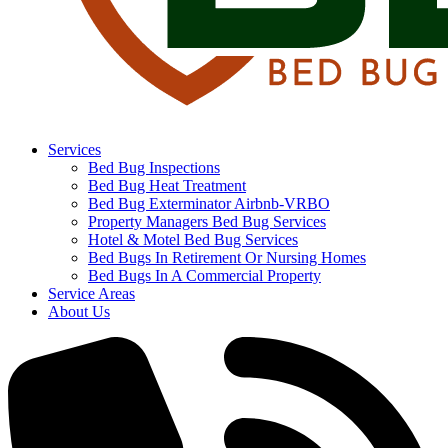
Services
Bed Bug Inspections
Bed Bug Heat Treatment
Bed Bug Exterminator Airbnb-VRBO
Property Managers Bed Bug Services
Hotel & Motel Bed Bug Services
Bed Bugs In Retirement Or Nursing Homes
Bed Bugs In A Commercial Property
Service Areas
About Us