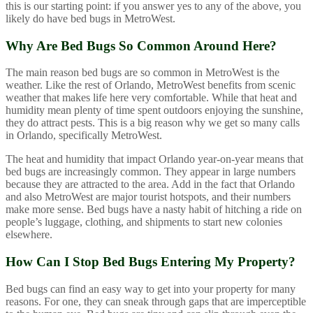
this is our starting point: if you answer yes to any of the above, you
likely do have bed bugs in MetroWest.
Why Are Bed Bugs So Common Around Here?
The main reason bed bugs are so common in MetroWest is the
weather. Like the rest of Orlando, MetroWest benefits from scenic
weather that makes life here very comfortable. While that heat and
humidity mean plenty of time spent outdoors enjoying the sunshine,
they do attract pests. This is a big reason why we get so many calls
in Orlando, specifically MetroWest.
The heat and humidity that impact Orlando year-on-year means that
bed bugs are increasingly common. They appear in large numbers
because they are attracted to the area. Add in the fact that Orlando
and also MetroWest are major tourist hotspots, and their numbers
make more sense. Bed bugs have a nasty habit of hitching a ride on
people’s luggage, clothing, and shipments to start new colonies
elsewhere.
How Can I Stop Bed Bugs Entering My Property?
Bed bugs can find an easy way to get into your property for many
reasons. For one, they can sneak through gaps that are imperceptible