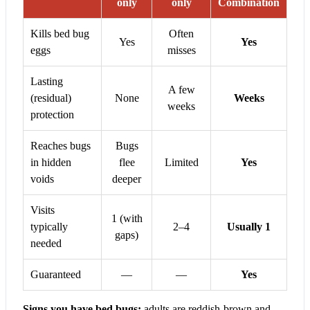
only
only
Combination
Kills bed bug
Often
Yes
Yes
eggs
misses
Lasting
A few
(residual)
None
Weeks
weeks
protection
Reaches bugs
Bugs
in hidden
flee
Limited
Yes
voids
deeper
Visits
1 (with
typically
2–4
Usually 1
gaps)
needed
Guaranteed
—
—
Yes
Signs you have bed bugs:
adults are reddish-brown and