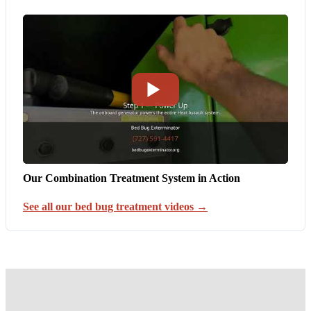
Our Combination Treatment System in Action
See all our bed bug treatment videos →