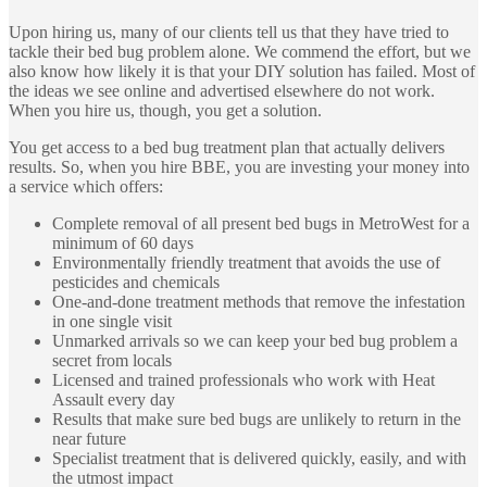
Upon hiring us, many of our clients tell us that they have tried to
tackle their bed bug problem alone. We commend the effort, but we
also know how likely it is that your DIY solution has failed. Most of
the ideas we see online and advertised elsewhere do not work.
When you hire us, though, you get a solution.
You get access to a bed bug treatment plan that actually delivers
results. So, when you hire BBE, you are investing your money into
a service which offers:
Complete removal of all present bed bugs in MetroWest for a
minimum of 60 days
Environmentally friendly treatment that avoids the use of
pesticides and chemicals
One-and-done treatment methods that remove the infestation
in one single visit
Unmarked arrivals so we can keep your bed bug problem a
secret from locals
Licensed and trained professionals who work with Heat
Assault every day
Results that make sure bed bugs are unlikely to return in the
near future
Specialist treatment that is delivered quickly, easily, and with
the utmost impact