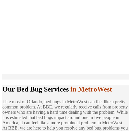
Our Bed Bug Services
in MetroWest
Like most of Orlando, bed bugs in MetroWest can feel like a pretty
common problem. At BBE, we regularly receive calls from property
owners who are having a hard time dealing with the problem. While
it is estimated that bed bugs impact around one in five people in
America, it can feel like a more prominent problem in MetroWest.
At BBE, we are here to help you resolve any bed bug problems you