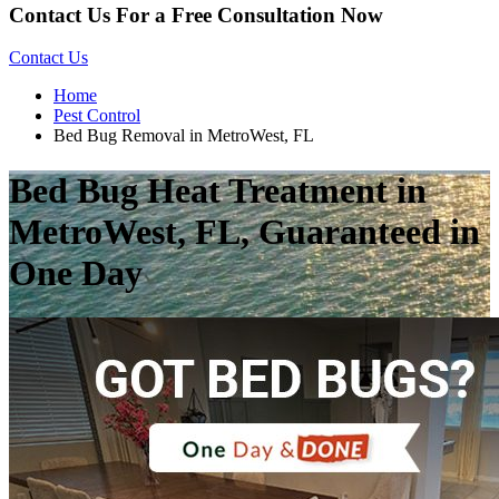
Contact Us For a Free Consultation Now
Contact Us
Home
Pest Control
Bed Bug Removal in MetroWest, FL
Bed Bug Heat Treatment in
MetroWest, FL, Guaranteed in
One Day