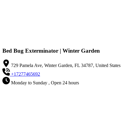
Bed Bug Exterminator | Winter Garden
729 Pamela Ave, Winter Garden, FL 34787, United States
+17277465692
Monday to Sunday , Open 24 hours