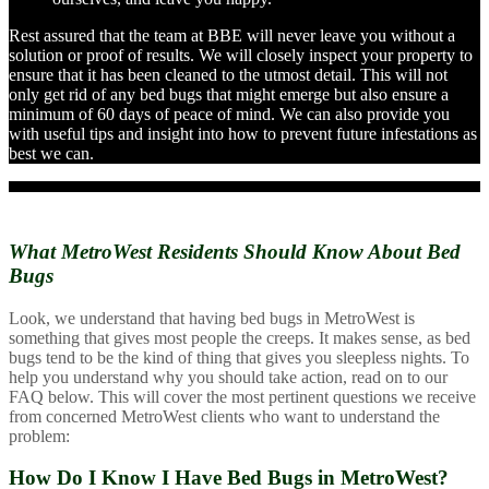
Rest assured that the team at BBE will never leave you without a
solution or proof of results. We will closely inspect your property to
ensure that it has been cleaned to the utmost detail. This will not
only get rid of any bed bugs that might emerge but also ensure a
minimum of 60 days of peace of mind. We can also provide you
with useful tips and insight into how to prevent future infestations as
best we can.
What MetroWest Residents Should
Know About Bed
Bugs
Look, we understand that having bed bugs in MetroWest is
something that gives most people the creeps. It makes sense, as bed
bugs tend to be the kind of thing that gives you sleepless nights. To
help you understand why you should take action, read on to our
FAQ below. This will cover the most pertinent questions we receive
from concerned MetroWest clients who want to understand the
problem:
How Do I Know I Have Bed Bugs in MetroWest?