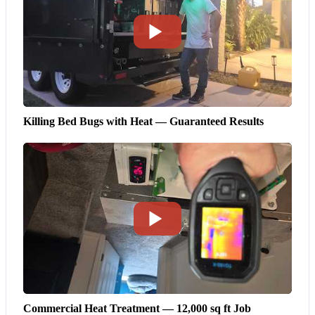
Killing Bed Bugs with Heat — Guaranteed Results
Commercial Heat Treatment — 12,000 sq ft Job