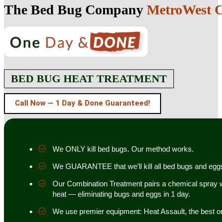
The Bed Bug Company
MetroWest Ca
BED BUG HEAT TREATMENT
Call Now — 1 Day & Done Guaranteed!
We ONLY kill bed bugs. Our method works.
We GUARANTEE that we’ll kill all bed bugs and egg
Our Combination Treatment pairs a chemical spray w
heat — eliminating bugs and eggs in 1 day.
We use premier equipment: Heat Assault, the best o