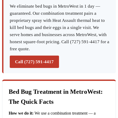
We eliminate bed bugs in MetroWest in 1 day —
guaranteed. Our combination treatment pairs a
proprietary spray with Heat Assault thermal heat to
kill bed bugs and their eggs in a single visit. We
serve homes and businesses across MetroWest, with
honest square-foot pricing. Call (727) 591-4417 for a
free quote.
Call (727) 591-4417
Bed Bug Treatment in MetroWest:
The Quick Facts
How we do it:
We use a combination treatment — a