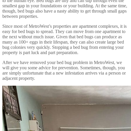
to the human eye. Bed bugs are tiny and can slip through even the
smallest gap in your foundations or your building. At the same time,
though, bed bugs also have a nasty ability to get through small gaps
between properties.
Since most of MetroWest’s properties are apartment complexes, it is
easy for bed bugs to spread. They can move from one apartment to
the next without much issue. Given that bed bugs can produce as
many as 100+ eggs in their lifespan, they can also create large bed
bug colonies very quickly. Stopping a bed bug from entering your
property is part luck and part preparation.
After we have removed your bed bug problem in MetroWest, we
will give you some advice for prevention. Sometimes, though, you
are simply unfortunate that a new infestation arrives via a person or
adjacent property.