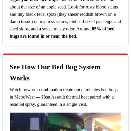
about the size of an apple seed. Look for rusty blood stains
and tiny black fecal spots (they smear reddish-brown on a
damp tissue) on mattress seams, pinhead-sized pale eggs and
shed skins, and a sweet musty odor. Around
85% of bed
bugs are found in or near the bed
.
See How Our Bed Bug System
Works
Watch how our combination treatment eliminates bed bugs
in MetroWest — Heat Assault thermal heat paired with a
residual spray, guaranteed in a single visit.