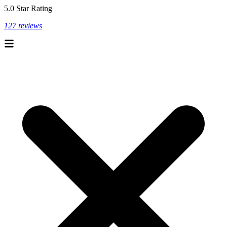
5.0 Star Rating
127 reviews