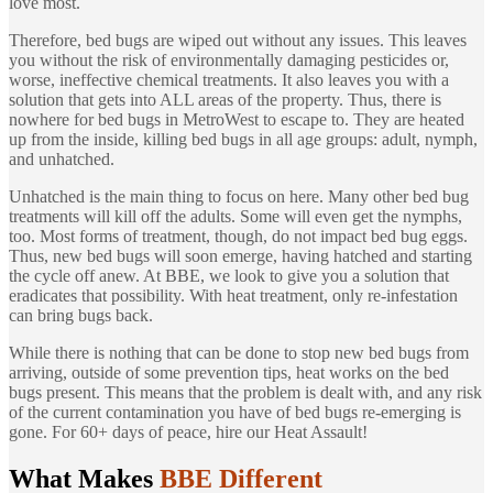
love most.
Therefore, bed bugs are wiped out without any issues. This leaves
you without the risk of environmentally damaging pesticides or,
worse, ineffective chemical treatments. It also leaves you with a
solution that gets into ALL areas of the property. Thus, there is
nowhere for bed bugs in MetroWest to escape to. They are heated
up from the inside, killing bed bugs in all age groups: adult, nymph,
and unhatched.
Unhatched is the main thing to focus on here. Many other bed bug
treatments will kill off the adults. Some will even get the nymphs,
too. Most forms of treatment, though, do not impact bed bug eggs.
Thus, new bed bugs will soon emerge, having hatched and starting
the cycle off anew. At BBE, we look to give you a solution that
eradicates that possibility. With heat treatment, only re-infestation
can bring bugs back.
While there is nothing that can be done to stop new bed bugs from
arriving, outside of some prevention tips, heat works on the bed
bugs present. This means that the problem is dealt with, and any risk
of the current contamination you have of bed bugs re-emerging is
gone. For 60+ days of peace, hire our Heat Assault!
What Makes
BBE Different