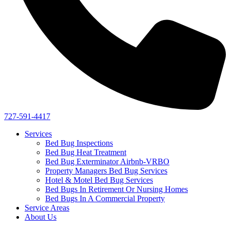
727-591-4417
Services
Bed Bug Inspections
Bed Bug Heat Treatment
Bed Bug Exterminator Airbnb-VRBO
Property Managers Bed Bug Services
Hotel & Motel Bed Bug Services
Bed Bugs In Retirement Or Nursing Homes
Bed Bugs In A Commercial Property
Service Areas
About Us