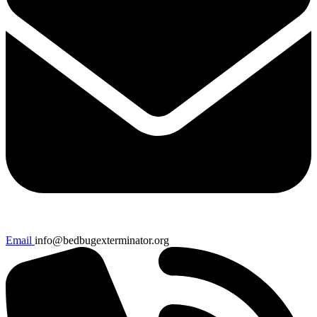
Email
info@bedbugexterminator.org