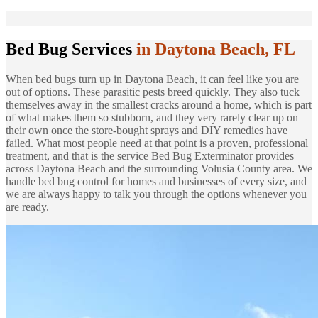
Bed Bug Services
in Daytona Beach, FL
When bed bugs turn up in Daytona Beach, it can feel like you are
out of options. These parasitic pests breed quickly. They also tuck
themselves away in the smallest cracks around a home, which is part
of what makes them so stubborn, and they very rarely clear up on
their own once the store-bought sprays and DIY remedies have
failed. What most people need at that point is a proven, professional
treatment, and that is the service Bed Bug Exterminator provides
across Daytona Beach and the surrounding Volusia County area. We
handle bed bug control for homes and businesses of every size, and
we are always happy to talk you through the options whenever you
are ready.