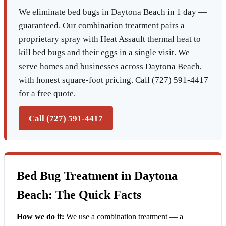
We eliminate bed bugs in Daytona Beach in 1 day —
guaranteed. Our combination treatment pairs a
proprietary spray with Heat Assault thermal heat to
kill bed bugs and their eggs in a single visit. We
serve homes and businesses across Daytona Beach,
with honest square-foot pricing. Call (727) 591-4417
for a free quote.
Call (727) 591-4417
Bed Bug Treatment in Daytona
Beach: The Quick Facts
How we do it:
We use a combination treatment — a