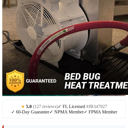
★
5.0
(127 reviews)
✓ FL Licensed
#JB347927
✓ 60-Day Guarantee
✓ NPMA Member
✓ FPMA Member