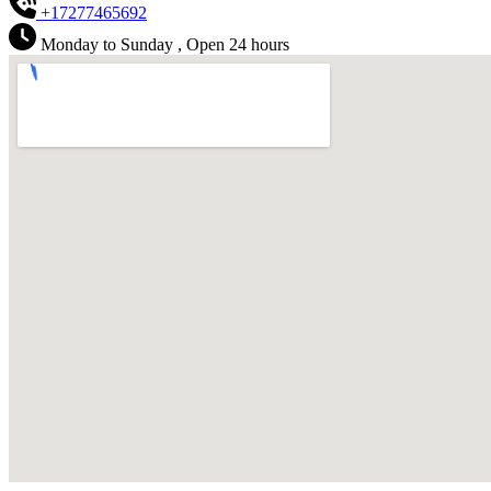
+17277465692
Monday to Sunday , Open 24 hours