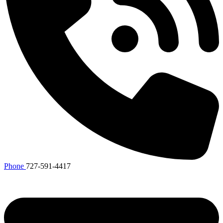
Phone
727-591-4417