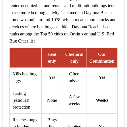
renter-occupied — and rentals and multi-unit buildings tend
to see more bed bug activity. The median Daytona Beach
home was built around 1978, which means more cracks and
crevices where bed bugs can hide. Daytona Beach also
ranks among the Top 50 cities on Orkin’s annual U.S. Bed
Bug Cities list.
Heat
Chemical
Our
only
only
Combination
Kills bed bug
Often
Yes
Yes
eggs
misses
Lasting
A few
(residual)
None
Weeks
weeks
protection
Reaches bugs
Bugs
in hidden
flee
Limited
Yes