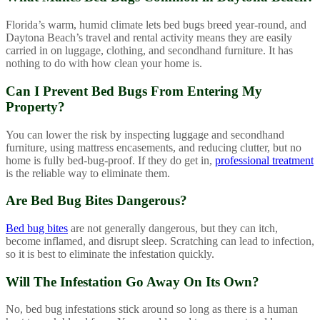
Florida’s warm, humid climate lets bed bugs breed year-round, and
Daytona Beach’s travel and rental activity means they are easily
carried in on luggage, clothing, and secondhand furniture. It has
nothing to do with how clean your home is.
Can I Prevent Bed Bugs From Entering My
Property?
You can lower the risk by inspecting luggage and secondhand
furniture, using mattress encasements, and reducing clutter, but no
home is fully bed-bug-proof. If they do get in,
professional treatment
is the reliable way to eliminate them.
Are Bed Bug Bites Dangerous?
Bed bug bites
are not generally dangerous, but they can itch,
become inflamed, and disrupt sleep. Scratching can lead to infection,
so it is best to eliminate the infestation quickly.
Will The Infestation Go Away On Its Own?
No, bed bug infestations stick around so long as there is a human