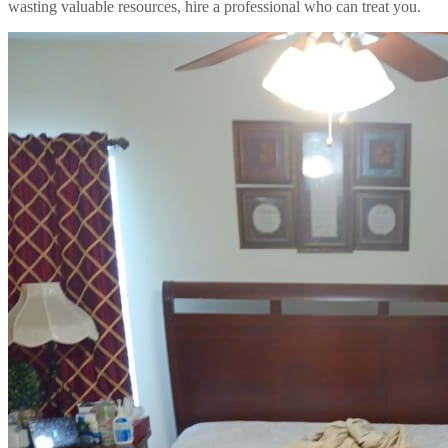
wasting valuable resources, hire a professional who can treat you.