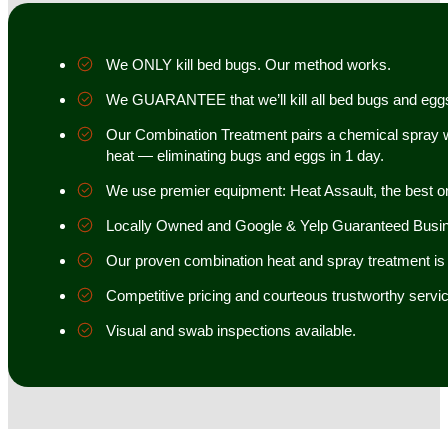
We ONLY kill bed bugs. Our method works.
We GUARANTEE that we’ll kill all bed bugs and egg
Our Combination Treatment pairs a chemical spray w
heat — eliminating bugs and eggs in 1 day.
We use premier equipment: Heat Assault, the best o
Locally Owned and Google & Yelp Guaranteed Busi
Our proven combination heat and spray treatment is 98
Competitive pricing and courteous trustworthy servic
Visual and swab inspections available.