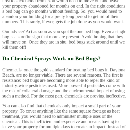
host to suck blood from. You would need to move out and leave
your property abandoned for months on end. In the right conditions,
a bed bug can go months without feeding. So, you would need to
abandon your building for a pretty long period to get rid of their
numbers. This rarely, if ever, gets the job done as you would want.
Our advice? Act as soon as you spot the one bed bug. Even a single
bug is a surefire sign that more are present. Avoid hoping that they
will move on. Once they are in situ, bed bugs stick around until we
kill them off!
Do Chemical Sprays Work on Bed Bugs?
Chemicals, once the gold standard for treating bed bugs in Daytona
Beach, are no longer viable. There are several reasons. The first is
resistance: bed bugs are becoming more able to repel the kind of
industry-wide pesticides used. More powerful pesticides come with
the risk of collateral damage and the environmental impact of using
such a method. For the most part, chemicals are proving ineffective.
You can also find that chemicals only impact a small part of your
property. To cover anything like the same square footage as heat
treatment, you would need to administer multiple uses of the
chemical. This is inefficient and expensive and means having to
leave your property for multiple days to create an impact. Instead of