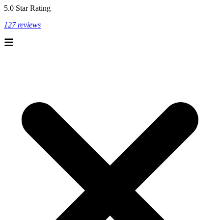
5.0 Star Rating
127 reviews