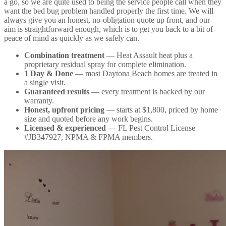
a go, so we are quite used to being the service people call when they
want the bed bug problem handled properly the first time. We will
always give you an honest, no-obligation quote up front, and our
aim is straightforward enough, which is to get you back to a bit of
peace of mind as quickly as we safely can.
Combination treatment
— Heat Assault heat plus a
proprietary residual spray for complete elimination.
1 Day & Done
— most Daytona Beach homes are treated in
a single visit.
Guaranteed results
— every treatment is backed by our
warranty.
Honest, upfront pricing
— starts at $1,800, priced by home
size and quoted before any work begins.
Licensed & experienced
— FL Pest Control License
#JB347927, NPMA & FPMA members.