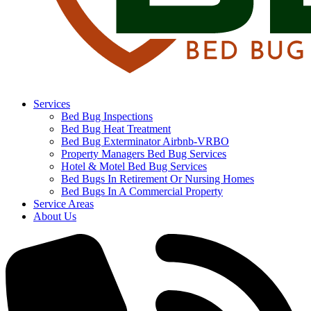
Services
Bed Bug Inspections
Bed Bug Heat Treatment
Bed Bug Exterminator Airbnb-VRBO
Property Managers Bed Bug Services
Hotel & Motel Bed Bug Services
Bed Bugs In Retirement Or Nursing Homes
Bed Bugs In A Commercial Property
Service Areas
About Us