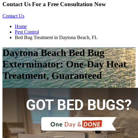
Contact Us For a Free Consultation Now
Contact Us
Home
Pest Control
Bed Bug Treatment in Daytona Beach, FL
Daytona Beach Bed Bug
Exterminator: One-Day Heat
Treatment, Guaranteed