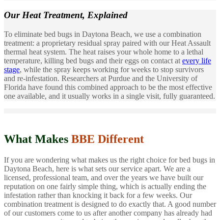
Our Heat Treatment,
Explained
To eliminate bed bugs in Daytona Beach, we use a combination
treatment: a proprietary residual spray paired with our Heat Assault
thermal heat system. The heat raises your whole home to a lethal
temperature, killing bed bugs and their eggs on contact at
every life
stage
, while the spray keeps working for weeks to stop survivors
and re-infestation. Researchers at Purdue and the University of
Florida have found this combined approach to be the most effective
one available, and it usually works in a single visit, fully guaranteed.
What Makes
BBE Different
If you are wondering what makes us the right choice for bed bugs in
Daytona Beach, here is what sets our service apart. We are a
licensed, professional team, and over the years we have built our
reputation on one fairly simple thing, which is actually ending the
infestation rather than knocking it back for a few weeks. Our
combination treatment is designed to do exactly that. A good number
of our customers come to us after another company has already had