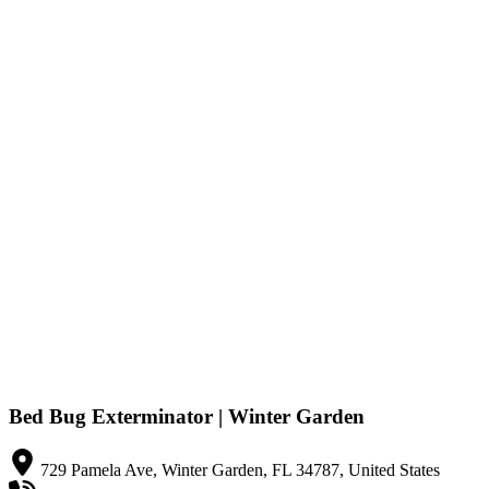
Bed Bug Exterminator | Winter Garden
729 Pamela Ave, Winter Garden, FL 34787, United States