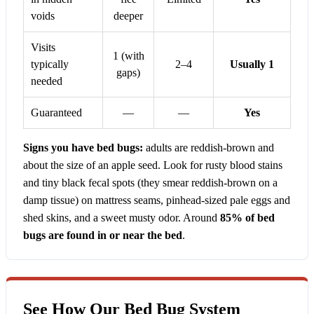
voids
deeper
Visits
1 (with
typically
2–4
Usually 1
gaps)
needed
Guaranteed
—
—
Yes
Signs you have bed bugs:
adults are reddish-brown and
about the size of an apple seed. Look for rusty blood stains
and tiny black fecal spots (they smear reddish-brown on a
damp tissue) on mattress seams, pinhead-sized pale eggs and
shed skins, and a sweet musty odor. Around
85% of bed
bugs are found in or near the bed
.
See How Our Bed Bug System