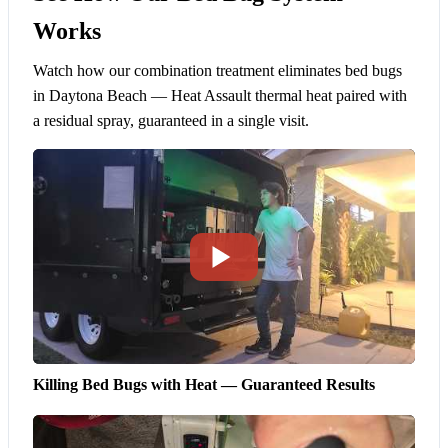
Works
Watch how our combination treatment eliminates bed bugs
in Daytona Beach — Heat Assault thermal heat paired with
a residual spray, guaranteed in a single visit.
Killing Bed Bugs with Heat — Guaranteed Results