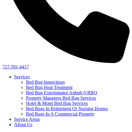
727-591-4417
Services
Bed Bug Inspections
Bed Bug Heat Treatment
Bed Bug Exterminator Airbnb-VRBO
Property Managers Bed Bug Services
Hotel & Motel Bed Bug Services
Bed Bugs In Retirement Or Nursing Homes
Bed Bugs In A Commercial Property
Service Areas
About Us