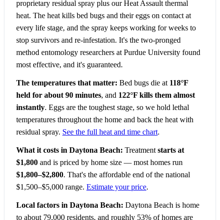
proprietary residual spray plus our Heat Assault thermal
heat. The heat kills bed bugs and their eggs on contact at
every life stage, and the spray keeps working for weeks to
stop survivors and re-infestation. It's the two-pronged
method entomology researchers at Purdue University found
most effective, and it's guaranteed.
The temperatures that matter:
Bed bugs die at
118°F
held for about 90 minutes
, and
122°F kills them almost
instantly
. Eggs are the toughest stage, so we hold lethal
temperatures throughout the home and back the heat with
residual spray.
See the full heat and time chart
.
What it costs in Daytona Beach:
Treatment
starts at
$1,800
and is priced by home size — most homes run
$1,800–$2,800
. That's the affordable end of the national
$1,500–$5,000 range.
Estimate your price
.
Local factors in Daytona Beach:
Daytona Beach is home
to about 79,000 residents, and roughly 53% of homes are