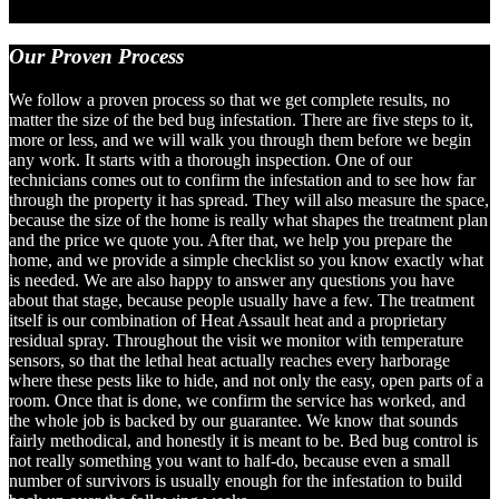
Our
Proven Process
We follow a proven process so that we get complete results, no
matter the size of the bed bug infestation. There are five steps to it,
more or less, and we will walk you through them before we begin
any work. It starts with a thorough inspection. One of our
technicians comes out to confirm the infestation and to see how far
through the property it has spread. They will also measure the space,
because the size of the home is really what shapes the treatment plan
and the price we quote you. After that, we help you prepare the
home, and we provide a simple checklist so you know exactly what
is needed. We are also happy to answer any questions you have
about that stage, because people usually have a few. The treatment
itself is our combination of Heat Assault heat and a proprietary
residual spray. Throughout the visit we monitor with temperature
sensors, so that the lethal heat actually reaches every harborage
where these pests like to hide, and not only the easy, open parts of a
room. Once that is done, we confirm the service has worked, and
the whole job is backed by our guarantee. We know that sounds
fairly methodical, and honestly it is meant to be. Bed bug control is
not really something you want to half-do, because even a small
number of survivors is usually enough for the infestation to build