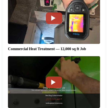
Commercial Heat Treatment — 12,000 sq ft Job