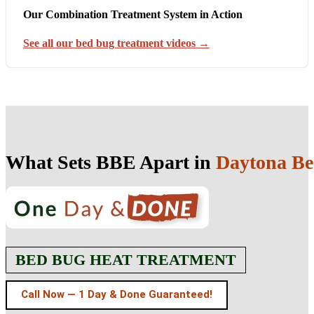
Our Combination Treatment System in Action
See all our bed bug treatment videos →
What Sets BBE Apart in
Daytona Be
BED BUG HEAT TREATMENT
Call Now — 1 Day & Done Guaranteed!