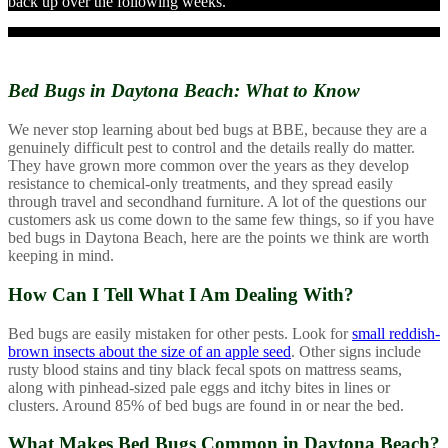
back up over the following weeks.
Bed Bugs in Daytona Beach:
What to Know
We never stop learning about bed bugs at BBE, because they are a
genuinely difficult pest to control and the details really do matter.
They have grown more common over the years as they develop
resistance to chemical-only treatments, and they spread easily
through travel and secondhand furniture. A lot of the questions our
customers ask us come down to the same few things, so if you have
bed bugs in Daytona Beach, here are the points we think are worth
keeping in mind.
How Can I Tell What I Am Dealing With?
Bed bugs are easily mistaken for other pests. Look for
small reddish-
brown insects about the size of an apple seed
. Other signs include
rusty blood stains and tiny black fecal spots on mattress seams,
along with pinhead-sized pale eggs and itchy bites in lines or
clusters. Around 85% of bed bugs are found in or near the bed.
What Makes Bed Bugs Common in Daytona Beach?