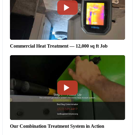
Commercial Heat Treatment — 12,000 sq ft Job
Our Combination Treatment System in Action