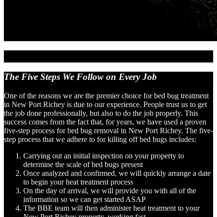
The Five Steps We Follow
on Every Job
One of the reasons we are the premier choice for bed bug treatment
in New Port Richey is due to our experience. People trust us to get
the job done professionally, but also to do the job properly. This
success comes from the fact that, for years, we have used a proven
five-step process for bed bug removal in New Port Richey. The five-
step process that we adhere to for killing off bed bugs includes:
Carrying out an initial inspection on your property to
determine the scale of bed bugs present
Once analyzed and confirmed, we will quickly arrange a date
to begin your heat treatment process
On the day of arrival, we will provide you with all of the
information so we can get started ASAP
The BBE team will then administer heat treatment to your
New Port Richey property, working fast