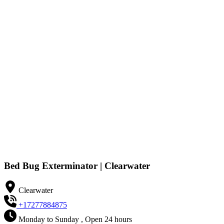
Bed Bug Exterminator | Clearwater
Clearwater
+17277884875
Monday to Sunday , Open 24 hours