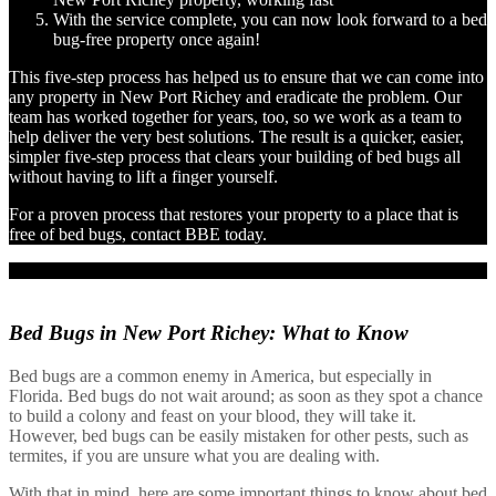
With the service complete, you can now look forward to a bed
bug-free property once again!
This five-step process has helped us to ensure that we can come into
any property in New Port Richey and eradicate the problem. Our
team has worked together for years, too, so we work as a team to
help deliver the very best solutions. The result is a quicker, easier,
simpler five-step process that clears your building of bed bugs all
without having to lift a finger yourself.
For a proven process that restores your property to a place that is
free of bed bugs, contact BBE today.
Bed Bugs in New Port Richey:
What to Know
Bed bugs are a common enemy in America, but especially in
Florida. Bed bugs do not wait around; as soon as they spot a chance
to build a colony and feast on your blood, they will take it.
However, bed bugs can be easily mistaken for other pests, such as
termites, if you are unsure what you are dealing with.
With that in mind, here are some important things to know about bed