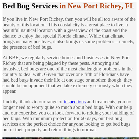
Bed Bug Services
in New Port Richey, FL
If you live in New Port Richey, then you will be all too aware of the
beauty of this location. This coastal city is a great place to live, a
beautiful nautical location with a great view of the coast and the
chance to enjoy that special Florida climate. While that climate
brings us many positives, it also brings us some problems – namely,
the presence of bed bugs.
At BBE, we regularly service homes and businesses in New Port
Richey that are being plagued by these pests. Annoying and
invasive, bed bugs are one of the most challenging problems in the
country to deal with. Given that over one-fifth of Floridians have
had bed bugs invade their life at one stage or another, though, they
should be an opponent that we take extremely seriously when they
appear.
Luckily, thanks to our range of
inspections
and treatments, you no
longer need to worry quite so much about bed bugs. With our help
and our expertise, you can look forward to ridding your building of
bed bugs. With minimum protection for 60 days, our bed bug
services are the perfect choice for anyone looking to get bed bugs
out of their property and return things to normal.