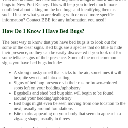
bugs in New Port Richey. This will help you to feel much more
confident about taking on the bed bugs and identifying them as
such. Unsure what you are dealing with or need more specific
information? Contact BBE for any information you need!
How Do I Know I Have Bed Bugs?
The best way to know that you have bed bugs is to look out for
some of the clear signs. Bed bugs are a species that do little to hide
their presence, so they can be easily discovered if you look out for
some telltale signs of their presence. Some of the most common
signs you have bed bugs include:
A strong musky smell that sticks to the air; sometimes it will
be quite sweet and intoxicating
Signs of bed bug presence via their rust or brown-colored
spots left on your bedding/upholstery
Eggshells and shed bed bug skin will begin to be found
around your bedding/upholstery
Bed bugs might even be seen moving from one location to the
next, usually around foundations
Bite marks appearing on your body that seem to appear in a
zig-zag shape, usually in threes