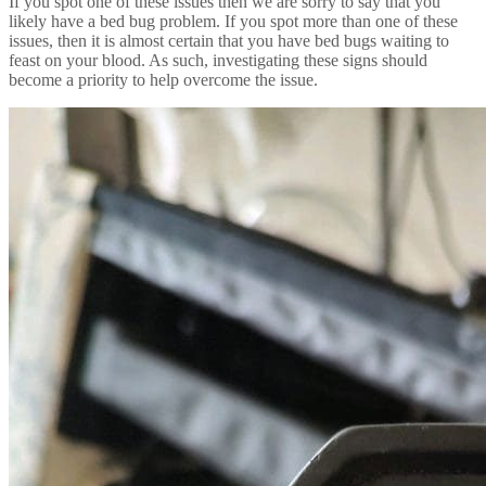
If you spot one of these issues then we are sorry to say that you
likely have a bed bug problem. If you spot more than one of these
issues, then it is almost certain that you have bed bugs waiting to
feast on your blood. As such, investigating these signs should
become a priority to help overcome the issue.