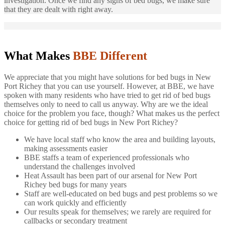
investigation. Once we find any signs of bed bugs, we make sure
that they are dealt with right away.
What Makes
BBE Different
We appreciate that you might have solutions for bed bugs in New
Port Richey that you can use yourself. However, at BBE, we have
spoken with many residents who have tried to get rid of bed bugs
themselves only to need to call us anyway. Why are we the ideal
choice for the problem you face, though? What makes us the perfect
choice for getting rid of bed bugs in New Port Richey?
We have local staff who know the area and building layouts,
making assessments easier
BBE staffs a team of experienced professionals who
understand the challenges involved
Heat Assault has been part of our arsenal for New Port
Richey bed bugs for many years
Staff are well-educated on bed bugs and pest problems so we
can work quickly and efficiently
Our results speak for themselves; we rarely are required for
callbacks or secondary treatment