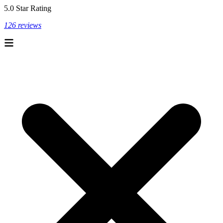
5.0 Star Rating
126 reviews