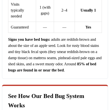
Visits
1 (with
typically
2–4
Usually 1
gaps)
needed
Guaranteed
—
—
Yes
Signs you have bed bugs:
adults are reddish-brown and
about the size of an apple seed. Look for rusty blood stains
and tiny black fecal spots (they smear reddish-brown on a
damp tissue) on mattress seams, pinhead-sized pale eggs and
shed skins, and a sweet musty odor. Around
85% of bed
bugs are found in or near the bed
.
See How Our Bed Bug System
Works