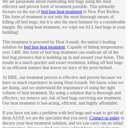
We are passionate about eradicating bed bugs using the most
effective and proven form of treatment possible. This primarily
focuses on the use of
bed bug heat treatment
in New Port Richey.
This form of treatment is not only the most thorough means of
killing off bed bugs, but it is also the most humane by a considerable
margin. By using heat treatment, we wipe out ALL bed bugs in your
building!
This treatment is powered by Heat Assault, the nation’s leading
solution for
bed bug heat treatment
. Capable of hitting temperatures
over 140F, this form of bed bug treatment can eradicate all of the
bed bug presence that is building up in and around your home. This
results in a much quicker and easier resolution, killing off bed bugs
in an efficient manner that leaves no trace of the pests behind.
At BBE, our treatment process is effective and proven because we
have so much experience in using Heat Assault. We know what we
are doing, and we understand the importance of using the right
volume of heat treatment. By using a solution that is thorough and
effective, we remove any risk of bed bugs surviving our treatment.
Our heat treatment is fast-acting, efficient, and highly affordable.
If you have run into a problem with bed bugs and want to get rid of
them ASAP, we are the specialist that you need.
Contact us today
to
discuss your heat treatment solution, and we can carry out an initial