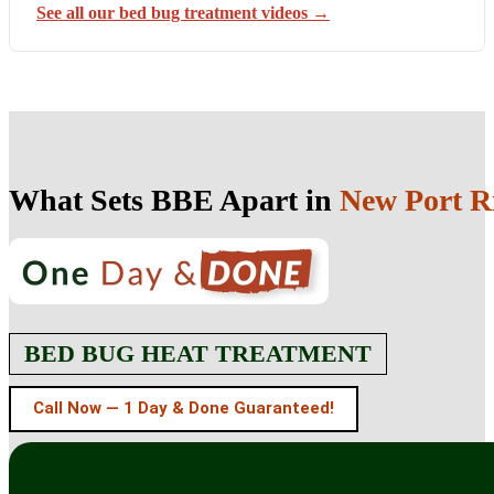
See all our bed bug treatment videos →
What Sets BBE Apart in
New Port R
BED BUG HEAT TREATMENT
Call Now — 1 Day & Done Guaranteed!