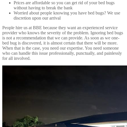
Prices are affordable so you can get rid of your bed bugs
without having to break the bank
Worried about people knowing you have bed bugs? We use
discretion upon our arrival
People hire us at BBE because they want an experienced service
provider who knows the severity of the problem. Ignoring bed bugs
is not a recommendation that we can provide. As soon as we one-
bed bug is discovered, it is almost certain that there will be more.
When that is the case, you need our expertise. You need someone
who can handle this issue professionally, punctually, and painlessly
for all involved.