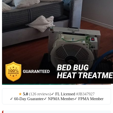
★
5.0
(126 reviews)
✓ FL Licensed
#JB347927
✓ 60-Day Guarantee
✓ NPMA Member
✓ FPMA Member