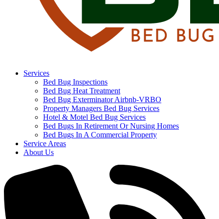
Services
Bed Bug Inspections
Bed Bug Heat Treatment
Bed Bug Exterminator Airbnb-VRBO
Property Managers Bed Bug Services
Hotel & Motel Bed Bug Services
Bed Bugs In Retirement Or Nursing Homes
Bed Bugs In A Commercial Property
Service Areas
About Us