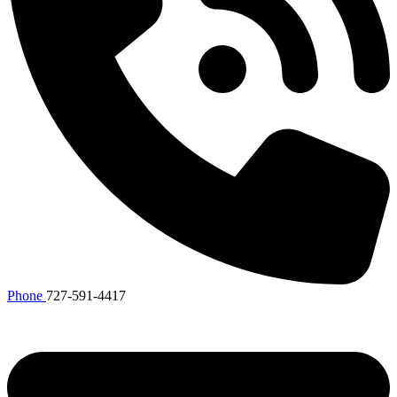
Phone
727-591-4417