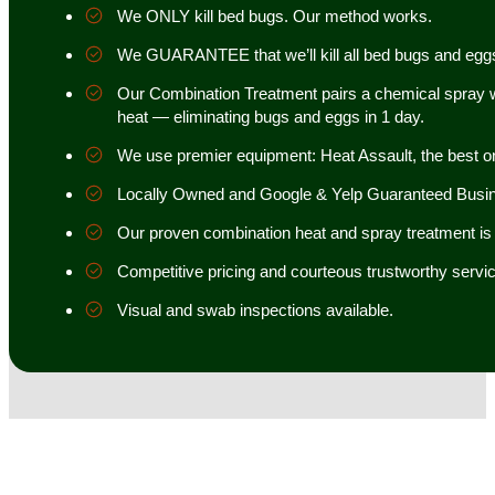
We ONLY kill bed bugs. Our method works.
We GUARANTEE that we’ll kill all bed bugs and egg
Our Combination Treatment pairs a chemical spray w
heat — eliminating bugs and eggs in 1 day.
We use premier equipment: Heat Assault, the best o
Locally Owned and Google & Yelp Guaranteed Busi
Our proven combination heat and spray treatment is 98
Competitive pricing and courteous trustworthy servic
Visual and swab inspections available.