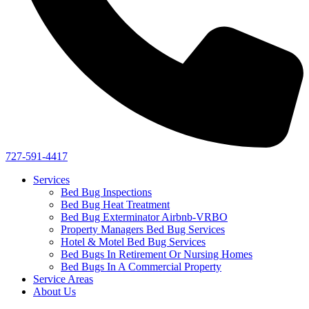
727-591-4417
Services
Bed Bug Inspections
Bed Bug Heat Treatment
Bed Bug Exterminator Airbnb-VRBO
Property Managers Bed Bug Services
Hotel & Motel Bed Bug Services
Bed Bugs In Retirement Or Nursing Homes
Bed Bugs In A Commercial Property
Service Areas
About Us