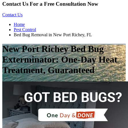
Contact Us For a Free Consultation Now
Contact Us
Home
Pest Control
Bed Bug Removal in New Port Richey, FL
New Port Richey Bed Bug
Exterminator: One-Day Heat
Treatment, Guaranteed