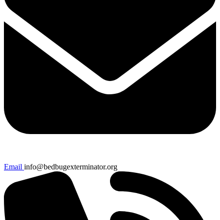
Email
info@bedbugexterminator.org