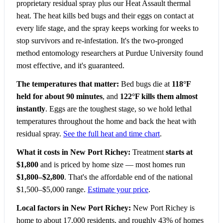
proprietary residual spray plus our Heat Assault thermal
heat. The heat kills bed bugs and their eggs on contact at
every life stage, and the spray keeps working for weeks to
stop survivors and re-infestation. It's the two-pronged
method entomology researchers at Purdue University found
most effective, and it's guaranteed.
The temperatures that matter:
Bed bugs die at
118°F
held for about 90 minutes
, and
122°F kills them almost
instantly
. Eggs are the toughest stage, so we hold lethal
temperatures throughout the home and back the heat with
residual spray.
See the full heat and time chart
.
What it costs in New Port Richey:
Treatment
starts at
$1,800
and is priced by home size — most homes run
$1,800–$2,800
. That's the affordable end of the national
$1,500–$5,000 range.
Estimate your price
.
Local factors in New Port Richey:
New Port Richey is
home to about 17,000 residents, and roughly 43% of homes