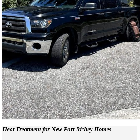
Heat Treatment
for New Port Richey Homes