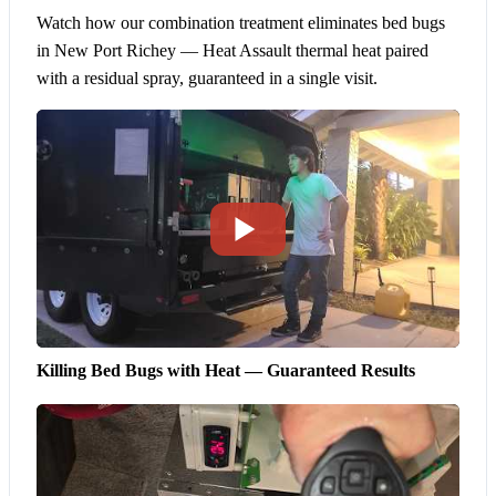
Watch how our combination treatment eliminates bed bugs
in New Port Richey — Heat Assault thermal heat paired
with a residual spray, guaranteed in a single visit.
Killing Bed Bugs with Heat — Guaranteed Results