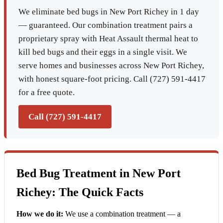
We eliminate bed bugs in New Port Richey in 1 day
— guaranteed. Our combination treatment pairs a
proprietary spray with Heat Assault thermal heat to
kill bed bugs and their eggs in a single visit. We
serve homes and businesses across New Port Richey,
with honest square-foot pricing. Call (727) 591-4417
for a free quote.
Call (727) 591-4417
Bed Bug Treatment in New Port
Richey: The Quick Facts
How we do it:
We use a combination treatment — a