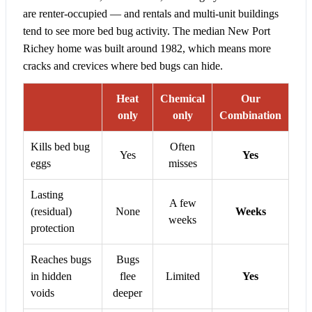
are renter-occupied — and rentals and multi-unit buildings
tend to see more bed bug activity. The median New Port
Richey home was built around 1982, which means more
cracks and crevices where bed bugs can hide.
Heat
Chemical
Our
only
only
Combination
Kills bed bug
Often
Yes
Yes
eggs
misses
Lasting
A few
(residual)
None
Weeks
weeks
protection
Reaches bugs
Bugs
in hidden
flee
Limited
Yes
voids
deeper