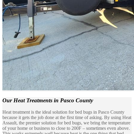
Our Heat Treatments
in Pasco County
Heat treatment is the ideal solution for bed bugs in Pasco County
because it gets the job done at the first time of asking. By using Heat
Assault, the premier solution for bed bugs, we bring the temperature
of your home or business to close to 200F – sometimes even above.
This works extremely well because heat is the one thing that bed