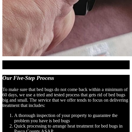
Our
Five-Step Process
To make sure that bed bugs do not come back within a minimum of
60 days, we use a tried and tested process that gets rid of bed bugs
big and small. The service that we offer tends to focus on delivering
treatment that includes:
A thorough inspection of your property to guarantee the
problem you have is bed bugs
Quick processing to arrange heat treatment for bed bugs in
Pasco County ASAP