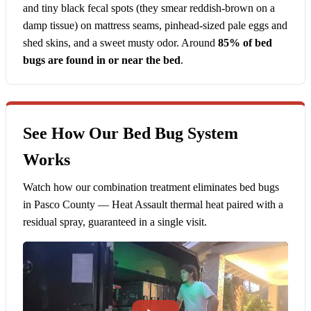
and tiny black fecal spots (they smear reddish-brown on a
damp tissue) on mattress seams, pinhead-sized pale eggs and
shed skins, and a sweet musty odor. Around
85% of bed
bugs are found in or near the bed
.
See How Our Bed Bug System
Works
Watch how our combination treatment eliminates bed bugs
in Pasco County — Heat Assault thermal heat paired with a
residual spray, guaranteed in a single visit.