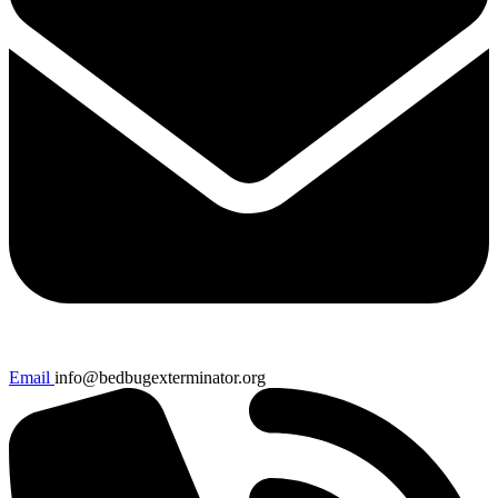
Email
info@bedbugexterminator.org