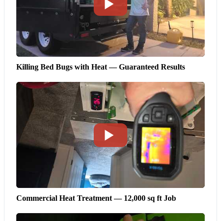
Killing Bed Bugs with Heat — Guaranteed Results
Commercial Heat Treatment — 12,000 sq ft Job