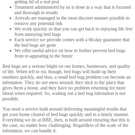
getting rid of a real pest
Treatment administered by us is done in a way that is focused
and thorough in results
Arrivals are managed in the most discreet manner possible to
remove any potential risk
We work quickly so that you can get back to enjoying life free
from annoying bed bugs
Each service we provide comes with a 60-day guarantee that
the bed bugs are gone
We offer useful advice on how to further prevent bed bugs
from re-appearing in the future
Bed bugs are a serious blight on our homes, businesses, and quality
of life. When left to rot, though, bed bugs will build up their
numbers quickly, and thus, a small bed bug problem can become an
infestation. They do not mess around; they stick to the place that
gives them a home, and they have no problem returning for more
blood when required. So, waiting out a bed bug infestation is not
possible.
You need a service built around delivering meaningful results that
get your home cleared of bed bugs quickly and in a timely manner.
Everything we do at BBE, then, is built around ensuring that this is
the case, no matter how challenging. Regardless of the scale of the
infestation, we can handle it.