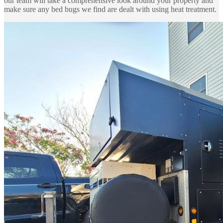
our team will take a comprehensive look around your property and
make sure any bed bugs we find are dealt with using heat treatment.