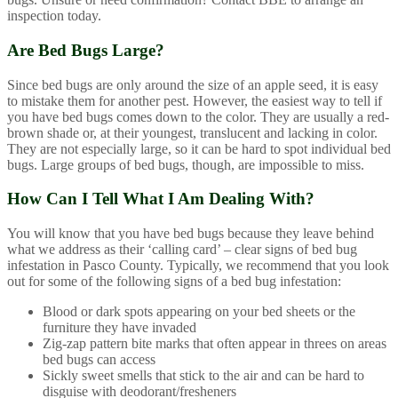
inspection today.
Are Bed Bugs Large?
Since bed bugs are only around the size of an apple seed, it is easy
to mistake them for another pest. However, the easiest way to tell if
you have bed bugs comes down to the color. They are usually a red-
brown shade or, at their youngest, translucent and lacking in color.
They are not especially large, so it can be hard to spot individual bed
bugs. Large groups of bed bugs, though, are impossible to miss.
How Can I Tell What I Am Dealing With?
You will know that you have bed bugs because they leave behind
what we address as their ‘calling card’ – clear signs of bed bug
infestation in Pasco County. Typically, we recommend that you look
out for some of the following signs of a bed bug infestation:
Blood or dark spots appearing on your bed sheets or the
furniture they have invaded
Zig-zap pattern bite marks that often appear in threes on areas
bed bugs can access
Sickly sweet smells that stick to the air and can be hard to
disguise with deodorant/fresheners