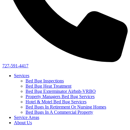
727-591-4417
Services
Bed Bug Inspections
Bed Bug Heat Treatment
Bed Bug Exterminator Airbnb-VRBO
Property Managers Bed Bug Services
Hotel & Motel Bed Bug Services
Bed Bugs In Retirement Or Nursing Homes
Bed Bugs In A Commercial Property
Service Areas
About Us