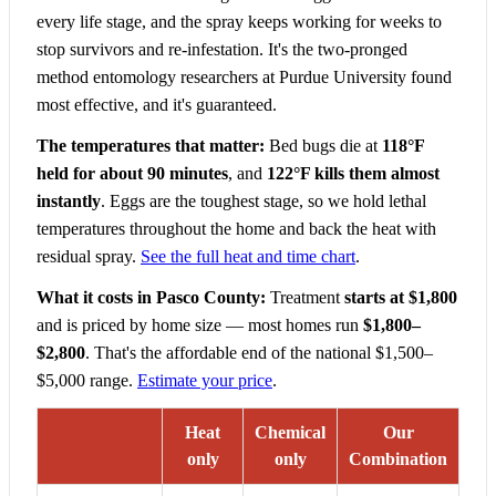
every life stage, and the spray keeps working for weeks to
stop survivors and re-infestation. It's the two-pronged
method entomology researchers at Purdue University found
most effective, and it's guaranteed.
The temperatures that matter:
Bed bugs die at
118°F
held for about 90 minutes
, and
122°F kills them almost
instantly
. Eggs are the toughest stage, so we hold lethal
temperatures throughout the home and back the heat with
residual spray.
See the full heat and time chart
.
What it costs in Pasco County:
Treatment
starts at $1,800
and is priced by home size — most homes run
$1,800–
$2,800
. That's the affordable end of the national $1,500–
$5,000 range.
Estimate your price
.
Heat
Chemical
Our
only
only
Combination