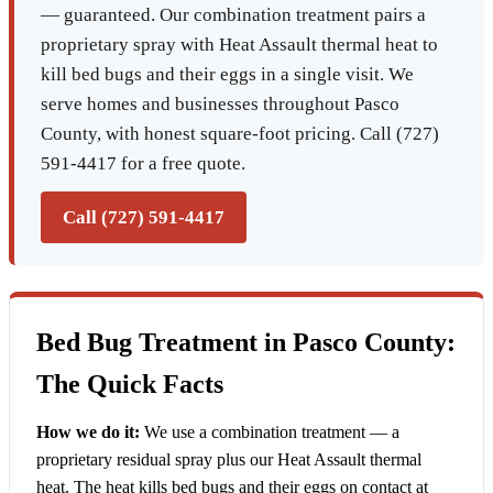
— guaranteed. Our combination treatment pairs a
proprietary spray with Heat Assault thermal heat to
kill bed bugs and their eggs in a single visit. We
serve homes and businesses throughout Pasco
County, with honest square-foot pricing. Call (727)
591-4417 for a free quote.
Call (727) 591-4417
Bed Bug Treatment in Pasco County:
The Quick Facts
How we do it:
We use a combination treatment — a
proprietary residual spray plus our Heat Assault thermal
heat. The heat kills bed bugs and their eggs on contact at