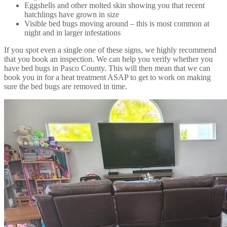
Eggshells and other molted skin showing you that recent
hatchlings have grown in size
Visible bed bugs moving around – this is most common at
night and in larger infestations
If you spot even a single one of these signs, we highly recommend
that you book an inspection. We can help you verify whether you
have bed bugs in Pasco County. This will then mean that we can
book you in for a heat treatment ASAP to get to work on making
sure the bed bugs are removed in time.