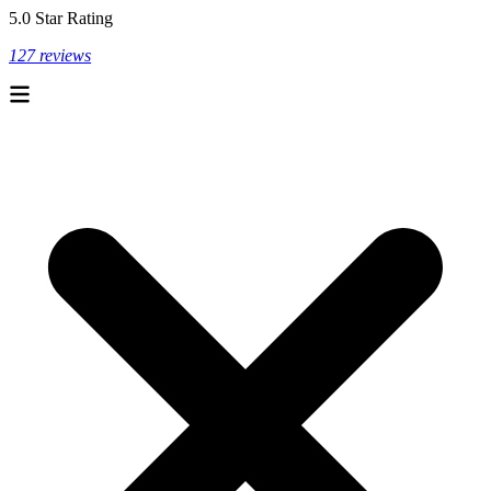
5.0 Star Rating
127 reviews