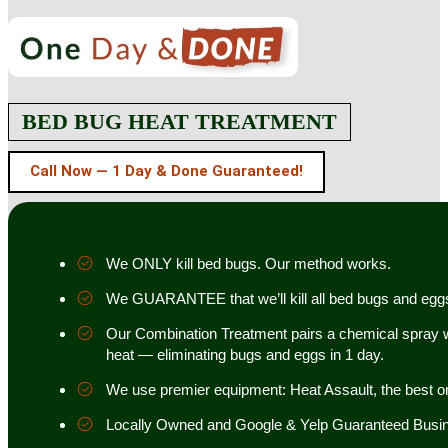
BED BUG HEAT TREATMENT
Call Now — 1 Day & Done Guaranteed!
We ONLY kill bed bugs. Our method works.
We GUARANTEE that we’ll kill all bed bugs and egg
Our Combination Treatment pairs a chemical spray w
heat — eliminating bugs and eggs in 1 day.
We use premier equipment: Heat Assault, the best o
Locally Owned and Google & Yelp Guaranteed Busi