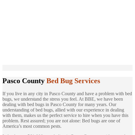
Pasco County
Bed Bug Services
If you live in any city in Pasco County and have a problem with bed
bugs, we understand the stress you feel. At BBE, we have been
dealing with bed bugs in Pasco County for many years. Our
understanding of bed bugs, allied with our experience in dealing
with them, makes us the perfect service to hire when you have this
problem. Rest assured; you are not alone: Bed bugs are one of
America’s most common pests.