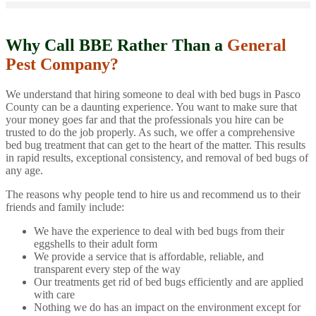
Why Call BBE Rather Than a
General
Pest Company?
We understand that hiring someone to deal with bed bugs in Pasco
County can be a daunting experience. You want to make sure that
your money goes far and that the professionals you hire can be
trusted to do the job properly. As such, we offer a comprehensive
bed bug treatment that can get to the heart of the matter. This results
in rapid results, exceptional consistency, and removal of bed bugs of
any age.
The reasons why people tend to hire us and recommend us to their
friends and family include:
We have the experience to deal with bed bugs from their
eggshells to their adult form
We provide a service that is affordable, reliable, and
transparent every step of the way
Our treatments get rid of bed bugs efficiently and are applied
with care
Nothing we do has an impact on the environment except for