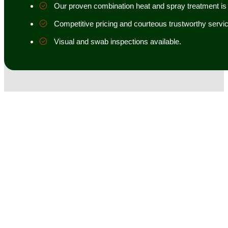
Our proven combination heat and spray treatment is 98
Competitive pricing and courteous trustworthy servic
Visual and swab inspections available.