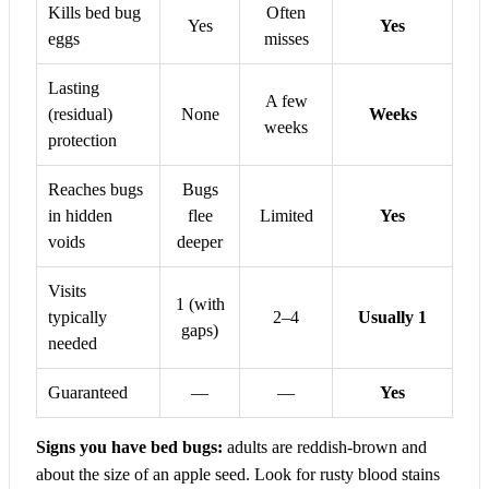
Kills bed bug
Often
Yes
Yes
eggs
misses
Lasting
A few
(residual)
None
Weeks
weeks
protection
Reaches bugs
Bugs
in hidden
flee
Limited
Yes
voids
deeper
Visits
1 (with
typically
2–4
Usually 1
gaps)
needed
Guaranteed
—
—
Yes
Signs you have bed bugs:
adults are reddish-brown and
about the size of an apple seed. Look for rusty blood stains