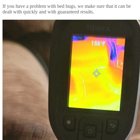
If you have a problem with bed bugs, we make sure that it can be
dealt with quickly and with guaranteed results.