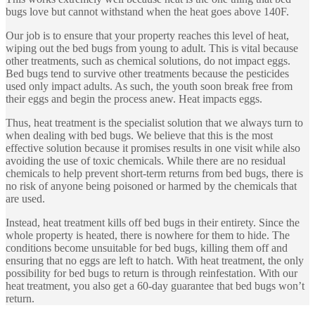
bugs love but cannot withstand when the heat goes above 140F.
Our job is to ensure that your property reaches this level of heat,
wiping out the bed bugs from young to adult. This is vital because
other treatments, such as chemical solutions, do not impact eggs.
Bed bugs tend to survive other treatments because the pesticides
used only impact adults. As such, the youth soon break free from
their eggs and begin the process anew. Heat impacts eggs.
Thus, heat treatment is the specialist solution that we always turn to
when dealing with bed bugs. We believe that this is the most
effective solution because it promises results in one visit while also
avoiding the use of toxic chemicals. While there are no residual
chemicals to help prevent short-term returns from bed bugs, there is
no risk of anyone being poisoned or harmed by the chemicals that
are used.
Instead, heat treatment kills off bed bugs in their entirety. Since the
whole property is heated, there is nowhere for them to hide. The
conditions become unsuitable for bed bugs, killing them off and
ensuring that no eggs are left to hatch. With heat treatment, the only
possibility for bed bugs to return is through reinfestation. With our
heat treatment, you also get a 60-day guarantee that bed bugs won’t
return.