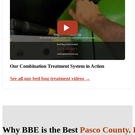
Our Combination Treatment System in Action
See all our bed bug treatment videos →
Why BBE is the Best
Pasco County,