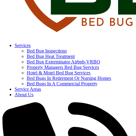
Services
Bed Bug Inspections
Bed Bug Heat Treatment
Bed Bug Exterminator Airbnb-VRBO
Property Managers Bed Bug Services
Hotel & Motel Bed Bug Services
Bed Bugs In Retirement Or Nursing Homes
Bed Bugs In A Commercial Property
Service Areas
About Us