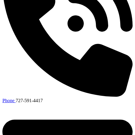
Phone
727-591-4417