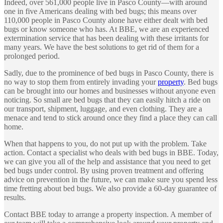
Indeed, over 561,000 people live in Pasco County—with around
one in five Americans dealing with bed bugs; this means over
110,000 people in Pasco County alone have either dealt with bed
bugs or know someone who has. At BBE, we are an experienced
extermination service that has been dealing with these irritants for
many years. We have the best solutions to get rid of them for a
prolonged period.
Sadly, due to the prominence of bed bugs in Pasco County, there is
no way to stop them from entirely invading your
property
. Bed bugs
can be brought into our homes and businesses without anyone even
noticing. So small are bed bugs that they can easily hitch a ride on
our transport, shipment, luggage, and even clothing. They are a
menace and tend to stick around once they find a place they can call
home.
When that happens to you, do not put up with the problem. Take
action. Contact a specialist who deals with bed bugs in BBE. Today,
we can give you all of the help and assistance that you need to get
bed bugs under control. By using proven treatment and offering
advice on prevention in the future, we can make sure you spend less
time fretting about bed bugs. We also provide a 60-day guarantee of
results.
Contact BBE today to arrange a property inspection. A member of