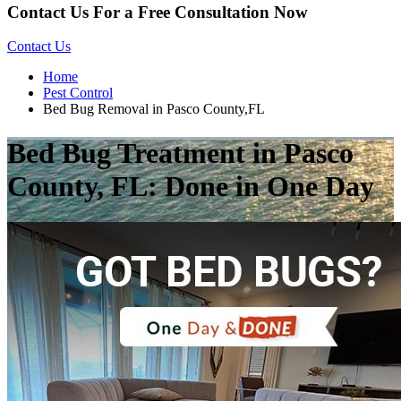
Contact Us For a Free Consultation Now
Contact Us
Home
Pest Control
Bed Bug Removal in Pasco County,FL
Bed Bug Treatment in Pasco
County, FL: Done in One Day