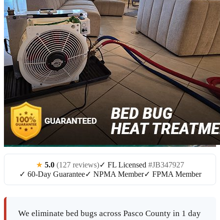
★
5.0
(127 reviews)
✓ FL Licensed
#JB347927
✓ 60-Day Guarantee
✓ NPMA Member
✓ FPMA Member
We eliminate bed bugs across Pasco County in 1 day