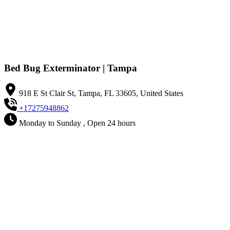
Bed Bug Exterminator | Tampa
918 E St Clair St, Tampa, FL 33605, United States
+17275948862
Monday to Sunday , Open 24 hours