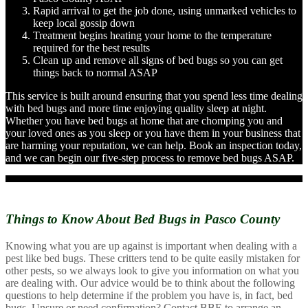
Rapid arrival to get the job done, using unmarked vehicles to
keep local gossip down
Treatment begins heating your home to the temperature
required for the best results
Clean up and remove all signs of bed bugs so you can get
things back to normal ASAP
This service is built around ensuring that you spend less time dealing
with bed bugs and more time enjoying quality sleep at night.
Whether you have bed bugs at home that are chomping you and
your loved ones as you sleep or you have them in your business that
are harming your reputation, we can help. Book an inspection today,
and we can begin our five-step process to remove bed bugs ASAP.
Things to Know About
Bed Bugs in Pasco County
Knowing what you are up against is important when dealing with a
pest like bed bugs. These critters tend to be quite easily mistaken for
other pests, so we always look to give you information on what you
are dealing with. Our advice would be to think about the following
questions to help determine if the problem you have is, in fact, bed
bugs. Unsure or need confirmation? Contact BBE to arrange an