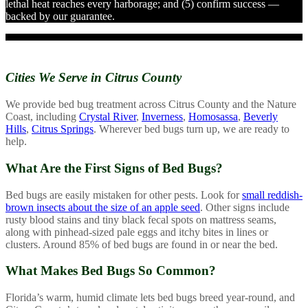
lethal heat reaches every harborage; and (5) confirm success —
backed by our guarantee.
Cities We Serve in
Citrus County
We provide bed bug treatment across Citrus County and the Nature
Coast, including
Crystal River
,
Inverness
,
Homosassa
,
Beverly
Hills
,
Citrus Springs
. Wherever bed bugs turn up, we are ready to
help.
What Are the First Signs of Bed Bugs?
Bed bugs are easily mistaken for other pests. Look for
small reddish-
brown insects about the size of an apple seed
. Other signs include
rusty blood stains and tiny black fecal spots on mattress seams,
along with pinhead-sized pale eggs and itchy bites in lines or
clusters. Around 85% of bed bugs are found in or near the bed.
What Makes Bed Bugs So Common?
Florida’s warm, humid climate lets bed bugs breed year-round, and