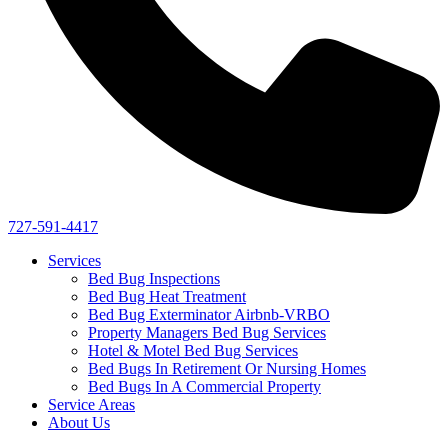
727-591-4417
Services
Bed Bug Inspections
Bed Bug Heat Treatment
Bed Bug Exterminator Airbnb-VRBO
Property Managers Bed Bug Services
Hotel & Motel Bed Bug Services
Bed Bugs In Retirement Or Nursing Homes
Bed Bugs In A Commercial Property
Service Areas
About Us