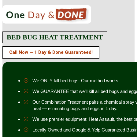
BED BUG HEAT TREATMENT
Call Now — 1 Day & Done Guaranteed!
We ONLY kill bed bugs. Our method works.
We GUARANTEE that we’ll kill all bed bugs and egg
Our Combination Treatment pairs a chemical spray w
heat — eliminating bugs and eggs in 1 day.
We use premier equipment: Heat Assault, the best o
Locally Owned and Google & Yelp Guaranteed Busi