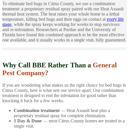
To eliminate bed bugs in Citrus County, we use a combination
treatment: a proprietary residual spray paired with our Heat Assault
thermal heat system. The heat raises your whole home to a lethal
temperature, killing bed bugs and their eggs on contact at
every life
stage
, while the spray keeps working for weeks to stop survivors
and re-infestation. Researchers at Purdue and the University of
Florida have found this combined approach to be the most effective
one available, and it usually works in a single visit, fully guaranteed.
Why Call BBE Rather Than a
General
Pest Company?
If you are wondering what makes us the right choice for bed bugs in
Citrus County, here is what sets our service apart. Our combination
treatment is designed to end the infestation for good rather than
knocking it back for a few weeks.
Combination treatment
— Heat Assault heat plus a
proprietary residual spray for complete elimination.
1 Day & Done
— most Citrus County homes are treated in a
single visit.