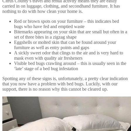
Citrus County’s travel and rental activity means they are easily
carried in on luggage, clothing, and secondhand furniture. It has
nothing to do with how clean your home is.
Red or brown spots on your furniture – this indicates bed
bugs who have fed and emptied waste
Bitemarks appearing on your skin that are small but often in a
set of three bites in a zigzag shape
Eggshells or molted skin that can be found around your
furniture as well as entry points and gaps
A sickly sweet odor that clings to the air and is very hard to
mask even with quality air fresheners
Visible bed bugs crawling around – this is usually seen in the
‘late’ stage of a bed bug infestation
Spotting any of these signs is, unfortunately, a pretty clear indication
that you now have a problem with bed bugs. Luckily, with our
support, there is no reason why this cannot be cleared up.