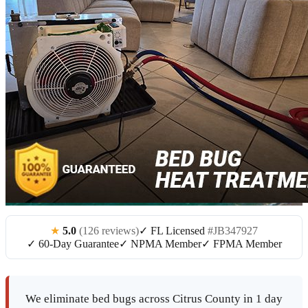
★
5.0
(126 reviews)
✓ FL Licensed
#JB347927
✓ 60-Day Guarantee
✓ NPMA Member
✓ FPMA Member
We eliminate bed bugs across Citrus County in 1 day