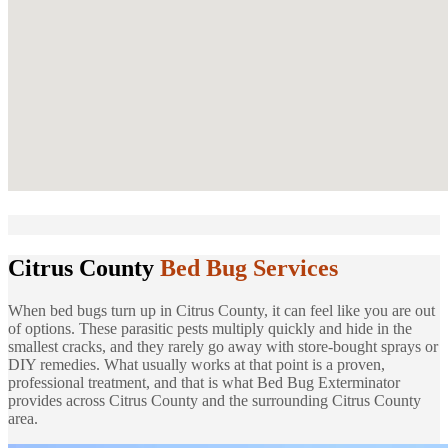
Citrus County
Bed Bug Services
When bed bugs turn up in Citrus County, it can feel like you are out
of options. These parasitic pests multiply quickly and hide in the
smallest cracks, and they rarely go away with store-bought sprays or
DIY remedies. What usually works at that point is a proven,
professional treatment, and that is what Bed Bug Exterminator
provides across Citrus County and the surrounding Citrus County
area.