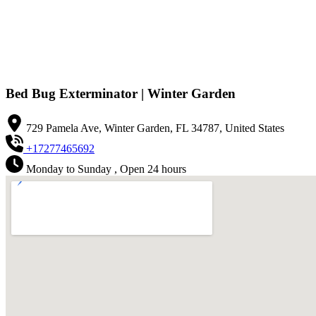
Bed Bug Exterminator | Winter Garden
729 Pamela Ave, Winter Garden, FL 34787, United States
+17277465692
Monday to Sunday , Open 24 hours