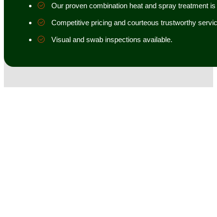
Our proven combination heat and spray treatment is 98
Competitive pricing and courteous trustworthy servic
Visual and swab inspections available.