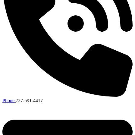
Phone
727-591-4417