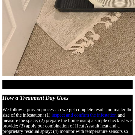
How a Treatment
Day Goes
We follow a proven process so we get complete results no matter the
size of the infestation: (1)
inspect and confirm the infestation
and
measure the space; (2) prepare the home using a simple checklist we
provide; (3) apply our combination of Heat Assault heat and a
proprietary residual spray; (4) monitor with temperature sensors so