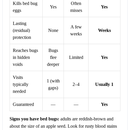
Kills bed bug
Often
Yes
Yes
eggs
misses
Lasting
A few
(residual)
None
Weeks
weeks
protection
Reaches bugs
Bugs
in hidden
flee
Limited
Yes
voids
deeper
Visits
1 (with
typically
2–4
Usually 1
gaps)
needed
Guaranteed
—
—
Yes
Signs you have bed bugs:
adults are reddish-brown and
about the size of an apple seed. Look for rusty blood stains