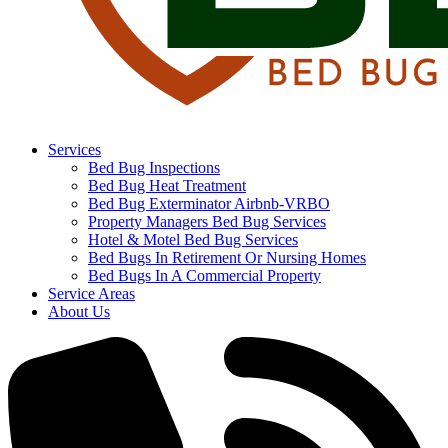
Services
Bed Bug Inspections
Bed Bug Heat Treatment
Bed Bug Exterminator Airbnb-VRBO
Property Managers Bed Bug Services
Hotel & Motel Bed Bug Services
Bed Bugs In Retirement Or Nursing Homes
Bed Bugs In A Commercial Property
Service Areas
About Us