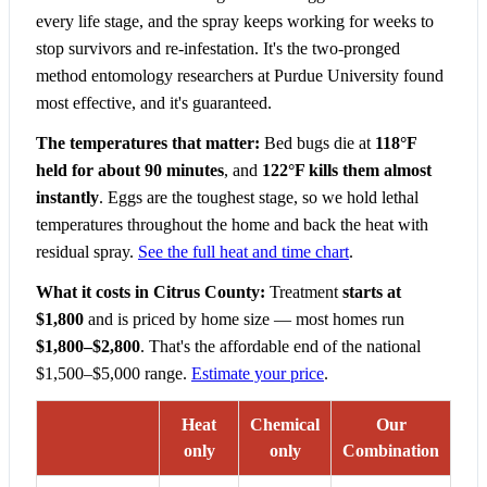
every life stage, and the spray keeps working for weeks to
stop survivors and re-infestation. It's the two-pronged
method entomology researchers at Purdue University found
most effective, and it's guaranteed.
The temperatures that matter:
Bed bugs die at
118°F
held for about 90 minutes
, and
122°F kills them almost
instantly
. Eggs are the toughest stage, so we hold lethal
temperatures throughout the home and back the heat with
residual spray.
See the full heat and time chart
.
What it costs in Citrus County:
Treatment
starts at
$1,800
and is priced by home size — most homes run
$1,800–$2,800
. That's the affordable end of the national
$1,500–$5,000 range.
Estimate your price
.
Heat
Chemical
Our
only
only
Combination