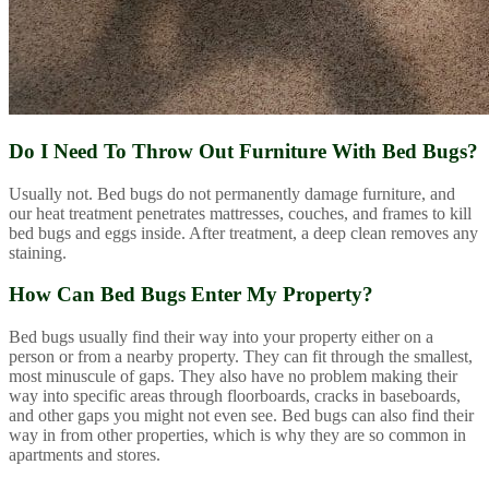
Do I Need To Throw Out Furniture With Bed Bugs?
Usually not. Bed bugs do not permanently damage furniture, and
our heat treatment penetrates mattresses, couches, and frames to kill
bed bugs and eggs inside. After treatment, a deep clean removes any
staining.
How Can Bed Bugs Enter My Property?
Bed bugs usually find their way into your property either on a
person or from a nearby property. They can fit through the smallest,
most minuscule of gaps. They also have no problem making their
way into specific areas through floorboards, cracks in baseboards,
and other gaps you might not even see. Bed bugs can also find their
way in from other properties, which is why they are so common in
apartments and stores.