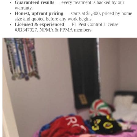
Guaranteed results
— every treatment is backed by our
warranty.
Honest, upfront pricing
— starts at $1,800, priced by home
size and quoted before any work begins.
Licensed & experienced
— FL Pest Control License
#JB347927, NPMA & FPMA members.