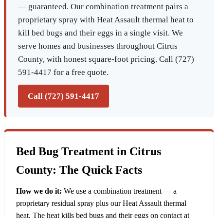
— guaranteed. Our combination treatment pairs a
proprietary spray with Heat Assault thermal heat to
kill bed bugs and their eggs in a single visit. We
serve homes and businesses throughout Citrus
County, with honest square-foot pricing. Call (727)
591-4417 for a free quote.
Call (727) 591-4417
Bed Bug Treatment in Citrus
County: The Quick Facts
How we do it:
We use a combination treatment — a
proprietary residual spray plus our Heat Assault thermal
heat. The heat kills bed bugs and their eggs on contact at