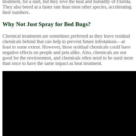
treatment, for a start, but they love the heat and humidity of Florida.
They also breed at a faster rate than most other species, accelerating
their numbers.
Why Not Just Spray for Bed Bugs?
Chemical treatments are sometimes preferred as they leave residual
chemicals behind that can help to prevent future infestations—at
least to some extent. However, those residual chemicals could have
negative effects on people and pets alike. Also, chemicals are not
good for the environment, and chemicals often need to be used more
than once to have the same impact as heat treatment.