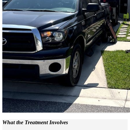
What the
Treatment Involves