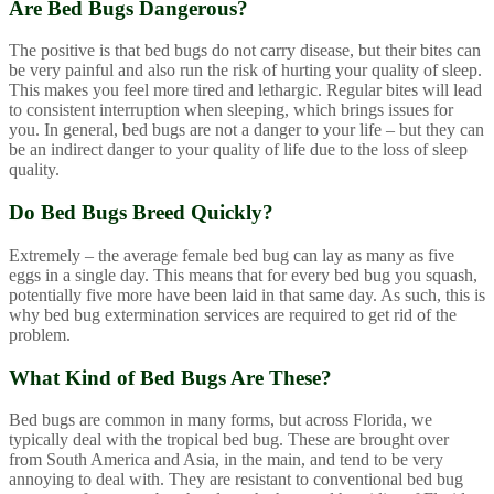
Are Bed Bugs Dangerous?
The positive is that bed bugs do not carry disease, but their bites can
be very painful and also run the risk of hurting your quality of sleep.
This makes you feel more tired and lethargic. Regular bites will lead
to consistent interruption when sleeping, which brings issues for
you. In general, bed bugs are not a danger to your life – but they can
be an indirect danger to your quality of life due to the loss of sleep
quality.
Do Bed Bugs Breed Quickly?
Extremely – the average female bed bug can lay as many as five
eggs in a single day. This means that for every bed bug you squash,
potentially five more have been laid in that same day. As such, this is
why bed bug extermination services are required to get rid of the
problem.
What Kind of Bed Bugs Are These?
Bed bugs are common in many forms, but across Florida, we
typically deal with the tropical bed bug. These are brought over
from South America and Asia, in the main, and tend to be very
annoying to deal with. They are resistant to conventional bed bug