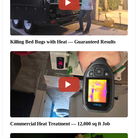
Killing Bed Bugs with Heat — Guaranteed Results
Commercial Heat Treatment — 12,000 sq ft Job