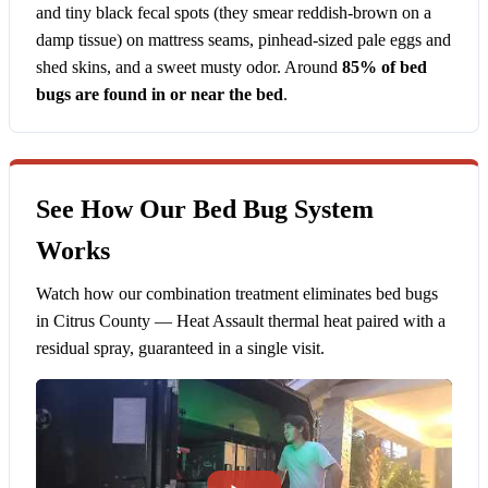
and tiny black fecal spots (they smear reddish-brown on a
damp tissue) on mattress seams, pinhead-sized pale eggs and
shed skins, and a sweet musty odor. Around
85% of bed
bugs are found in or near the bed
.
See How Our Bed Bug System
Works
Watch how our combination treatment eliminates bed bugs
in Citrus County — Heat Assault thermal heat paired with a
residual spray, guaranteed in a single visit.