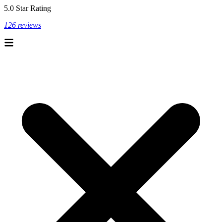
5.0 Star Rating
126 reviews