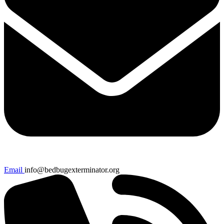
Email
info@bedbugexterminator.org