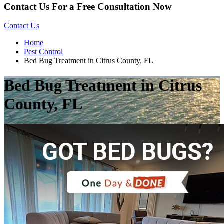
Contact Us For a Free Consultation Now
Contact Us
Home
Pest Control
Bed Bug Treatment in Citrus County, FL
Bed Bug Treatment in Citrus
County, FL