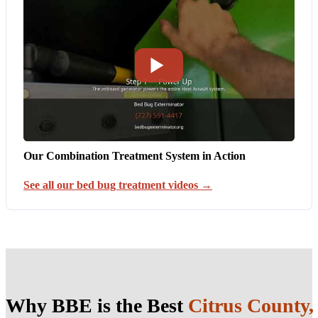
Our Combination Treatment System in Action
See all our bed bug treatment videos →
Why BBE is the Best
Citrus County,