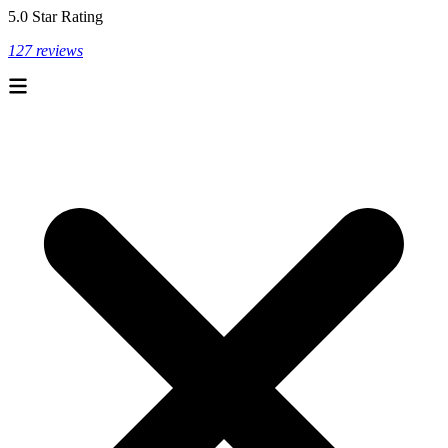
5.0 Star Rating
127 reviews