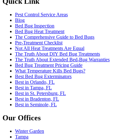
Quick Link
Pest Control Service Areas
Blog
Bed Bug Inspection
Bed Bug Heat Treatment
The Comprehensive Guide to Bed Bugs
Pre-Treatment Checklist
Not All Heat Treatments Are Equal
The Truth About DIY Bed Bug Treatments
The Truth About Extended Bed-Bug Warranties
Bed Bug Treatment Pricing Guide
What Temperature Kills Bed Bugs?
Best Bed Bug Exterminators
Best in Orlando, FL
Best in Tampa, FL
Best in St. Petersburg, FL
Best in Bradenton, FL
Best in Seminole, FL
Our Offices
Winter Garden
Tampa