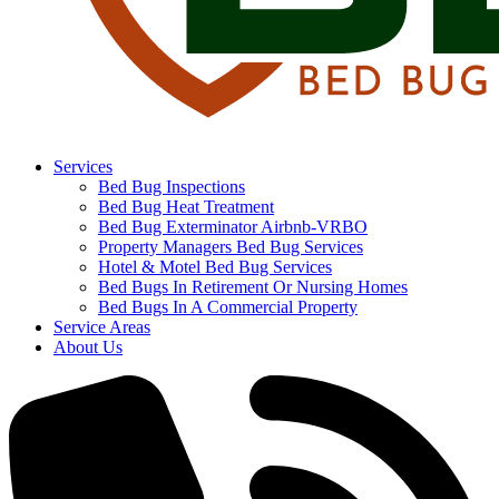
Services
Bed Bug Inspections
Bed Bug Heat Treatment
Bed Bug Exterminator Airbnb-VRBO
Property Managers Bed Bug Services
Hotel & Motel Bed Bug Services
Bed Bugs In Retirement Or Nursing Homes
Bed Bugs In A Commercial Property
Service Areas
About Us