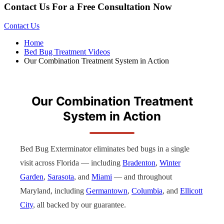
Contact Us For a Free Consultation Now
Contact Us
Home
Bed Bug Treatment Videos
Our Combination Treatment System in Action
Our Combination Treatment
System in Action
Bed Bug Exterminator eliminates bed bugs in a single
visit across Florida — including
Bradenton
,
Winter
Garden
,
Sarasota
, and
Miami
— and throughout
Maryland, including
Germantown
,
Columbia
, and
Ellicott
City
, all backed by our guarantee.