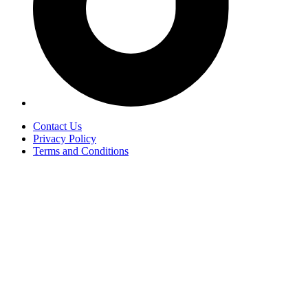
Contact Us
Privacy Policy
Terms and Conditions