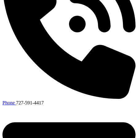
Phone
727-591-4417