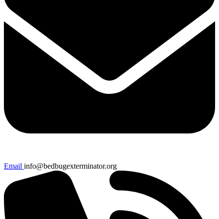
Email
info@bedbugexterminator.org