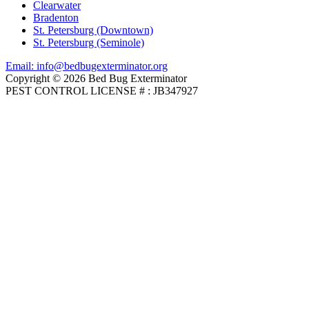
Clearwater
Bradenton
St. Petersburg (Downtown)
St. Petersburg (Seminole)
Email: info@bedbugexterminator.org
Copyright © 2026 Bed Bug Exterminator
PEST CONTROL LICENSE # : JB347927