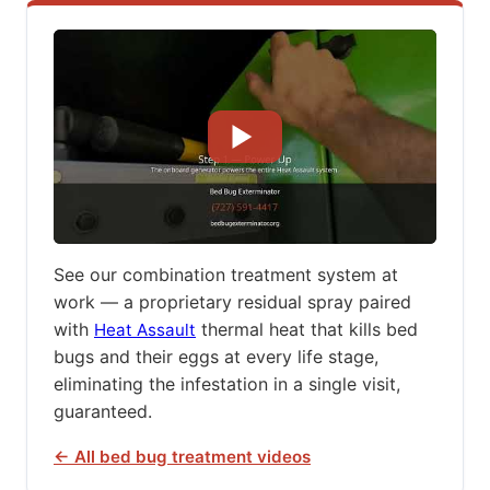
See our combination treatment system at
work — a proprietary residual spray paired
with
thermal heat that kills bed
Heat Assault
bugs and their eggs at every life stage,
eliminating the infestation in a single visit,
guaranteed.
← All bed bug treatment videos