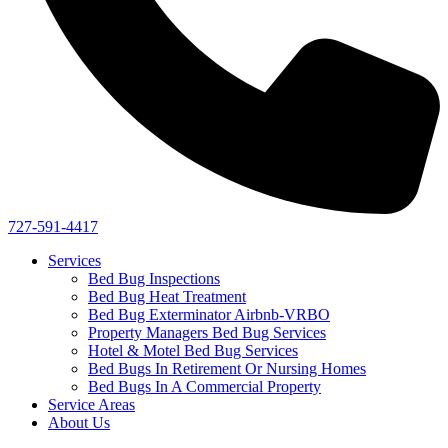
727-591-4417
Services
Bed Bug Inspections
Bed Bug Heat Treatment
Bed Bug Exterminator Airbnb-VRBO
Property Managers Bed Bug Services
Hotel & Motel Bed Bug Services
Bed Bugs In Retirement Or Nursing Homes
Bed Bugs In A Commercial Property
Service Areas
About Us