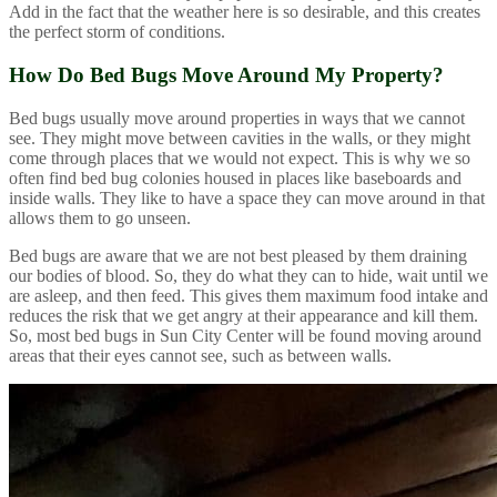
Add in the fact that the weather here is so desirable, and this creates
the perfect storm of conditions.
How Do Bed Bugs Move Around My Property?
Bed bugs usually move around properties in ways that we cannot
see. They might move between cavities in the walls, or they might
come through places that we would not expect. This is why we so
often find bed bug colonies housed in places like baseboards and
inside walls. They like to have a space they can move around in that
allows them to go unseen.
Bed bugs are aware that we are not best pleased by them draining
our bodies of blood. So, they do what they can to hide, wait until we
are asleep, and then feed. This gives them maximum food intake and
reduces the risk that we get angry at their appearance and kill them.
So, most bed bugs in Sun City Center will be found moving around
areas that their eyes cannot see, such as between walls.