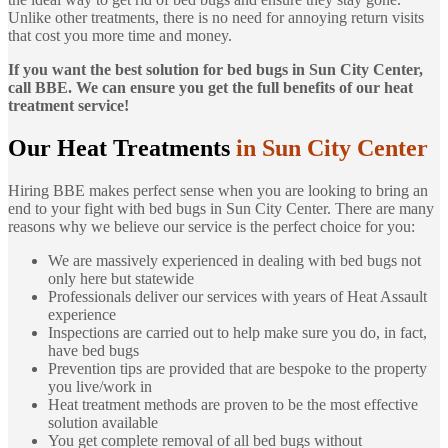
Unlike other treatments, there is no need for annoying return visits
that cost you more time and money.
If you want the best solution for bed bugs in Sun City Center,
call BBE. We can ensure you get the full benefits of our heat
treatment service!
Our Heat Treatments
in Sun City Center
Hiring BBE makes perfect sense when you are looking to bring an
end to your fight with bed bugs in Sun City Center. There are many
reasons why we believe our service is the perfect choice for you:
We are massively experienced in dealing with bed bugs not
only here but statewide
Professionals deliver our services with years of Heat Assault
experience
Inspections are carried out to help make sure you do, in fact,
have bed bugs
Prevention tips are provided that are bespoke to the property
you live/work in
Heat treatment methods are proven to be the most effective
solution available
You get complete removal of all bed bugs without