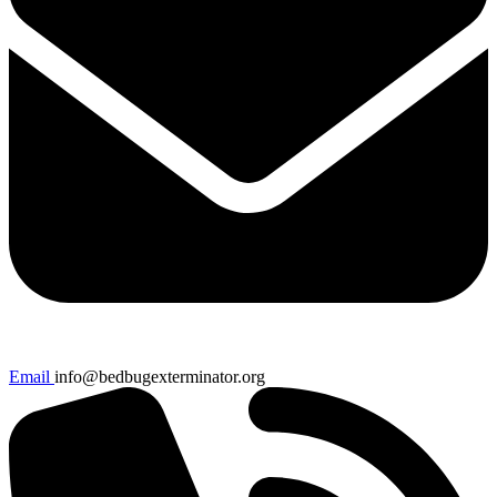
Email
info@bedbugexterminator.org