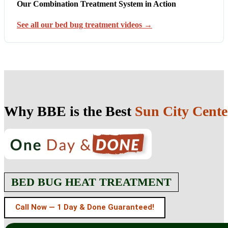
Our Combination Treatment System in Action
See all our bed bug treatment videos →
Why BBE is the Best
Sun City Cente
BED BUG HEAT TREATMENT
Call Now — 1 Day & Done Guaranteed!