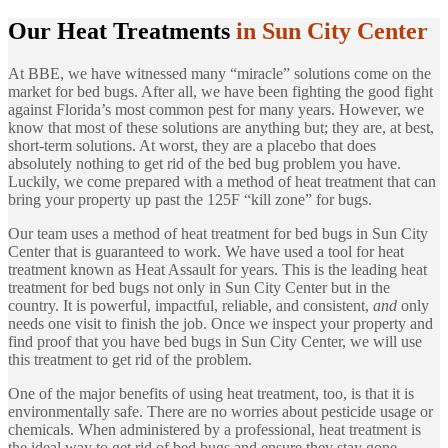
Our Heat Treatments
in Sun City Center
At BBE, we have witnessed many “miracle” solutions come on the
market for bed bugs. After all, we have been fighting the good fight
against Florida’s most common pest for many years. However, we
know that most of these solutions are anything but; they are, at best,
short-term solutions. At worst, they are a placebo that does
absolutely nothing to get rid of the bed bug problem you have.
Luckily, we come prepared with a method of heat treatment that can
bring your property up past the 125F “kill zone” for bugs.
Our team uses a method of heat treatment for bed bugs in Sun City
Center that is guaranteed to work. We have used a tool for heat
treatment known as Heat Assault for years. This is the leading heat
treatment for bed bugs not only in Sun City Center but in the
country. It is powerful, impactful, reliable, and consistent,
and
only
needs one visit to finish the job. Once we inspect your property and
find proof that you have bed bugs in Sun City Center, we will use
this treatment to get rid of the problem.
One of the major benefits of using heat treatment, too, is that it is
environmentally safe. There are no worries about pesticide usage or
chemicals. When administered by a professional, heat treatment is
the ideal way to get rid of bed bugs and ensure they stay gone.