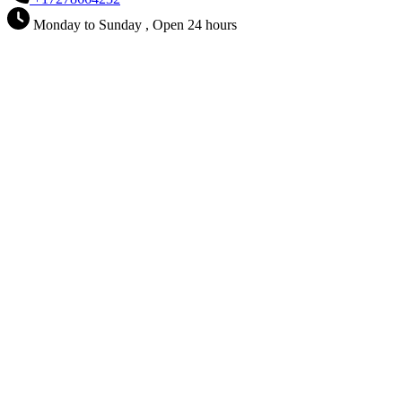
Monday to Sunday , Open 24 hours