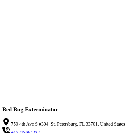
Bed Bug Exterminator
750 4th Ave S #304, St. Petersburg, FL 33701, United States
+17278664232