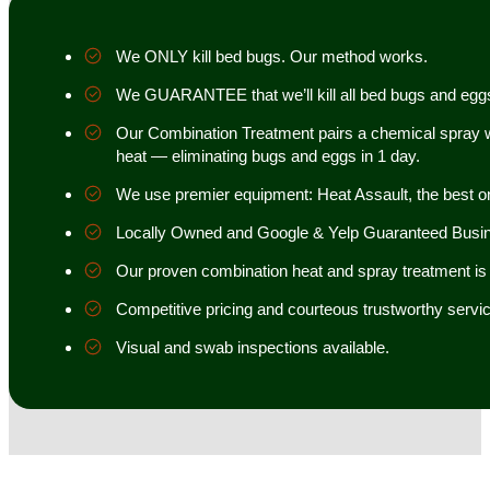
We ONLY kill bed bugs. Our method works.
We GUARANTEE that we’ll kill all bed bugs and egg
Our Combination Treatment pairs a chemical spray w
heat — eliminating bugs and eggs in 1 day.
We use premier equipment: Heat Assault, the best o
Locally Owned and Google & Yelp Guaranteed Busi
Our proven combination heat and spray treatment is 98
Competitive pricing and courteous trustworthy servic
Visual and swab inspections available.