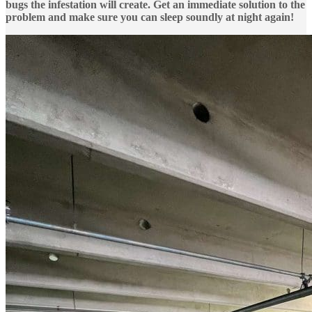
bugs the infestation will create. Get an immediate solution to the
problem and make sure you can sleep soundly at night again!