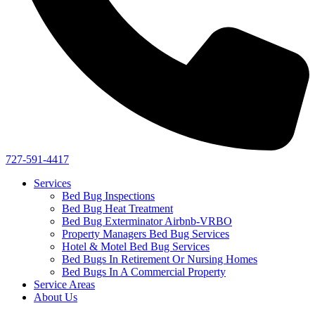
727-591-4417
Services
Bed Bug Inspections
Bed Bug Heat Treatment
Bed Bug Exterminator Airbnb-VRBO
Property Managers Bed Bug Services
Hotel & Motel Bed Bug Services
Bed Bugs In Retirement Or Nursing Homes
Bed Bugs In A Commercial Property
Service Areas
About Us