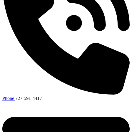
Phone
727-591-4417