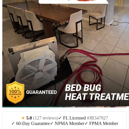
★
5.0
(127 reviews)
✓ FL Licensed
#JB347927
✓ 60-Day Guarantee
✓ NPMA Member
✓ FPMA Member