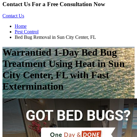
Contact Us For a Free Consultation Now
Contact Us
Home
Pest Control
Bed Bug Removal in Sun City Center, FL
Warrantied 1-Day Bed Bug
Treatment Using Heat in Sun
City Center, FL with Fast
Extermination