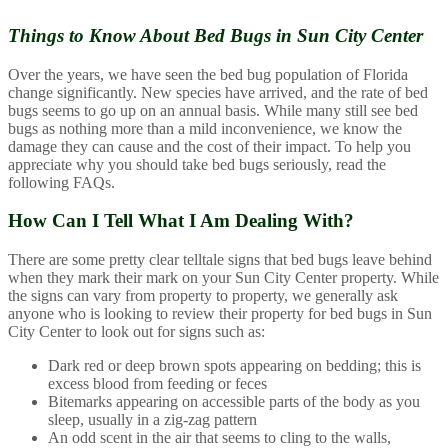
Things to Know About
Bed Bugs in Sun City Center
Over the years, we have seen the bed bug population of Florida
change significantly. New species have arrived, and the rate of bed
bugs seems to go up on an annual basis. While many still see bed
bugs as nothing more than a mild inconvenience, we know the
damage they can cause and the cost of their impact. To help you
appreciate why you should take bed bugs seriously, read the
following FAQs.
How Can I Tell What I Am Dealing With?
There are some pretty clear telltale signs that bed bugs leave behind
when they mark their mark on your Sun City Center property. While
the signs can vary from property to property, we generally ask
anyone who is looking to review their property for bed bugs in Sun
City Center to look out for signs such as:
Dark red or deep brown spots appearing on bedding; this is
excess blood from feeding or feces
Bitemarks appearing on accessible parts of the body as you
sleep, usually in a zig-zag pattern
An odd scent in the air that seems to cling to the walls,