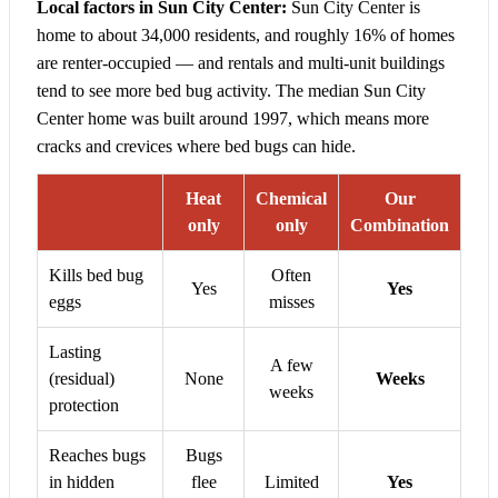
Local factors in Sun City Center:
Sun City Center is
home to about 34,000 residents, and roughly 16% of homes
are renter-occupied — and rentals and multi-unit buildings
tend to see more bed bug activity. The median Sun City
Center home was built around 1997, which means more
cracks and crevices where bed bugs can hide.
Heat
Chemical
Our
only
only
Combination
Kills bed bug
Often
Yes
Yes
eggs
misses
Lasting
A few
(residual)
None
Weeks
weeks
protection
Reaches bugs
Bugs
in hidden
flee
Limited
Yes