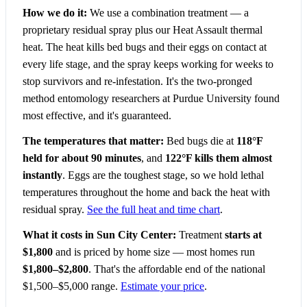
How we do it:
We use a combination treatment — a
proprietary residual spray plus our Heat Assault thermal
heat. The heat kills bed bugs and their eggs on contact at
every life stage, and the spray keeps working for weeks to
stop survivors and re-infestation. It's the two-pronged
method entomology researchers at Purdue University found
most effective, and it's guaranteed.
The temperatures that matter:
Bed bugs die at
118°F
held for about 90 minutes
, and
122°F kills them almost
instantly
. Eggs are the toughest stage, so we hold lethal
temperatures throughout the home and back the heat with
residual spray.
See the full heat and time chart
.
What it costs in Sun City Center:
Treatment
starts at
$1,800
and is priced by home size — most homes run
$1,800–$2,800
. That's the affordable end of the national
$1,500–$5,000 range.
Estimate your price
.