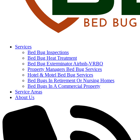
Services
Bed Bug Inspections
Bed Bug Heat Treatment
Bed Bug Exterminator Airbnb-VRBO
Property Managers Bed Bug Services
Hotel & Motel Bed Bug Services
Bed Bugs In Retirement Or Nursing Homes
Bed Bugs In A Commercial Property
Service Areas
About Us