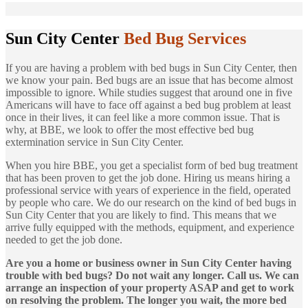
Sun City Center
Bed Bug Services
If you are having a problem with bed bugs in Sun City Center, then
we know your pain. Bed bugs are an issue that has become almost
impossible to ignore. While studies suggest that around one in five
Americans will have to face off against a bed bug problem at least
once in their lives, it can feel like a more common issue. That is
why, at BBE, we look to offer the most effective bed bug
extermination service in Sun City Center.
When you hire BBE, you get a specialist form of bed bug treatment
that has been proven to get the job done. Hiring us means hiring a
professional service with years of experience in the field, operated
by people who care. We do our research on the kind of bed bugs in
Sun City Center that you are likely to find. This means that we
arrive fully equipped with the methods, equipment, and experience
needed to get the job done.
Are you a home or business owner in Sun City Center having
trouble with bed bugs? Do not wait any longer. Call us. We can
arrange an inspection of your property ASAP and get to work
on resolving the problem. The longer you wait, the more bed