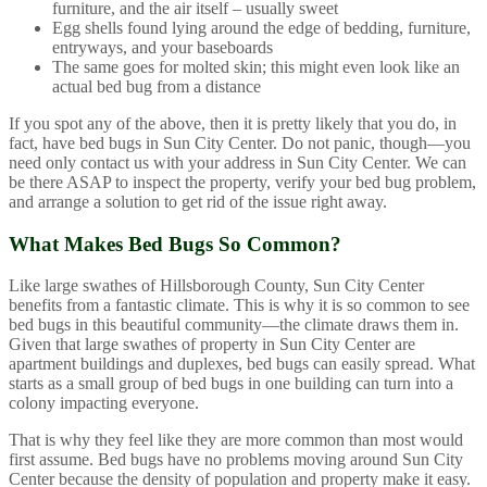
furniture, and the air itself – usually sweet
Egg shells found lying around the edge of bedding, furniture,
entryways, and your baseboards
The same goes for molted skin; this might even look like an
actual bed bug from a distance
If you spot any of the above, then it is pretty likely that you do, in
fact, have bed bugs in Sun City Center. Do not panic, though—you
need only contact us with your address in Sun City Center. We can
be there ASAP to inspect the property, verify your bed bug problem,
and arrange a solution to get rid of the issue right away.
What Makes Bed Bugs So Common?
Like large swathes of Hillsborough County, Sun City Center
benefits from a fantastic climate. This is why it is so common to see
bed bugs in this beautiful community—the climate draws them in.
Given that large swathes of property in Sun City Center are
apartment buildings and duplexes, bed bugs can easily spread. What
starts as a small group of bed bugs in one building can turn into a
colony impacting everyone.
That is why they feel like they are more common than most would
first assume. Bed bugs have no problems moving around Sun City
Center because the density of population and property make it easy.