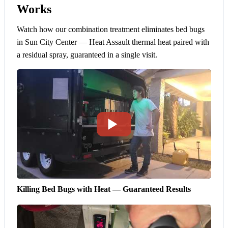
Works
Watch how our combination treatment eliminates bed bugs
in Sun City Center — Heat Assault thermal heat paired with
a residual spray, guaranteed in a single visit.
Killing Bed Bugs with Heat — Guaranteed Results