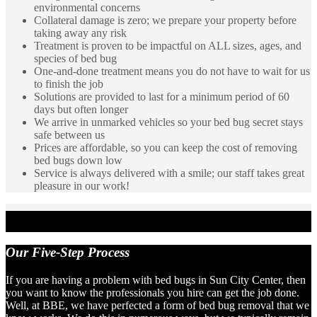
environmental concerns
Collateral damage is zero; we prepare your property before
taking away any risk
Treatment is proven to be impactful on ALL sizes, ages, and
species of bed bug
One-and-done treatment means you do not have to wait for us
to finish the job
Solutions are provided to last for a minimum period of 60
days but often longer
We arrive in unmarked vehicles so your bed bug secret stays
safe between us
Prices are affordable, so you can keep the cost of removing
bed bugs down low
Service is always delivered with a smile; our staff takes great
pleasure in our work!
Our
Five-Step Process
If you are having a problem with bed bugs in Sun City Center, then
you want to know the professionals you hire can get the job done.
Well, at BBE, we have perfected a form of bed bug removal that we