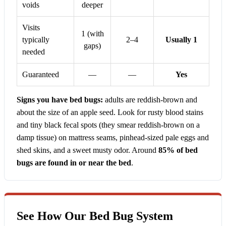
voids
deeper
Visits
1 (with
typically
2–4
Usually 1
gaps)
needed
Guaranteed
—
—
Yes
Signs you have bed bugs:
adults are reddish-brown and
about the size of an apple seed. Look for rusty blood stains
and tiny black fecal spots (they smear reddish-brown on a
damp tissue) on mattress seams, pinhead-sized pale eggs and
shed skins, and a sweet musty odor. Around
85% of bed
bugs are found in or near the bed
.
See How Our Bed Bug System