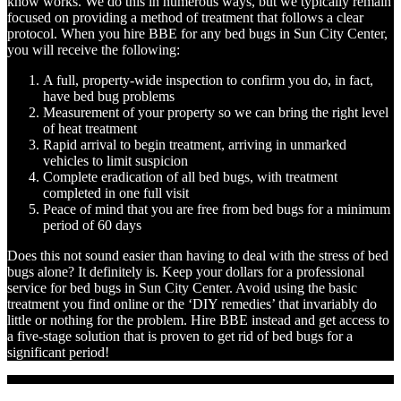
know works. We do this in numerous ways, but we typically remain
focused on providing a method of treatment that follows a clear
protocol. When you hire BBE for any bed bugs in Sun City Center,
you will receive the following:
A full, property-wide inspection to confirm you do, in fact,
have bed bug problems
Measurement of your property so we can bring the right level
of heat treatment
Rapid arrival to begin treatment, arriving in unmarked
vehicles to limit suspicion
Complete eradication of all bed bugs, with treatment
completed in one full visit
Peace of mind that you are free from bed bugs for a minimum
period of 60 days
Does this not sound easier than having to deal with the stress of bed
bugs alone? It definitely is. Keep your dollars for a professional
service for bed bugs in Sun City Center. Avoid using the basic
treatment you find online or the ‘DIY remedies’ that invariably do
little or nothing for the problem. Hire BBE instead and get access to
a five-stage solution that is proven to get rid of bed bugs for a
significant period!