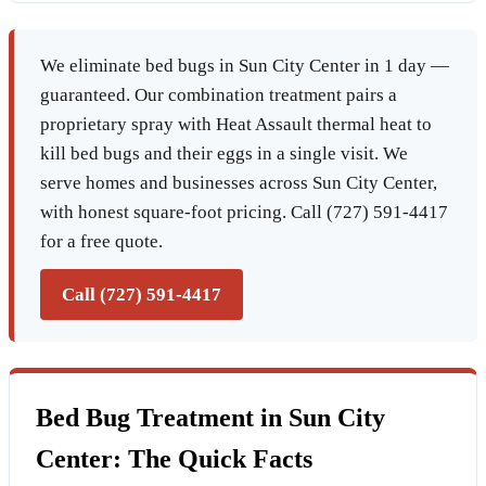
We eliminate bed bugs in Sun City Center in 1 day —
guaranteed. Our combination treatment pairs a
proprietary spray with Heat Assault thermal heat to
kill bed bugs and their eggs in a single visit. We
serve homes and businesses across Sun City Center,
with honest square-foot pricing. Call (727) 591-4417
for a free quote.
Call (727) 591-4417
Bed Bug Treatment in Sun City
Center: The Quick Facts