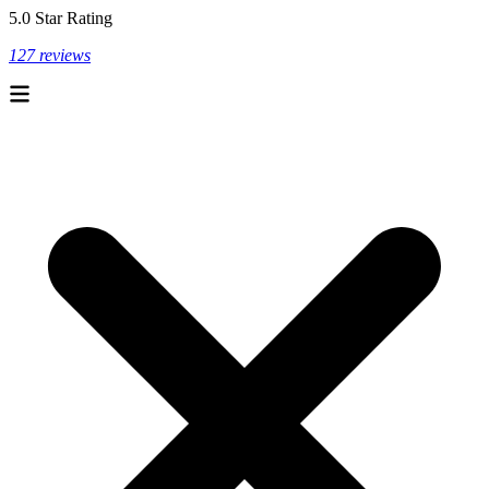
5.0 Star Rating
127 reviews