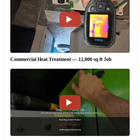
Commercial Heat Treatment — 12,000 sq ft Job