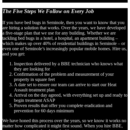
The Five Steps We Follow
on Every Job
If you have bed bugs in Seminole, then you want to know that you
are hiring a solution that works. Over the years, we have developed
a five-stage plan that we use for any building. Whether we are
tackling bed bugs in a hotel, a hospital, an apartment building –
which makes up over 40% of residential buildings in Seminole – or
even one of Seminole’s increasingly popular mobile homes. Hire us,
and you get:
Inspection delivered by a BBE technician who knows what
they are looking for
Confirmation of the problem and measurement of your
property in square feet
A date set to ensure our team can arrive to start our Heat
Assault treatment plan
Arrival on the day agreed, with everything set up and ready to
begin treatment ASAP
Proven results that offer you complete eradication and
prevention for 60 days minimum
We have honed this process over the years, so we know it works no
matter how complicated it might first sound. When you hire BBE,