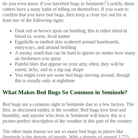
do you even know if you havebed bugs in Seminole? Luckily, these
critters have a nasty habit of telling on themselves. If you want to
confirm that you have bed bugs, then keep a close eye out for at
least one of the following signs:
Dark red or brown spots on bedding; this is either dried-in
blood or, worse, fecal matter
Eggshells or molted skin scattered around baseboards,
entryways, and around bedding
A musky smell that can be hard to ignore no matter how many
air fresheners you spray
Painful bites that appear on your arm; often, they will be
raised, itchy, and in a zig-zap shape
You might even see some bed bugs moving around, though
this is usually only at nighttime
What Makes Bed Bugs So Common in Seminole?
Bed bugs are a common sight in Seminole due to a few factors. The
first, as discussed earlier, is the weather. Bed bugs love heat and
humidity, and anyone who lives in Seminole will know this is a
picture-perfect description of the weather in this part of the country.
The other main reason we see so many bed bugs in places like
Seminole is the density of people. With a density of around 3,735