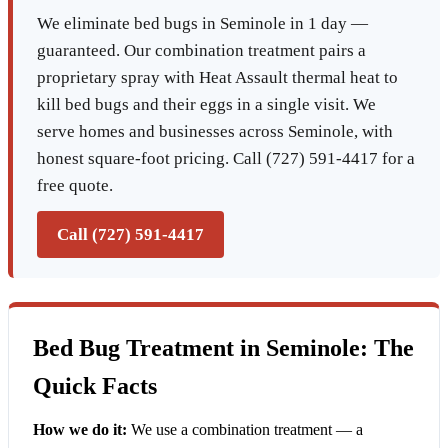
We eliminate bed bugs in Seminole in 1 day —
guaranteed. Our combination treatment pairs a
proprietary spray with Heat Assault thermal heat to
kill bed bugs and their eggs in a single visit. We
serve homes and businesses across Seminole, with
honest square-foot pricing. Call (727) 591-4417 for a
free quote.
Call (727) 591-4417
Bed Bug Treatment in Seminole: The
Quick Facts
How we do it:
We use a combination treatment — a