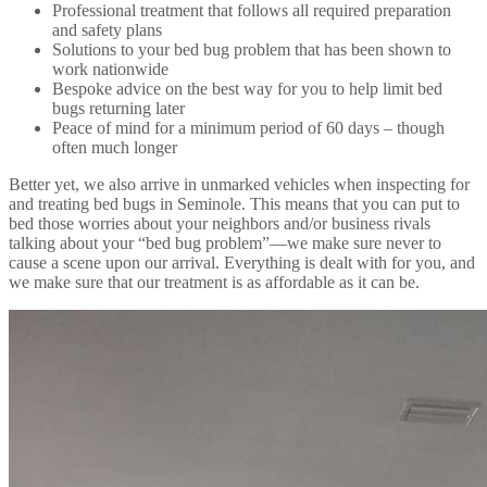
Professional treatment that follows all required preparation
and safety plans
Solutions to your bed bug problem that has been shown to
work nationwide
Bespoke advice on the best way for you to help limit bed
bugs returning later
Peace of mind for a minimum period of 60 days – though
often much longer
Better yet, we also arrive in unmarked vehicles when inspecting for
and treating bed bugs in Seminole. This means that you can put to
bed those worries about your neighbors and/or business rivals
talking about your “bed bug problem”—we make sure never to
cause a scene upon our arrival. Everything is dealt with for you, and
we make sure that our treatment is as affordable as it can be.