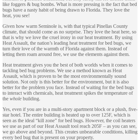
like foggers & bug bombs. What is more pressing is the fact that bed
bugs have a nasty habit of being drawn to Florida. They love the
heat, you see!
Given how warm Seminole is, with that typical Pinellas County
climate, that should come as no surprise. They love the heat here, so
that is why we love the cruel irony in our heat treatment. By using
Heat Assault, the nation’s leading heat treatment for bed bugs, we
turn their love of the warmth of Florida against them. Instead of
letting them roam around free, we use the elements against them.
Heat treatment gives you the best of both worlds when it comes to
tackling bed bug problems. We use a method known as Heat
Assault, which is proven to be the most environmentally sound
solution. Not only is this better for the environment, but it is also
better for the problem you face. Instead of waiting for the bed bugs
to interact with chemicals, heat treatment spikes the temperature of
the
whole
building.
Yes, even if you are in a multi-story apartment block or a plush, five-
star hotel. The entire building is heated up to over 125F, which is
seen as the ideal “kill zone” for bed bugs. However, the coil heaters
we use as part of our Heat Assault tool reach 205F – as you can see,
we go above and beyond. This creates unbearable conditions, killing
every bed bug that is present on your property.