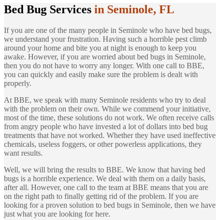
Bed Bug Services
in Seminole, FL
If you are one of the many people in Seminole who have bed bugs,
we understand your frustration. Having such a horrible pest climb
around your home and bite you at night is enough to keep you
awake. However, if you are worried about bed bugs in Seminole,
then you do not have to worry any longer. With one call to BBE,
you can quickly and easily make sure the problem is dealt with
properly.
At BBE, we speak with many Seminole residents who try to deal
with the problem on their own. While we commend your initiative,
most of the time, these solutions do not work. We often receive calls
from angry people who have invested a lot of dollars into bed bug
treatments that have not worked. Whether they have used ineffective
chemicals, useless foggers, or other powerless applications, they
want results.
Well, we will bring the results to BBE. We know that having bed
bugs is a horrible experience. We deal with them on a daily basis,
after all. However, one call to the team at BBE means that you are
on the right path to finally getting rid of the problem. If you are
looking for a proven solution to bed bugs in Seminole, then we have
just what you are looking for here.