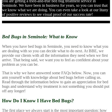
you are getting a tried-and-true bed bug treatment service in
Seminole. We have been in business for years, so you can trust that
we know what we are doing. You can even take a look at our litany
of positive reviews to see visual proof of our success rate!
Bed Bugs in Seminole:
What to Know
When you have bed bugs in Seminole, you need to know what you
are dealing with so you can decide what to do next. At BBE, we
provide our clients with all the information they need when we first
arrive. That being said, we want you to feel as confident about your
problem as you can be.
That is why we have answered some FAQs below. Now, you can
arm yourself with knowledge about bed bugs before calling us.
Read through the information below to gain an appreciation for bed
bugs and understand why treatment is not something you should put
off any longer!
How Do I Know I Have Bed Bugs?
The first place we always start is the most important question: how