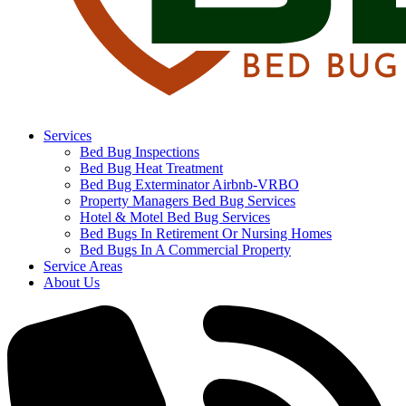
Services
Bed Bug Inspections
Bed Bug Heat Treatment
Bed Bug Exterminator Airbnb-VRBO
Property Managers Bed Bug Services
Hotel & Motel Bed Bug Services
Bed Bugs In Retirement Or Nursing Homes
Bed Bugs In A Commercial Property
Service Areas
About Us