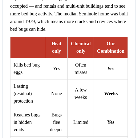
occupied — and rentals and multi-unit buildings tend to see
more bed bug activity. The median Seminole home was built
around 1979, which means more cracks and crevices where
bed bugs can hide.
Heat
Chemical
Our
only
only
Combination
Kills bed bug
Often
Yes
Yes
eggs
misses
Lasting
A few
(residual)
None
Weeks
weeks
protection
Reaches bugs
Bugs
in hidden
flee
Limited
Yes
voids
deeper