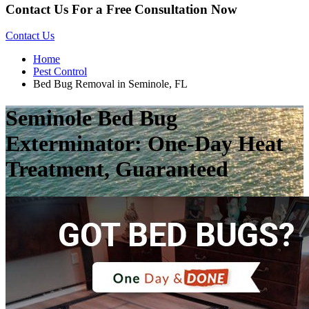
Contact Us For a Free Consultation Now
Contact Us
Home
Pest Control
Bed Bug Removal in Seminole, FL
Seminole Bed Bug
Exterminator: One-Day Heat
Treatment, Guaranteed