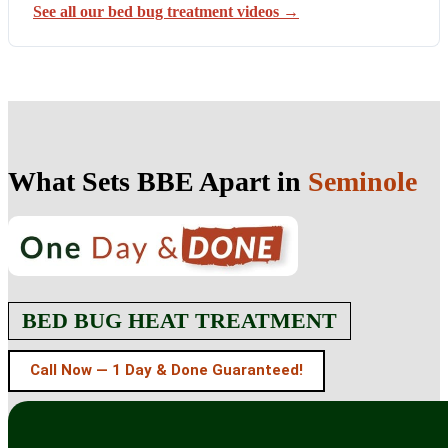
See all our bed bug treatment videos →
What Sets BBE Apart in
Seminole
BED BUG HEAT TREATMENT
Call Now — 1 Day & Done Guaranteed!