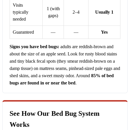
Visits
1 (with
typically
2–4
Usually 1
gaps)
needed
Guaranteed
—
—
Yes
Signs you have bed bugs:
adults are reddish-brown and
about the size of an apple seed. Look for rusty blood stains
and tiny black fecal spots (they smear reddish-brown on a
damp tissue) on mattress seams, pinhead-sized pale eggs and
shed skins, and a sweet musty odor. Around
85% of bed
bugs are found in or near the bed
.
See How Our Bed Bug System
Works