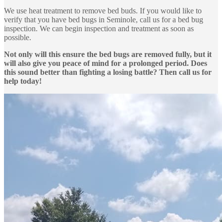
We use heat treatment to remove bed buds. If you would like to
verify that you have bed bugs in Seminole, call us for a bed bug
inspection. We can begin inspection and treatment as soon as
possible.
Not only will this ensure the bed bugs are removed fully, but it
will also give you peace of mind for a prolonged period. Does
this sound better than fighting a losing battle? Then call us for
help today!