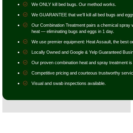
We ONLY kill bed bugs. Our method works.
We GUARANTEE that we’ll kill all bed bugs and egg
Our Combination Treatment pairs a chemical spray w
heat — eliminating bugs and eggs in 1 day.
We use premier equipment: Heat Assault, the best o
Locally Owned and Google & Yelp Guaranteed Busi
Our proven combination heat and spray treatment is 98
Competitive pricing and courteous trustworthy servic
Visual and swab inspections available.