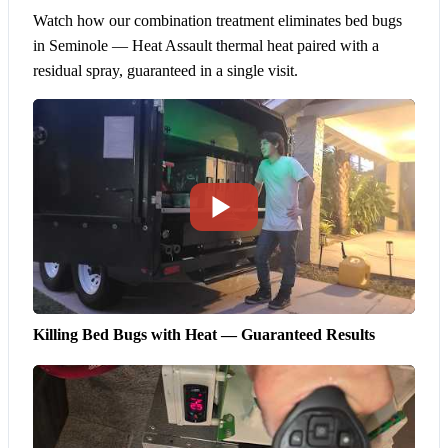
Watch how our combination treatment eliminates bed bugs
in Seminole — Heat Assault thermal heat paired with a
residual spray, guaranteed in a single visit.
Killing Bed Bugs with Heat — Guaranteed Results