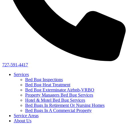
727-591-4417
Services
Bed Bug Inspections
Bed Bug Heat Treatment
Bed Bug Exterminator Airbnb-VRBO
Property Managers Bed Bug Services
Hotel & Motel Bed Bug Services
Bed Bugs In Retirement Or Nursing Homes
Bed Bugs In A Commercial Property
Service Areas
About Us