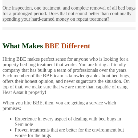
One inspection, one treatment, and complete removal of all bed bugs
for a prolonged period. Does that not sound better than continually
spending your hard-earned money on repeat treatment?
What Makes
BBE Different
Hiring BBE makes perfect sense for anyone who is looking for a
property bed bug treatment that works. You are hiring a friendly
company that has built up a team of professionals over the years.
Each member of the BBE team is knowledgeable about bed bugs,
offers their honest opinion, and never sugarcoats the situation. On
top of that, we make sure that we are more than capable of using
Heat Assault properly!
When you hire BBE, then, you are getting a service which
promises:
Experience in every aspect of dealing with bed bugs in
Seminole
Proven treatments that are better for the environment but
worse for the bugs