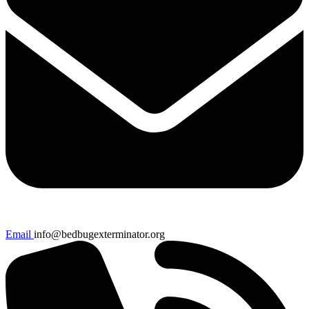
Email
info@bedbugexterminator.org