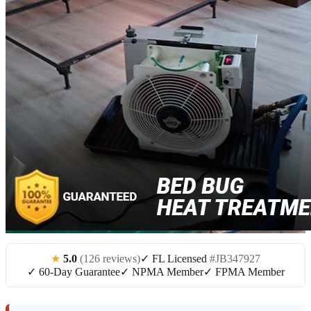
★
5.0
(126 reviews)
✓ FL Licensed
#JB347927
✓ 60-Day Guarantee
✓ NPMA Member
✓ FPMA Member