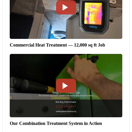
Commercial Heat Treatment — 12,000 sq ft Job
Our Combination Treatment System in Action