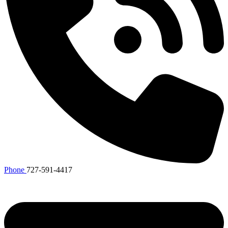
Phone
727-591-4417