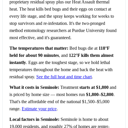
proprietary residual spray plus our Heat Assault thermal
heat. The heat kills bed bugs and their eggs on contact at
every life stage, and the spray keeps working for weeks to
stop survivors and re-infestation. It's the two-pronged
method entomology researchers at Purdue University found
most effective, and it's guaranteed.
The temperatures that matter:
Bed bugs die at
118°F
held for about 90 minutes
, and
122°F kills them almost
instantly
. Eggs are the toughest stage, so we hold lethal
temperatures throughout the home and back the heat with
residual spray.
See the full heat and time chart
.
What it costs in Seminole:
Treatment
starts at $1,800
and
is priced by home size — most homes run
$1,800–$2,800
.
That's the affordable end of the national $1,500–$5,000
range.
Estimate your price
.
Local factors in Seminole:
Seminole is home to about
19,000 residents, and roughly 27% of homes are renter-