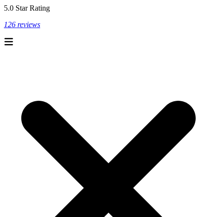
5.0 Star Rating
126 reviews