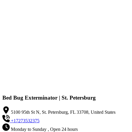
Bed Bug Exterminator | St. Petersburg
5100 95th St N, St. Petersburg, FL 33708, United States
+17273532375
Monday to Sunday , Open 24 hours