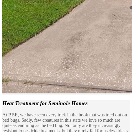
Heat Treatment
for Seminole Homes
At BBE, we have seen every trick in the book that was tried out on
bed bugs. Sadly, few creatures in this state we love so much are
quite as enduring as the bed bug. Not only are they increasingly
resistant to pesticide treatments, but they rarely fall for useless tricks