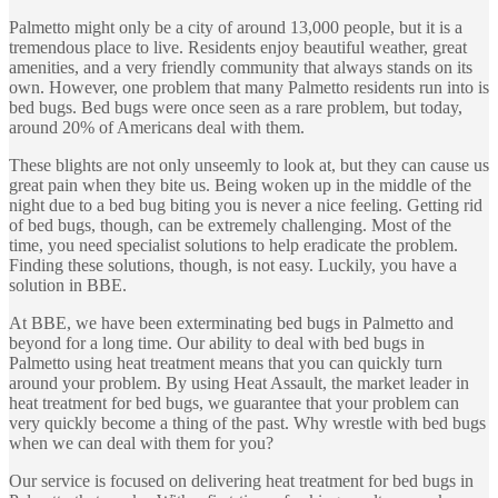
Palmetto might only be a city of around 13,000 people, but it is a
tremendous place to live. Residents enjoy beautiful weather, great
amenities, and a very friendly community that always stands on its
own. However, one problem that many Palmetto residents run into is
bed bugs. Bed bugs were once seen as a rare problem, but today,
around 20% of Americans deal with them.
These blights are not only unseemly to look at, but they can cause us
great pain when they bite us. Being woken up in the middle of the
night due to a bed bug biting you is never a nice feeling. Getting rid
of bed bugs, though, can be extremely challenging. Most of the
time, you need specialist solutions to help eradicate the problem.
Finding these solutions, though, is not easy. Luckily, you have a
solution in BBE.
At BBE, we have been exterminating bed bugs in Palmetto and
beyond for a long time. Our ability to deal with bed bugs in
Palmetto using heat treatment means that you can quickly turn
around your problem. By using Heat Assault, the market leader in
heat treatment for bed bugs, we guarantee that your problem can
very quickly become a thing of the past. Why wrestle with bed bugs
when we can deal with them for you?
Our service is focused on delivering heat treatment for bed bugs in