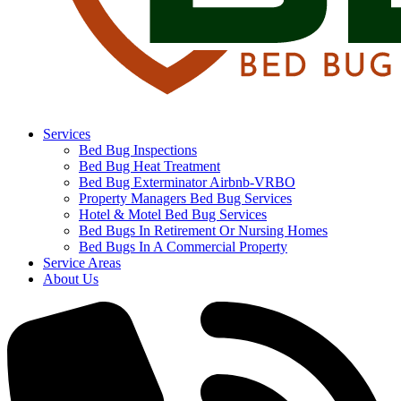
Services
Bed Bug Inspections
Bed Bug Heat Treatment
Bed Bug Exterminator Airbnb-VRBO
Property Managers Bed Bug Services
Hotel & Motel Bed Bug Services
Bed Bugs In Retirement Or Nursing Homes
Bed Bugs In A Commercial Property
Service Areas
About Us