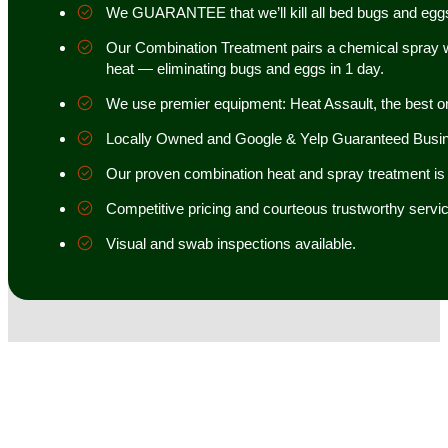
We GUARANTEE that we’ll kill all bed bugs and egg
Our Combination Treatment pairs a chemical spray w
heat — eliminating bugs and eggs in 1 day.
We use premier equipment: Heat Assault, the best o
Locally Owned and Google & Yelp Guaranteed Busi
Our proven combination heat and spray treatment is 98
Competitive pricing and courteous trustworthy servic
Visual and swab inspections available.