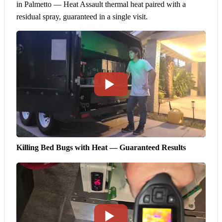
in Palmetto — Heat Assault thermal heat paired with a
residual spray, guaranteed in a single visit.
Killing Bed Bugs with Heat — Guaranteed Results