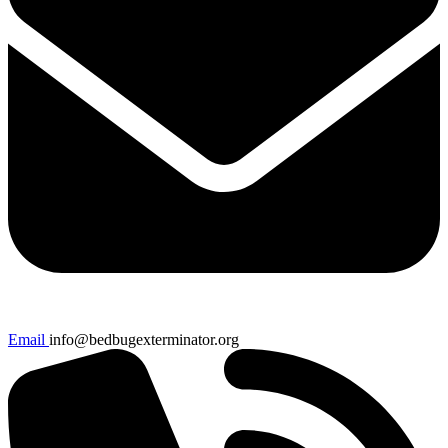
Email
info@bedbugexterminator.org