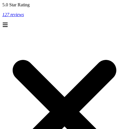
5.0 Star Rating
127 reviews