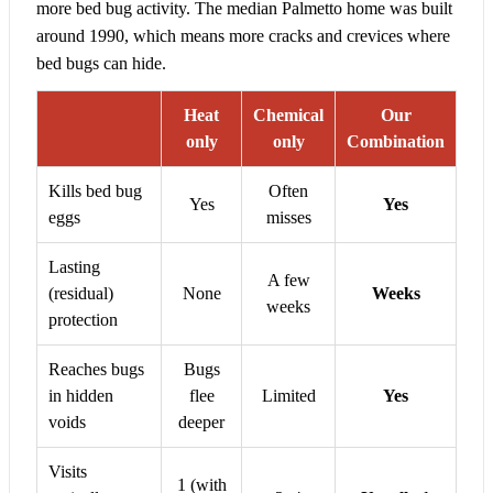
more bed bug activity. The median Palmetto home was built
around 1990, which means more cracks and crevices where
bed bugs can hide.
Heat
Chemical
Our
only
only
Combination
Kills bed bug
Often
Yes
Yes
eggs
misses
Lasting
A few
(residual)
None
Weeks
weeks
protection
Reaches bugs
Bugs
in hidden
flee
Limited
Yes
voids
deeper
Visits
1 (with