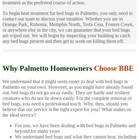
treatment as the preferred course of action.
To begin heat treatment for bed bugs in Palmetto, you only need to
contact our team to discuss your situation. Whether you are in
Orange Park, Rubonia, Memphis North, Terra Ceia, Fosters Creek,
or anywhere else in the city, we can guarantee that your bed bugs
are wiped out. We will begin by inspecting your building to catch
any bed bugs present and then get to work on killing them off.
Why Palmetto Homeowners
Choose BBE
We understand that it might seem easier to deal with bed bugs in
Palmetto on your own. However, as you might have already found
out, bed bugs do not go away easily. They are hardy and resilient
creatures who do not lie down easily. For the complete removal of
bed bugs, you need a professional touch. Why, then, should you
believe that our service is the right expert for you? What makes us
the ideal service?
For one, we have been dealing with bed bugs in Palmetto and
beyond for many years
We understand bed bugs and what they cannot bear, including