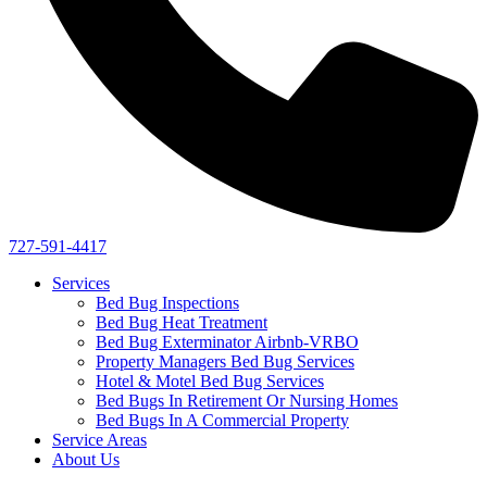
727-591-4417
Services
Bed Bug Inspections
Bed Bug Heat Treatment
Bed Bug Exterminator Airbnb-VRBO
Property Managers Bed Bug Services
Hotel & Motel Bed Bug Services
Bed Bugs In Retirement Or Nursing Homes
Bed Bugs In A Commercial Property
Service Areas
About Us