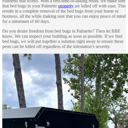
Palmetto that works. With a first-time-of-asking result, we make sure
that bed bugs in your Palmetto
property
are killed off with ease. This
results in a complete removal of the bed bugs from your home or
business, all the while making sure that you can enjoy peace of mind
for a minimum of 60 days.
Do you desire freedom from bed bugs in Palmetto? Then let BBE
know. We can inspect your building as soon as possible. If we find
bed bugs, we will put together a solution right away to ensure these
pests can be killed off regardless of the infestation’s severity.