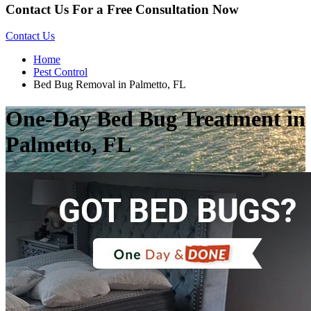
Contact Us For a Free Consultation Now
Contact Us
Home
Pest Control
Bed Bug Removal in Palmetto, FL
One-Day Bed Bug Treatment in
Palmetto, FL