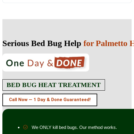
Serious Bed Bug Help
for Palmetto
BED BUG HEAT TREATMENT
Call Now — 1 Day & Done Guaranteed!
We ONLY kill bed bugs. Our method works.