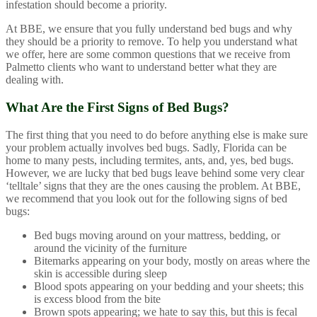
infestation should become a priority.
At BBE, we ensure that you fully understand bed bugs and why
they should be a priority to remove. To help you understand what
we offer, here are some common questions that we receive from
Palmetto clients who want to understand better what they are
dealing with.
What Are the First Signs of Bed Bugs?
The first thing that you need to do before anything else is make sure
your problem actually involves bed bugs. Sadly, Florida can be
home to many pests, including termites, ants, and, yes, bed bugs.
However, we are lucky that bed bugs leave behind some very clear
‘telltale’ signs that they are the ones causing the problem. At BBE,
we recommend that you look out for the following signs of bed
bugs:
Bed bugs moving around on your mattress, bedding, or
around the vicinity of the furniture
Bitemarks appearing on your body, mostly on areas where the
skin is accessible during sleep
Blood spots appearing on your bedding and your sheets; this
is excess blood from the bite
Brown spots appearing; we hate to say this, but this is fecal