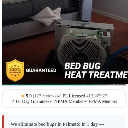
★
5.0
(127 reviews)
✓ FL Licensed
#JB347927
✓ 60-Day Guarantee
✓ NPMA Member
✓ FPMA Member
We eliminate bed bugs in Palmetto in 1 day —