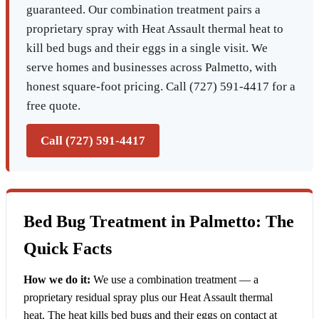
guaranteed. Our combination treatment pairs a
proprietary spray with Heat Assault thermal heat to
kill bed bugs and their eggs in a single visit. We
serve homes and businesses across Palmetto, with
honest square-foot pricing. Call (727) 591-4417 for a
free quote.
Call (727) 591-4417
Bed Bug Treatment in Palmetto: The
Quick Facts
How we do it:
We use a combination treatment — a
proprietary residual spray plus our Heat Assault thermal
heat. The heat kills bed bugs and their eggs on contact at