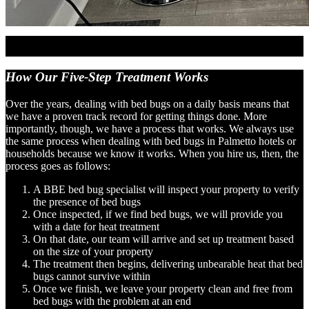
How Our Five-Step
Treatment Works
Over the years, dealing with bed bugs on a daily basis means that
we have a proven track record for getting things done. More
importantly, though, we have a process that works. We always use
the same process when dealing with bed bugs in Palmetto hotels or
households because we know it works. When you hire us, then, the
process goes as follows:
A BBE bed bug specialist will inspect your property to verify
the presence of bed bugs
Once inspected, if we find bed bugs, we will provide you
with a date for heat treatment
On that date, our team will arrive and set up treatment based
on the size of your property
The treatment then begins, delivering unbearable heat that bed
bugs cannot survive within
Once we finish, we leave your property clean and free from
bed bugs with the problem at an end