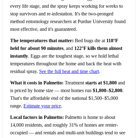
every life stage, and the spray keeps working for weeks to
stop survivors and re-infestation. It's the two-pronged
method entomology researchers at Purdue University found
most effective, and it's guaranteed.
The temperatures that matter:
Bed bugs die at
118°F
held for about 90 minutes
, and
122°F kills them almost
instantly
. Eggs are the toughest stage, so we hold lethal
temperatures throughout the home and back the heat with
residual spray.
See the full heat and time chart
.
What it costs in Palmetto:
Treatment
starts at $1,800
and
is priced by home size — most homes run
$1,800–$2,800
.
That's the affordable end of the national $1,500–$5,000
range.
Estimate your price
.
Local factors in Palmetto:
Palmetto is home to about
14,000 residents, and roughly 31% of homes are renter-
occupied — and rentals and multi-unit buildings tend to see