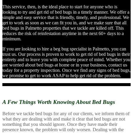
This service, then, is the ideal place to start for anyone who is
looking to try and get rid of bed bugs in a timely manner. We offer a
simple and easy service that is friendly, timely, and professional. We
get to work as soon as we can fit you in, and we make sure that all
bed bugs in Palmetto properties that we tackle are killed off. This
reduces the risk of reinfestation anytime in the next 60+ days to a
minimum.
If you are looking to hire a beg bug specialist in Palmetto, you can
trust us. Our process is proven to work to get rid of bed bugs in their
entirety and to leave you with complete peace of mind. Whether you
are worried about bed bugs at home or in your business, contact us
today for a property inspection. Once we find any signs of bed bugs,
we promise to get to work ASAP to help get rid of the problem.
A Few Things Worth Knowing
About Bed Bugs
Before we tackle bed bugs for any of our clients, we inform them of
what they are dealing with and make it clear that bed bugs are not
something that you should ignore. Once they have made their
presence known, the problem will only worsen. Dealing with the