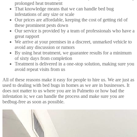
prolonged heat treatment
That knowledge means that we can handle bed bug
infestations of any size or scale
Our prices are affordable, keeping the cost of getting rid of
these prominent pests down
Our service is provided by a team of professionals who have a
great rapport
We arrive at your premises in a discreet, unmarked vehicle to
avoid any discussion or rumors
By using heat treatment, we guarantee results for a minimum
of sixty days from completion
Treatment is delivered in a one-stop solution, making sure you
avoid repeat visits from us
All of these reasons make it easy for people to hire us. We are just as
used to dealing with bed bugs in homes as we are in businesses. It
does not matter to us where you are in Palmetto or how bad the
infestation is; we can handle the process and make sure you are
bedbug-free as soon as possible.