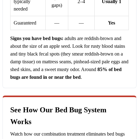
typically
2–4
Usually 1
gaps)
needed
Guaranteed
—
—
Yes
Signs you have bed bugs:
adults are reddish-brown and
about the size of an apple seed. Look for rusty blood stains
and tiny black fecal spots (they smear reddish-brown on a
damp tissue) on mattress seams, pinhead-sized pale eggs and
shed skins, and a sweet musty odor. Around
85% of bed
bugs are found in or near the bed
.
See How Our Bed Bug System
Works
Watch how our combination treatment eliminates bed bugs