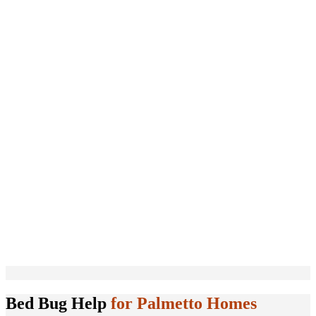
Bed Bug Help
for Palmetto Homes