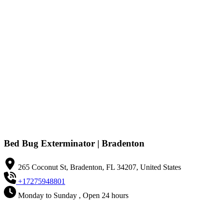
Bed Bug Exterminator | Bradenton
265 Coconut St, Bradenton, FL 34207, United States
+17275948801
Monday to Sunday , Open 24 hours