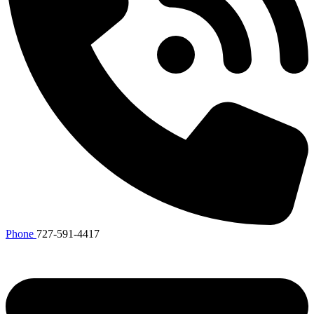
Phone
727-591-4417