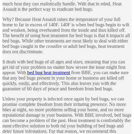
much heat they can realistically handle. With that in mind, Heat
Assault is the perfect way to eradicate bed bugs.
Why? Because Heat Assault raises the temperature of your full
home to far in excess of 140F. 140F is when bed bugs begin to wilt
and weaken, being overheated from the inside and thus killed off.
The benefit of using heat treatment for bed bugs is that it impacts all
bed bugs. While other treatments are most likely to deal with either
bed bugs caught in the crossfire or adult bed bugs, heat treatment
does not discriminate.
It deals with bed bugs of all ages and sizes, meaning that you can
get rid of your problem no matter how severe the issue might first
appear. With
bed bug heat treatment
from BBE, you can make sure
that any bed bugs present in your home or business are killed off
quickly, easily, and effectively. This also leaves you with the
guarantee of 60 days of peace and freedom from bed bugs.
Unless your property is infected once again by bed bugs, we can
promise complete freedom from their irritating presence. No more
bites at night, no more problems selling your home, and no more
reputational damage to your business. With BBE involved, bed bugs
can become a problem of the past. Heat treatment is comfortably the
most effective solution to both rid your building of bed bugs and
deter future infestations. For that reason, we recommend this