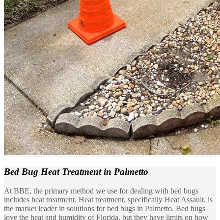
Bed Bug Heat Treatment
in Palmetto
At BBE, the primary method we use for dealing with bed bugs
includes heat treatment. Heat treatment, specifically Heat Assault, is
the market leader in solutions for bed bugs in Palmetto. Bed bugs
love the heat and humidity of Florida, but they have limits on how