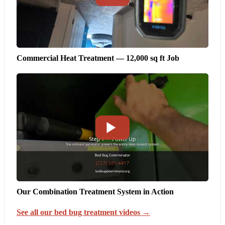
Commercial Heat Treatment — 12,000 sq ft Job
Our Combination Treatment System in Action
See all our bed bug treatment videos →