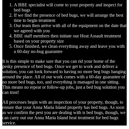
A BBE specialist will come to your property and inspect for
bed bugs
If we find the presence of bed bugs, we will arrange the best
time to begin treatment
Our team then arrive with all of the equipment on the date that
we agreed with you
BBE staff members then initiate our Heat Assault treatment
based on your property size
Once finished, we clean everything away and leave you with
a 60-day no-bug guarantee
It is this simple to make sure that you can rid your home of the
pesky presence of bed bugs. Once we get to work and deliver a
solution, you can look forward to having no more beg bugs hanging
around the place. All of our work comes with a 60-day guarantee of
no more bed bugs, too, and everything is managed in one sitting.
This means no repeat or follow-up jobs, just a bed bug solution you
can trust!
All processes begin with an inspection of your property, though, to
ensure that your Anna Maria Island property has bed bugs. As soon
as we confirm the pest you are dealing with is bed bugs, though, we
can carry out our Anna Maria Island heat treatment for bed bugs
service.