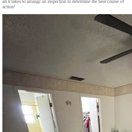
all it takes to arrange an inspection to determine the best course of
action!