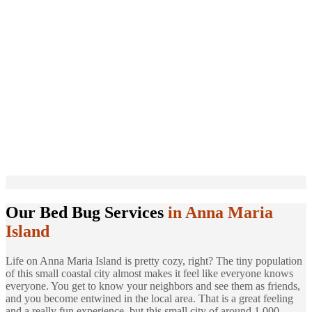
Our Bed Bug Services
in Anna Maria
Island
Life on Anna Maria Island is pretty cozy, right? The tiny population
of this small coastal city almost makes it feel like everyone knows
everyone. You get to know your neighbors and see them as friends,
and you become entwined in the local area. That is a great feeling
and a really fun experience, but this small city of around 1,000