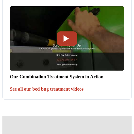
Our Combination Treatment System in Action
See all our bed bug treatment videos →