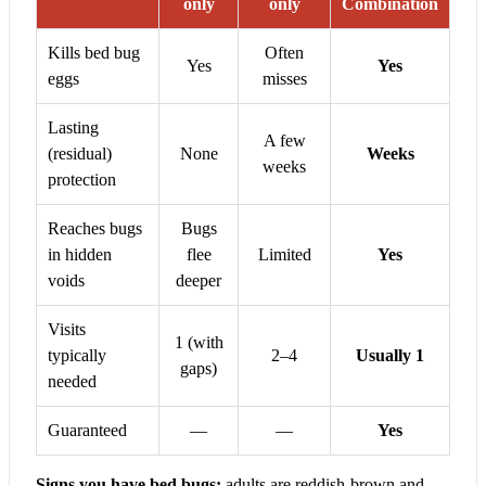
only
only
Combination
Kills bed bug
Often
Yes
Yes
eggs
misses
Lasting
A few
(residual)
None
Weeks
weeks
protection
Reaches bugs
Bugs
in hidden
flee
Limited
Yes
voids
deeper
Visits
1 (with
typically
2–4
Usually 1
gaps)
needed
Guaranteed
—
—
Yes
Signs you have bed bugs:
adults are reddish-brown and