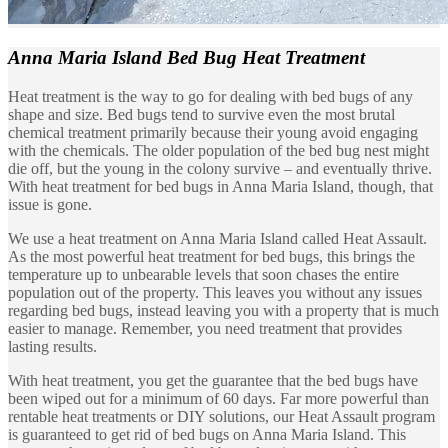
Anna Maria Island
Bed Bug Heat Treatment
Heat treatment is the way to go for dealing with bed bugs of any
shape and size. Bed bugs tend to survive even the most brutal
chemical treatment primarily because their young avoid engaging
with the chemicals. The older population of the bed bug nest might
die off, but the young in the colony survive – and eventually thrive.
With heat treatment for bed bugs in Anna Maria Island, though, that
issue is gone.
We use a heat treatment on Anna Maria Island called Heat Assault.
As the most powerful heat treatment for bed bugs, this brings the
temperature up to unbearable levels that soon chases the entire
population out of the property. This leaves you without any issues
regarding bed bugs, instead leaving you with a property that is much
easier to manage. Remember, you need treatment that provides
lasting results.
With heat treatment, you get the guarantee that the bed bugs have
been wiped out for a minimum of 60 days. Far more powerful than
rentable heat treatments or DIY solutions, our Heat Assault program
is guaranteed to get rid of bed bugs on Anna Maria Island. This