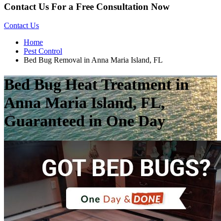
Contact Us For a Free Consultation Now
Contact Us
Home
Pest Control
Bed Bug Removal in Anna Maria Island, FL
Bed Bug Heat Treatment in
Anna Maria Island, FL,
Guaranteed in One Day