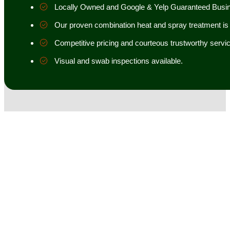
Locally Owned and Google & Yelp Guaranteed Busi
Our proven combination heat and spray treatment is 98
Competitive pricing and courteous trustworthy servic
Visual and swab inspections available.