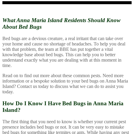
What Anna Maria Island Residents Should
Know
About Bed Bugs
Bed bugs are a devious creature, a real irritant that can take over
your home and cause no shortage of headaches. To help you deal
with that problem, the team at BBE has put together a vital
knowledge base about bed bugs. This can help you to better
understand exactly what you are dealing with at this moment in
time.
Read on to find out more about these common pests. Need more
information or a bespoke solution to your bed bugs on Anna Maria
Island? Contact us today to discuss what we can do to assist you
today.
How Do I Know I Have Bed Bugs in Anna Maria
Island?
The first thing that you need to know is whether your current pest
presence includes bed bugs or not. It can be very easy to mistake
bed bugs for something like termites or ants. While having any pest