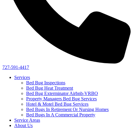
727-591-4417
Services
Bed Bug Inspections
Bed Bug Heat Treatment
Bed Bug Exterminator Airbnb-VRBO
Property Managers Bed Bug Services
Hotel & Motel Bed Bug Services
Bed Bugs In Retirement Or Nursing Homes
Bed Bugs In A Commercial Property
Service Areas
About Us