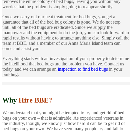
removes the entire colony of bed bugs, leaving you without any
worries that the problem is simply going to reappear shortly.
Once we carry out our heat treatment for bed bugs, you get a
guarantee that all of the bed bug colony is gone. We do not stop
until all of the bed bugs are eradicated. Since we supply the
manpower and the equipment to do the job, you can look forward to
rapid results without having to arrange anything else. Simply call the
team at BBE, and a member of our Anna Maria Island team can
come and assist you.
Everything starts with an investigation of your property to determine
the likelihood that bed bugs are the problem you have. Contact us
today, and we can arrange an
inspection to find bed bugs
in your
building.
Why
Hire BBE?
We understand that you might be tempted to try and get rid of bed
bugs on your own – that is admirable. As experienced veterans in
the industry, though, we know just how hard it can be to get rid of
bed bugs on your own. We have seen many people try and fail to