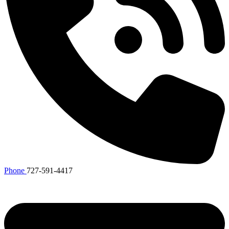
Phone
727-591-4417