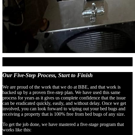
Our Five-Step Process,
Start to Finish
We are proud of the work that we do at BBE, and that work is
backed up by a proven five-step plan. We have used this same
process for years as it gives us complete confidence that the issue
can be eradicated quickly, easily, and without delay. Once we get
involved, you can look forward to wiping out your bed bugs and
receiving a property that is 100% free from bed bugs of any size.
To get the job done, we have mastered a five-stage program that
works like this: