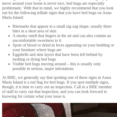
move around your home is never nice, bed bugs are especially
problematic. With that in mind, we highly recommend that you look
out for the following telltale signs that you have bed bugs on Anna
Maria Island:
Bitemarks that appear in a small zig-zag shape, usually three
bites in a short area of skin
A musky smell that lingers in the air and can also contain an
uncomfortable sweetness to it
Spots of blood or dried-in feces appearing on your bedding or
your furniture where bugs are
Eggshells and skin layers that have been left behind by
molting or dying bed bugs
Visible bed bugs moving around – this is usually only
possible in serious, major infestations
At BBE, we generally say that spotting one of these signs in Anna
Maria Island is a red flag for bed bugs. If you spot multiple signs,
though, it is time to carry out an inspection. Call in a BBE member
of staff to carry out that inspection, and you can look forward to
knowing for certain what your issue is.