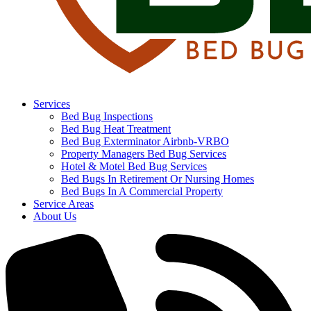
Services
Bed Bug Inspections
Bed Bug Heat Treatment
Bed Bug Exterminator Airbnb-VRBO
Property Managers Bed Bug Services
Hotel & Motel Bed Bug Services
Bed Bugs In Retirement Or Nursing Homes
Bed Bugs In A Commercial Property
Service Areas
About Us