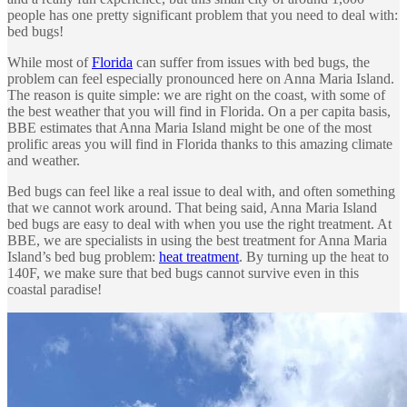
people has one pretty significant problem that you need to deal with:
bed bugs!
While most of
Florida
can suffer from issues with bed bugs, the
problem can feel especially pronounced here on Anna Maria Island.
The reason is quite simple: we are right on the coast, with some of
the best weather that you will find in Florida. On a per capita basis,
BBE estimates that Anna Maria Island might be one of the most
prolific areas you will find in Florida thanks to this amazing climate
and weather.
Bed bugs can feel like a real issue to deal with, and often something
that we cannot work around. That being said, Anna Maria Island
bed bugs are easy to deal with when you use the right treatment. At
BBE, we are specialists in using the best treatment for Anna Maria
Island’s bed bug problem:
heat treatment
. By turning up the heat to
140F, we make sure that bed bugs cannot survive even in this
coastal paradise!