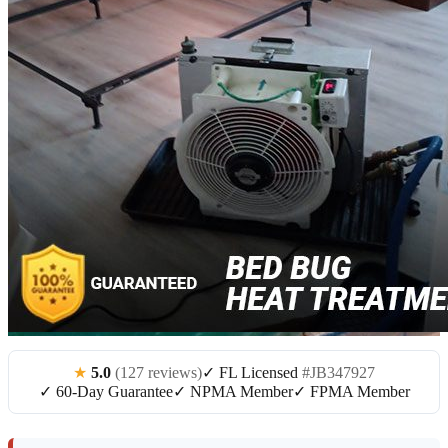
★
5.0
(127 reviews)
✓ FL Licensed
#JB347927
✓ 60-Day Guarantee
✓ NPMA Member
✓ FPMA Member