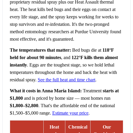
proprietary residual spray plus our Heat Assault thermal
heat. The heat kills bed bugs and their eggs on contact at
every life stage, and the spray keeps working for weeks to
stop survivors and re-infestation. It's the two-pronged
method entomology researchers at Purdue University found
most effective, and it's guaranteed.
The temperatures that matter:
Bed bugs die at
118°F
held for about 90 minutes
, and
122°F kills them almost
instantly
. Eggs are the toughest stage, so we hold lethal
temperatures throughout the home and back the heat with
residual spray.
See the full heat and time chart
.
What it costs in Anna Maria Island:
Treatment
starts at
$1,800
and is priced by home size — most homes run
$1,800–$2,800
. That's the affordable end of the national
$1,500–$5,000 range.
Estimate your price
.
Heat
Chemical
Our