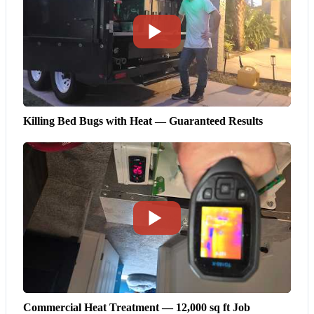
Killing Bed Bugs with Heat — Guaranteed Results
Commercial Heat Treatment — 12,000 sq ft Job