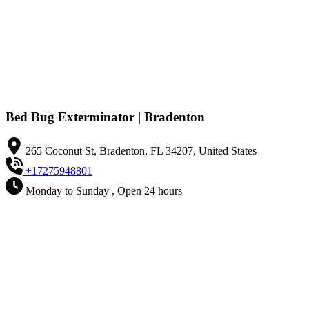
Bed Bug Exterminator | Bradenton
265 Coconut St, Bradenton, FL 34207, United States
+17275948801
Monday to Sunday , Open 24 hours