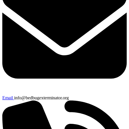
Email
info@bedbugexterminator.org