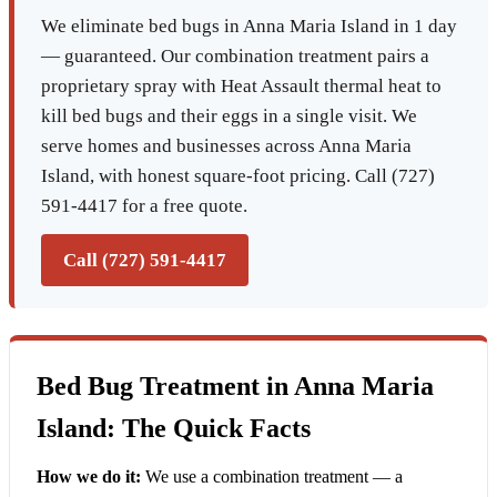
We eliminate bed bugs in Anna Maria Island in 1 day
— guaranteed. Our combination treatment pairs a
proprietary spray with Heat Assault thermal heat to
kill bed bugs and their eggs in a single visit. We
serve homes and businesses across Anna Maria
Island, with honest square-foot pricing. Call (727)
591-4417 for a free quote.
Call (727) 591-4417
Bed Bug Treatment in Anna Maria
Island: The Quick Facts
How we do it:
We use a combination treatment — a