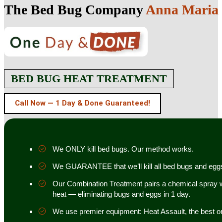
The Bed Bug Company
Anna Maria I
BED BUG HEAT TREATMENT
Call Now — 1 Day & Done Guaranteed!
We ONLY kill bed bugs. Our method works.
We GUARANTEE that we’ll kill all bed bugs and egg
Our Combination Treatment pairs a chemical spray w
heat — eliminating bugs and eggs in 1 day.
We use premier equipment: Heat Assault, the best o