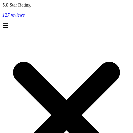
5.0 Star Rating
127 reviews