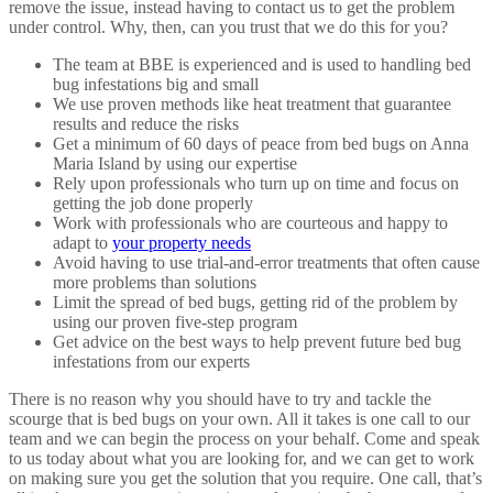
remove the issue, instead having to contact us to get the problem
under control. Why, then, can you trust that we do this for you?
The team at BBE is experienced and is used to handling bed
bug infestations big and small
We use proven methods like heat treatment that guarantee
results and reduce the risks
Get a minimum of 60 days of peace from bed bugs on Anna
Maria Island by using our expertise
Rely upon professionals who turn up on time and focus on
getting the job done properly
Work with professionals who are courteous and happy to
adapt to
your property needs
Avoid having to use trial-and-error treatments that often cause
more problems than solutions
Limit the spread of bed bugs, getting rid of the problem by
using our proven five-step program
Get advice on the best ways to help prevent future bed bug
infestations from our experts
There is no reason why you should have to try and tackle the
scourge that is bed bugs on your own. All it takes is one call to our
team and we can begin the process on your behalf. Come and speak
to us today about what you are looking for, and we can get to work
on making sure you get the solution that you require. One call, that’s