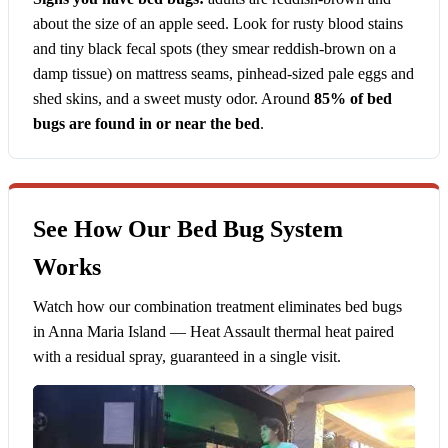
about the size of an apple seed. Look for rusty blood stains
and tiny black fecal spots (they smear reddish-brown on a
damp tissue) on mattress seams, pinhead-sized pale eggs and
shed skins, and a sweet musty odor. Around
85% of bed
bugs are found in or near the bed
.
See How Our Bed Bug System
Works
Watch how our combination treatment eliminates bed bugs
in Anna Maria Island — Heat Assault thermal heat paired
with a residual spray, guaranteed in a single visit.